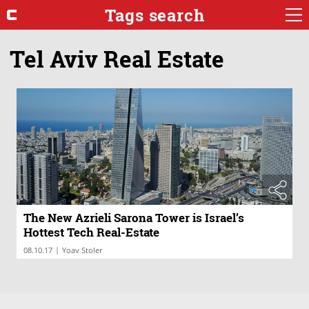
Tags search
Tel Aviv Real Estate
The New Azrieli Sarona Tower is Israel’s
Hottest Tech Real-Estate
|
08.10.17
Yoav Stoler