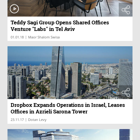
Teddy Sagi Group Opens Shared Offices
Venture "Labs" in Tel Aviv
|
01.01.18
Maor Shalom Swisa
Dropbox Expands Operations in Israel, Leases
Offices in Azrieli Sarona Tower
|
23.11.17
Dotan Levy