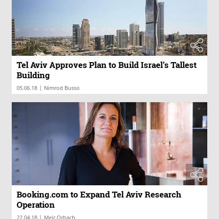
Tel Aviv Approves Plan to Build Israel’s Tallest
Building
|
05.06.18
Nimrod Busso
Booking.com to Expand Tel Aviv Research
Operation
|
22.04.18
Meir Orbach