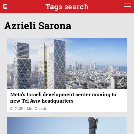
Tags search
Azrieli Sarona
Meta’s Israeli development center moving to
new Tel Aviv headquarters
|
01.04.25
Meir Orbach