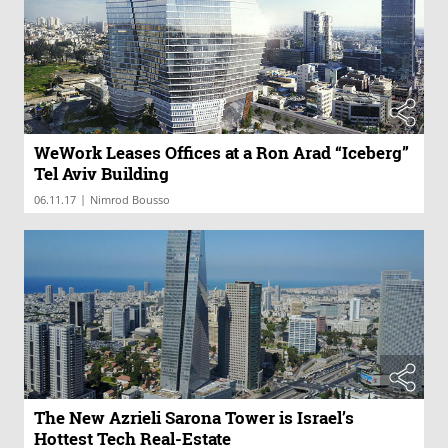
WeWork Leases Offices at a Ron Arad “Iceberg”
Tel Aviv Building
|
06.11.17
Nimrod Bousso
The New Azrieli Sarona Tower is Israel’s
Hottest Tech Real-Estate