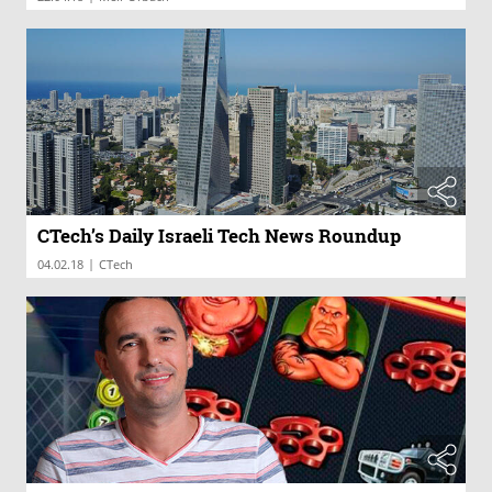
CTech’s Daily Israeli Tech News Roundup
|
04.02.18
CTech