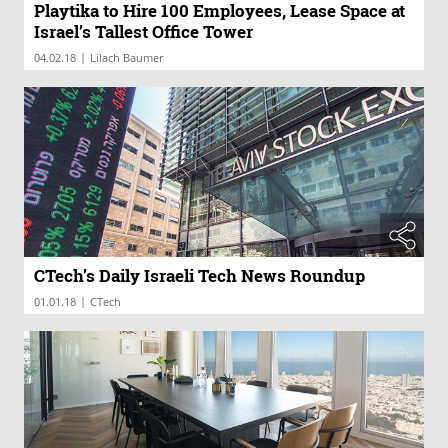
Playtika to Hire 100 Employees, Lease Space at
Israel’s Tallest Office Tower
|
04.02.18
Lilach Baumer
CTech’s Daily Israeli Tech News Roundup
|
01.01.18
CTech