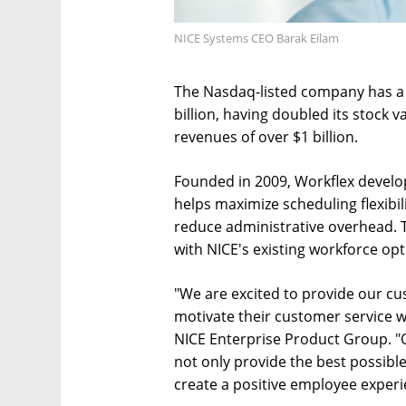
NICE Systems CEO Barak Eilam
The Nasdaq-listed company has a 
billion, having doubled its stock v
revenues of over $1 billion.
Founded in 2009, Workflex develo
helps maximize scheduling flexibi
reduce administrative overhead. 
with NICE's existing workforce opt
"We are excited to provide our cu
motivate their customer service wo
NICE Enterprise Product Group. "O
not only provide the best possible
create a positive employee experi