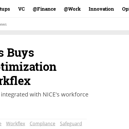
rtups
VC
Finance@
Work@
Innovation
Op
ews
s Buys
timization
kflex
 integrated with NICE's workforce
e
Workflex
Compliance
Safeguard