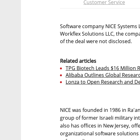
Customer Service
Software company NICE Systems L
Workflex Solutions LLC, the com
of the deal were not disclosed.
Related articles
TPG Biotech Leads $16 Million
Alibaba Outlines Global Researc
Lonza to Open Research and De
NICE was founded in 1986 in Ra'ana
group of former Israeli military i
also has offices in New Jersey, of
organizational software solutions