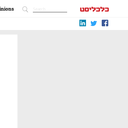
inions