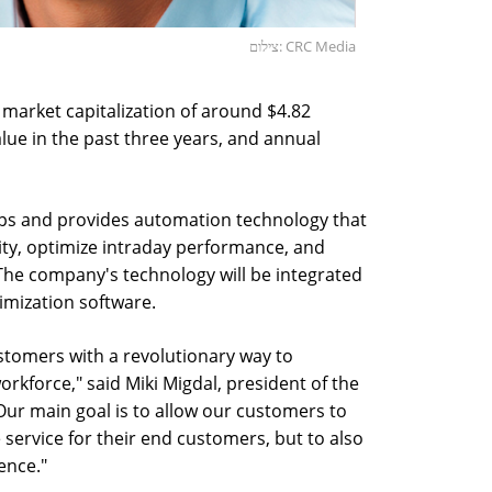
צילום: CRC Media
market capitalization of around $4.82
alue in the past three years, and annual
ps and provides automation technology that
lity, optimize intraday performance, and
The company's technology will be integrated
imization software.
stomers with a revolutionary way to
rkforce," said Miki Migdal, president of the
ur main goal is to allow our customers to
 service for their end customers, but to also
ence."