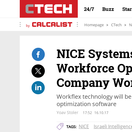
24/7
Buzz
Sta
Homepage
CTech
N
by
NICE System
Workforce Op
Company Wor
Workflex technology will be
optimization software
Yoav Stoler
17:52
16.10.17
NICE
Israeli Intelligenc
TAGS: