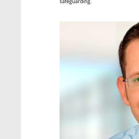
safeguarding.