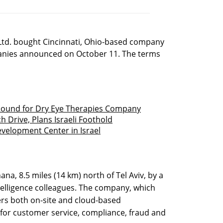
td. bought Cincinnati, Ohio-based company
panies announced on October 11. The terms
 Round for Dry Eye Therapies Company
h Drive, Plans Israeli Foothold
velopment Center in Israel
na, 8.5 miles (14 km) north of Tel Aviv, by a
ntelligence colleagues. The company, which
fers both on-site and cloud-based
 for customer service, compliance, fraud and