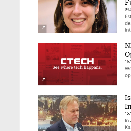
F
04.
Es
de
in
N
O
16.
Wo
op
I
I
15.
In
Ka