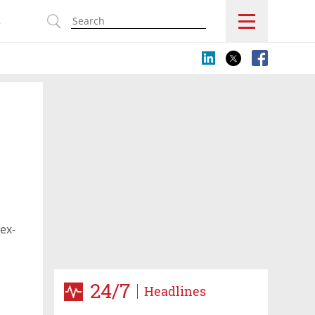
s
ex-
24/7
Headlines