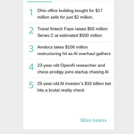
1
Ohio office building bought for $17
million sells for just $2 million,
deepening concerns over Israeli real
2
Travel fintech Faye raises $50 million
estate investment firm Realco
Series C at estimated $500 million
valuation
3
Amdocs takes $106 million
restructuring hit as AI overhaul gathers
pace
4
23-year-old OpenAI researcher and
chess prodigy joins startup chasing AI
telepathy
5
25-year-old AI investor’s $16 billion bet
hits a brutal reality check
More news