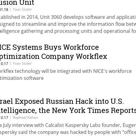
usion Unit
|
Yoav Stoler
01.18
tablished in 2014, Unit 3060 develops software and applicat
signed to streamline and improve the information flow be
telligence gathering and processing units and operational f
ICE Systems Buys Workforce
ptimization Company Workflex
|
Yoav Stoler
10.17
rkflex technology will be integrated with NICE's workforce
timization software
srael Exposed Russian Hack into U.S.
ntelligence, the New York Times Report
|
Raphael Kahan
10.17
 a July interview with Calcalist Kaspersky Labs founder, Euge
spersky said the company was hacked by people with “offic