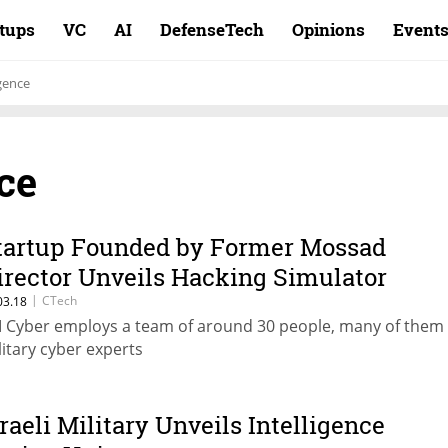
rtups
VC
AI
DefenseTech
Opinions
Event
igence
nce
tartup Founded by Former Mossad
irector Unveils Hacking Simulator
|
CTech
03.18
 Cyber employs a team of around 30 people, many of them 
litary cyber experts
sraeli Military Unveils Intelligence