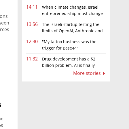
14:11
When climate changes, Israeli
entrepreneurship must change
ions
too
tween
13:56
The Israeli startup testing the
orces
limits of OpenAI, Anthropic and
Meta’s models
12:30
"My tattoo business was the
trigger for Base44"
11:32
Drug development has a $2
billion problem. AI is finally
solving it
More stories
s
ne
es