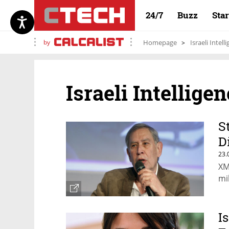
24/7
Buzz
Sta
by
Homepage
Israeli Intell
Israeli Intellige
S
D
23.
XM
mi
I