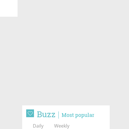
Buzz
Most popular
Daily
Weekly