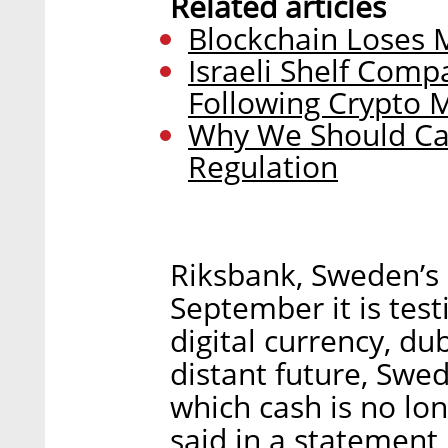
Related articles
Blockchain Loses M
Israeli Shelf Com
Following Crypto 
Why We Should Car
Regulation
Riksbank, Sweden’s 
September it is testi
digital currency, du
distant future, Swe
which cash is no lo
said in a statement