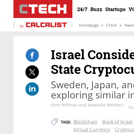
24/7
Buzz
Startups
V
Homepage
CTech
New
by
Israel Conside
State Cryptoc
Sweden, Japan, an
exploring similar in
Omri Milman and Amarelle Wenkert
12:
Blockchain
Bank of Israel
TAGS:
Virtual Currency
Cryptoc