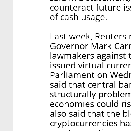
counteract future i
of cash usage.
Last week, Reuters 
Governor Mark Carn
lawmakers against t
issued virtual curre
Parliament on Wedn
said that central ba
structurally proble
economies could risk
also said that the 
cryptocurrencies ha