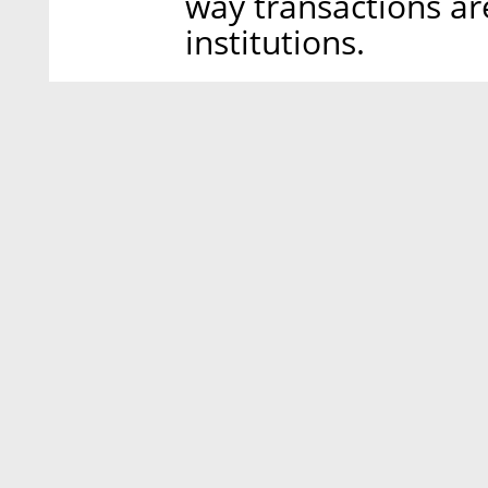
way transactions ar
institutions.