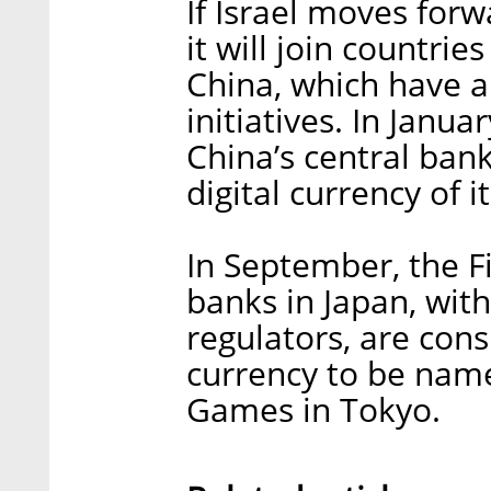
If Israel moves forwa
it will join countri
China, which have a
initiatives. In Janua
China’s central ban
digital currency of i
In September, the F
banks in Japan, with
regulators, are cons
currency to be nam
Games in Tokyo.