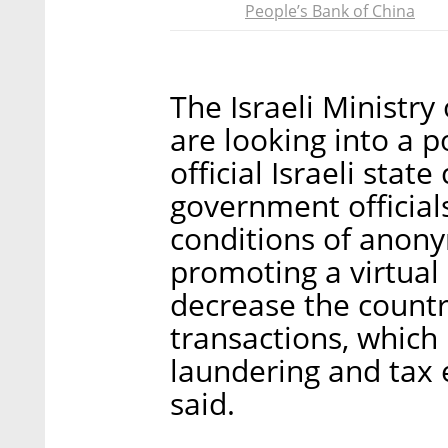
People’s Bank of China
The Israeli Ministry
are looking into a p
official Israeli stat
government officials
conditions of anonym
promoting a virtual c
decrease the count
transactions, which
laundering and tax e
said.