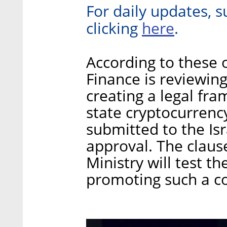
For daily updates, s
here
clicking
.
According to these of
Finance is reviewing
creating a legal fra
state cryptocurrency
submitted to the Is
approval. The clause
Ministry will test th
promoting such a coi