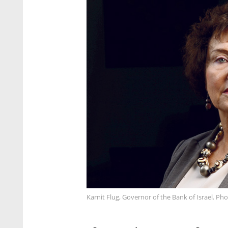
Karnit Flug, Governor of the Bank of Israel. Pho