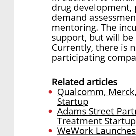
drug development, p
demand assessments
mentoring. The incu
support, but will be
Currently, there is 
participating comp
Related articles
Qualcomm, Merck, 
Startup
Adams Street Partn
Treatment Startup
WeWork Launches 