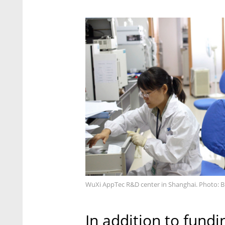
WuXi AppTec R&D center in Shanghai. Photo: 
In addition to fundin