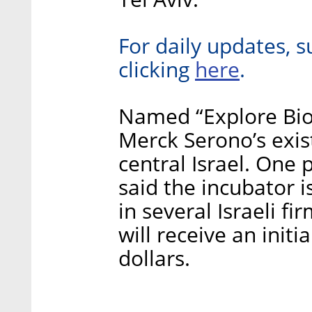
For daily updates, s
here
clicking
.
Named “Explore Bio”
Merck Serono’s exis
central Israel. One 
said the incubator 
in several Israeli 
will receive an initi
dollars.