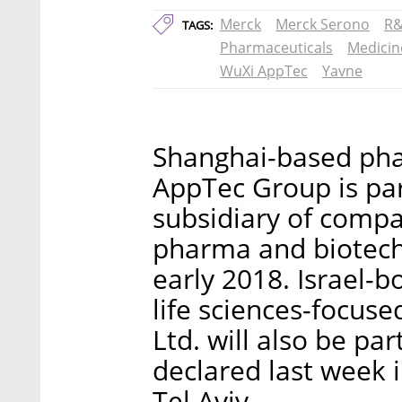
Merck
Merck Serono
R
TAGS:
Pharmaceuticals
Medicin
WuXi AppTec
Yavne
Shanghai-based ph
AppTec Group is par
subsidiary of comp
pharma and biotech 
early 2018. Israel-
life sciences-focuse
Ltd. will also be pa
declared last week i
Tel Aviv.