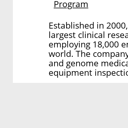
Program
Established in 2000
largest clinical res
employing 18,000 em
world. The company 
and genome medical
equipment inspecti