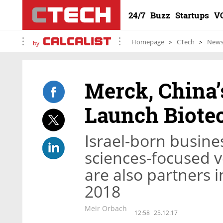
24/7
Buzz
Startups
V
Homepage
CTech
New
by
Merck, China
Launch Biotec
Israel-born busine
sciences-focused v
are also partners i
2018
Meir Orbach
12:58
25.12.17