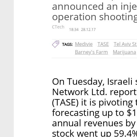
announced an inje
operation shootin
CTech
18:34
28.12.17
Medivie
TASE
Tel Aviv 
TAGS:
Barney's Farm
Marijuana
On Tuesday, Israeli
Network Ltd. report
(TASE) it is pivoting
forecasting up to $1
annual revenues by
stock went up 59.4