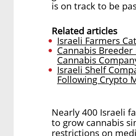
is on track to be p
Related articles
Israeli Farmers Ca
Cannabis Breeder B
Cannabis Compan
Israeli Shelf Com
Following Crypto 
Nearly 400 Israeli f
to grow cannabis s
restrictions on medi