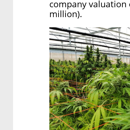
company valuation o
million).