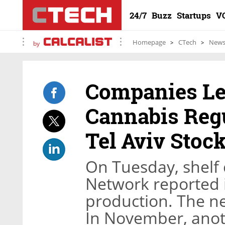
24/7
Buzz
Startups
V
Homepage
CTech
New
by
Companies Le
Cannabis Regu
Tel Aviv Stoc
On Tuesday, shelf
Network reported i
production. The ne
In November, anot