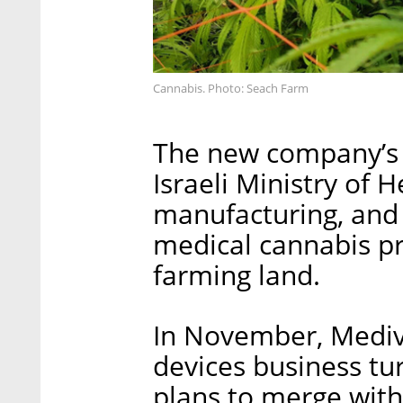
Cannabis. Photo: Seach Farm
The new company’s a
Israeli Ministry of 
manufacturing, and
medical cannabis pr
farming land.
In November, Medivi
devices business t
plans to merge wit