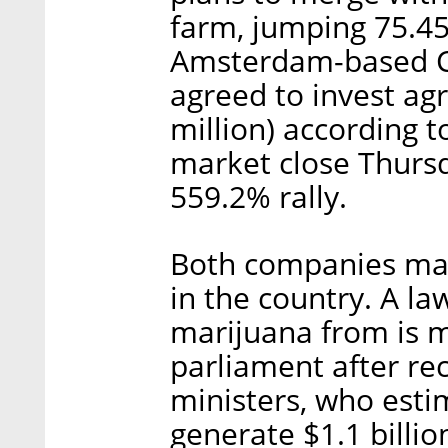
farm, jumping 75.4
Amsterdam-based Ca
agreed to invest agr
million) according t
market close Thurs
559.2% rally.
Both companies may
in the country. A la
marijuana from is m
parliament after re
ministers, who esti
generate $1.1 billio