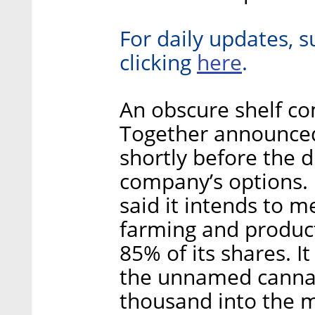
For daily updates, s
here
clicking
.
An obscure shelf com
Together announced
shortly before the 
company’s options.
said it intends to 
farming and produc
85% of its shares. It
the unnamed cannab
thousand into the me