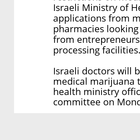
Israeli Ministry of 
applications from m
pharmacies looking 
from entrepreneurs
processing facilities
Israeli doctors will 
medical marijuana t
health ministry offic
committee on Mond