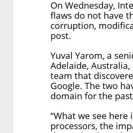
On Wednesday, Intel 
flaws do not have t
corruption, modifica
post.
Yuval Yarom, a senio
Adelaide, Australia,
team that discovere
Google. The two hav
domain for the past 
“What we see here i
processors, the imp