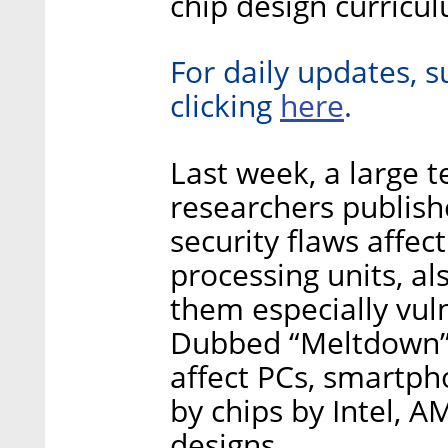
chip design curricu
For daily updates, s
here
clicking
.
Last week, a large 
researchers publish
security flaws affec
processing units, a
them especially vul
Dubbed “Meltdown” 
affect PCs, smartph
by chips by Intel, 
designs.