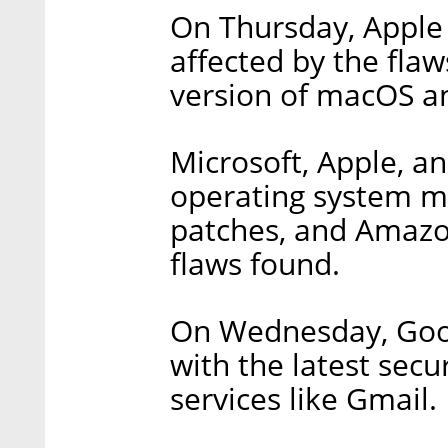
On Thursday, Apple 
affected by the flaw
version of macOS and
Microsoft, Apple, a
operating system mak
patches, and Amazon
flaws found.
On Wednesday, Goo
with the latest secu
services like Gmail.