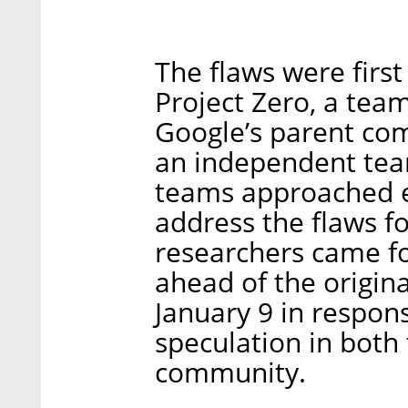
The flaws were first
Project Zero, a team
Google’s parent com
an independent team
teams approached e
address the flaws f
researchers came f
ahead of the origina
January 9 in respon
speculation in both 
community.