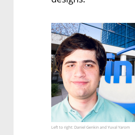
Left to right: Daniel Genkin and Yuval Yarom