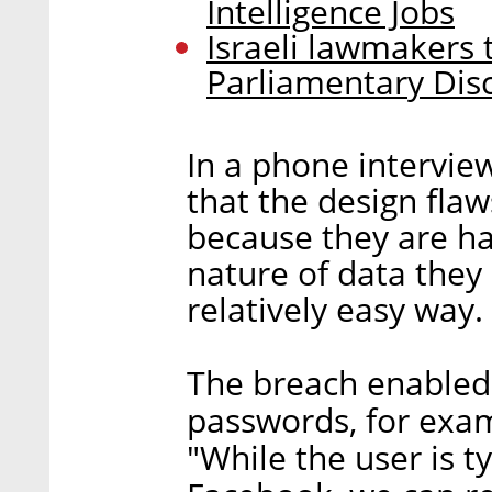
Intelligence Jobs
Israeli lawmakers t
Parliamentary Dis
In a phone intervi
that the design fla
because they are ha
nature of data they 
relatively easy way.
The breach enabled 
passwords, for exam
"While the user is t