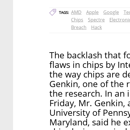
AMD
Apple
Google
Te
TAGS:
Chips
Spectre
Electroni
Breach
Hack
The backlash that fo
flaws in chips by Int
the way chips are d
Genkin, one of the 
the research. In an 
Friday, Mr. Genkin, 
University of Penns
Maryland, said he e