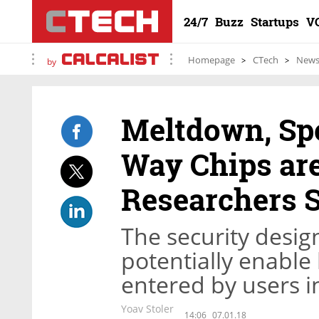
24/7
Buzz
Startups
V
Homepage
CTech
New
by
Meltdown, Spe
Way Chips are
Researchers 
The security desig
potentially enable
entered by users i
Yoav Stoler
14:06
07.01.18