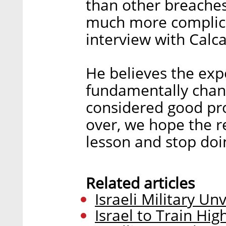
than other breaches,
much more complica
interview with Calcal
He believes the expo
fundamentally chang
considered good pro
over, we hope the re
lesson and stop doi
Related articles
Israeli Military Un
Israel to Train Hig