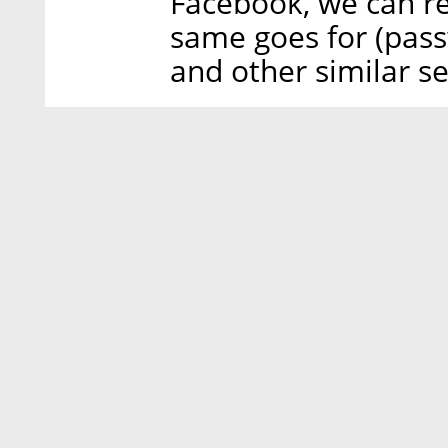
Facebook, we can re
same goes for (pass
and other similar se