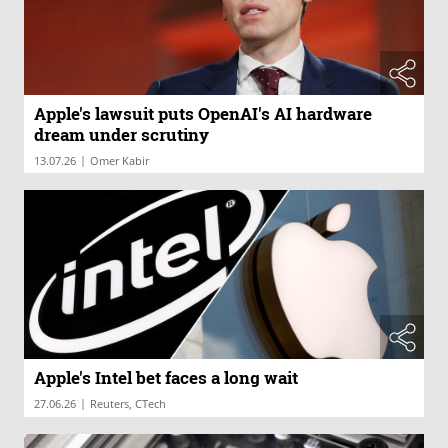
Apple's lawsuit puts OpenAI's AI hardware
dream under scrutiny
|
13.07.26
Omer Kabir
Apple's Intel bet faces a long wait
|
27.06.26
Reuters, CTech