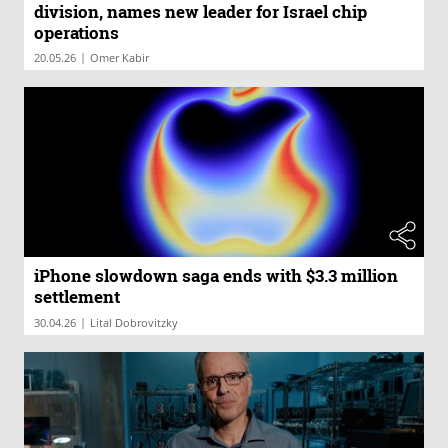
division, names new leader for Israel chip
operations
|
20.05.26
Omer Kabir
iPhone slowdown saga ends with $3.3 million
settlement
|
30.04.26
Lital Dobrovitzky