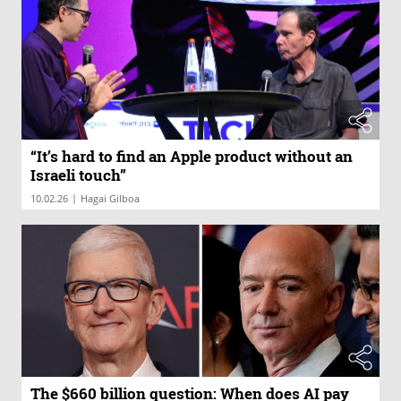
“It’s hard to find an Apple product without an
Israeli touch”
|
10.02.26
Hagai Gilboa
The $660 billion question: When does AI pay