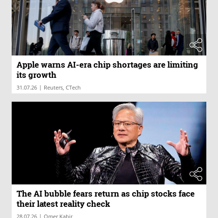
Apple warns AI-era chip shortages are limiting
its growth
|
31.07.26
Reuters, CTech
The AI bubble fears return as chip stocks face
their latest reality check
|
28.07.26
Omer Kabir