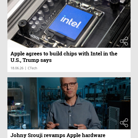
Apple agrees to build chips with Intel in the
U.S., Trump says
|
18.06.26
CTech
Johny Srouji revamps Apple hardware