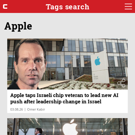
Tags search
Apple
Apple taps Israeli chip veteran to lead new AI
push after leadership change in Israel
|
03.08.26
Omer Kabir