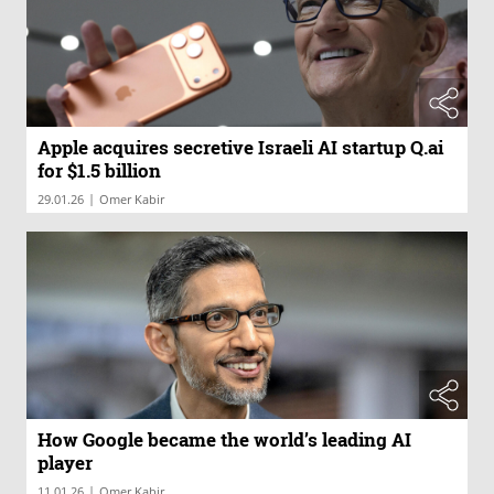
Apple acquires secretive Israeli AI startup Q.ai
for $1.5 billion
|
29.01.26
Omer Kabir
How Google became the world’s leading AI
player
|
11.01.26
Omer Kabir