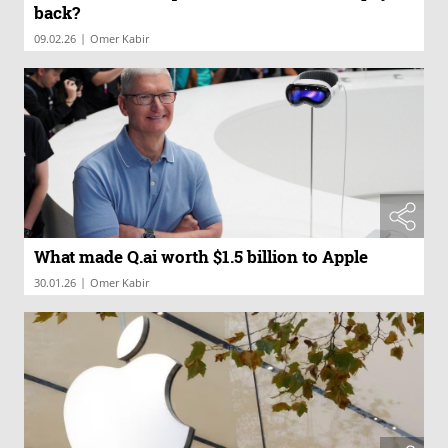
back?
|
09.02.26
Omer Kabir
What made Q.ai worth $1.5 billion to Apple
|
30.01.26
Omer Kabir