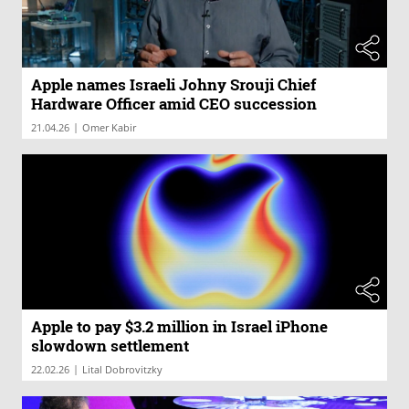
Apple names Israeli Johny Srouji Chief
Hardware Officer amid CEO succession
|
21.04.26
Omer Kabir
Apple to pay $3.2 million in Israel iPhone
slowdown settlement
|
22.02.26
Lital Dobrovitzky