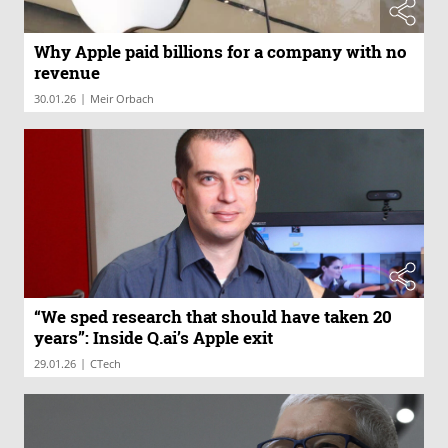
Why Apple paid billions for a company with no
revenue
|
30.01.26
Meir Orbach
“We sped research that should have taken 20
years”: Inside Q.ai’s Apple exit
|
29.01.26
CTech