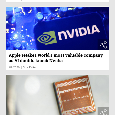
Apple retakes world's most valuable company
as AI doubts knock Nvidia
|
28.07.26
Shir Reiter