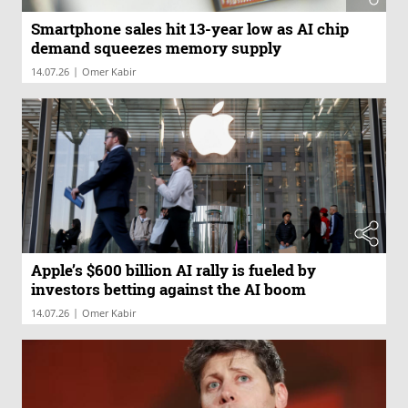
Smartphone sales hit 13-year low as AI chip
demand squeezes memory supply
|
14.07.26
Omer Kabir
Apple’s $600 billion AI rally is fueled by
investors betting against the AI boom
|
14.07.26
Omer Kabir