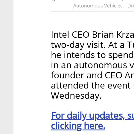
Autonomous Vehicles
Dr
Intel CEO Brian Krza
two-day visit. At a 
he intends to spend
in an autonomous ve
founder and CEO A
attended the event s
Wednesday.
For daily updates, s
clicking here.