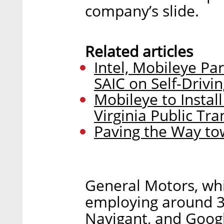
company’s slide.
Related articles
Intel, Mobileye P
SAIC on Self-Drivi
Mobileye to Instal
Virginia Public Tra
Paving the Way tow
General Motors, whi
employing around 30
Navigant, and Googl