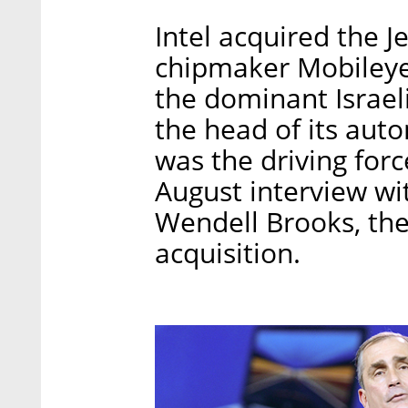
Intel acquired the 
chipmaker Mobileye i
the dominant Israe
the head of its aut
was the driving forc
August interview wit
Wendell Brooks, th
acquisition.