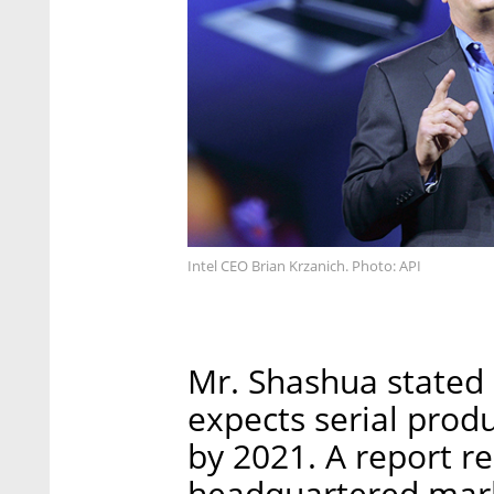
Intel CEO Brian Krzanich. Photo: API
Mr. Shashua stated 
expects serial prod
by 2021. A report r
headquartered mark