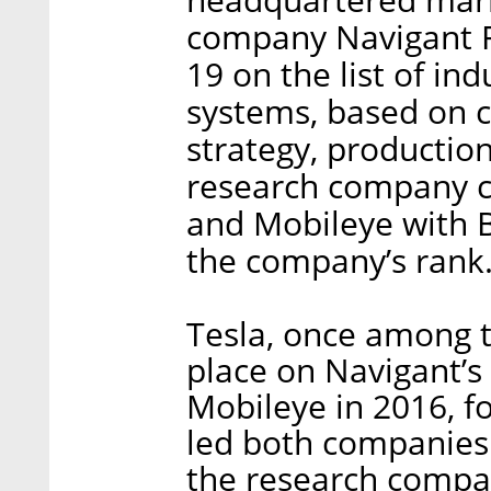
company Navigant Re
19 on the list of in
systems, based on c
strategy, productio
research company ci
and Mobileye with B
the company’s rank
Tesla, once among th
place on Navigant’s 
Mobileye in 2016, fo
led both companies
the research compan