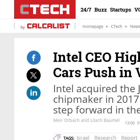
24/7
Buzz
Startups
V
Homepage
CTech
New
by
Intel CEO Hi
Cars Push in V
Intel acquired th
chipmaker in 2017 f
step forward in the
Meir Orbach and Lilach Baumer
13:00
0
Israel
Research
Report
TAGS: