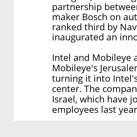
partnership betwee
maker Bosch on au
ranked third by Nav
inaugurated an innov
Intel and Mobileye 
Mobileye's Jerusale
turning it into Inte
center. The compan
Israel, which have jo
employees last year