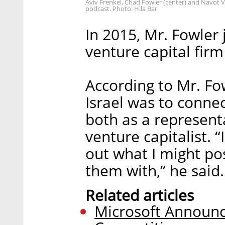
Aviv Frenkel, Chad Fowler (center) and Navot V
podcast. Photo: Hila Bar
In 2015, Mr. Fowler 
venture capital firm
According to Mr. Fow
Israel was to connec
both as a represent
venture capitalist. 
out what I might po
them with,” he said.
Related articles
Microsoft Announc