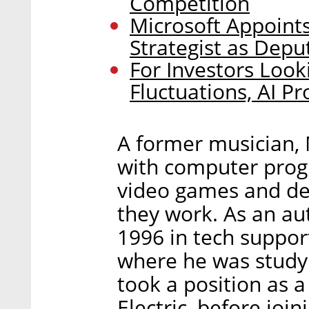
Competition
Microsoft Appoints
Strategist as Depu
For Investors Loo
Fluctuations, AI P
A former musician, M
with computer prog
video games and de
they work. As an au
1996 in tech suppor
where he was studyi
took a position as a
Electric, before jo