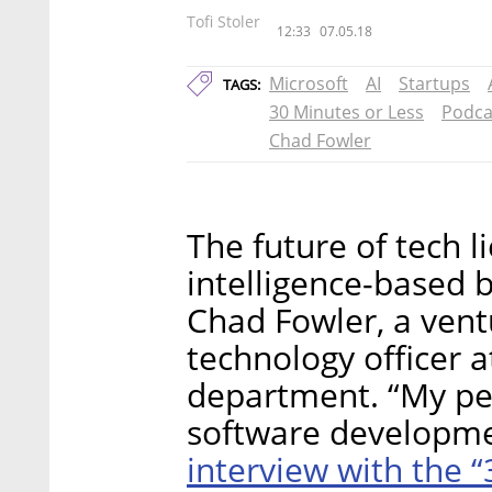
Tofi Stoler
12:33
07.05.18
Microsoft
AI
Startups
TAGS:
30 Minutes or Less
Podca
Chad Fowler
The future of tech lie
intelligence-based b
Chad Fowler, a ventu
technology officer a
department. “My pers
software developmen
interview with the 