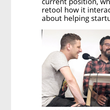
current position, w
retool how it intera
about helping startu