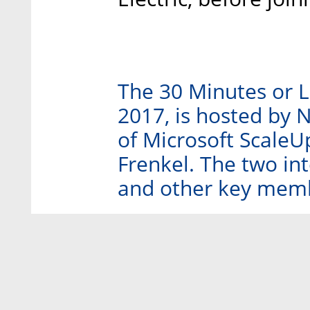
The 30 Minutes or L
2017, is hosted by 
of Microsoft ScaleU
Frenkel. The two int
and other key membe