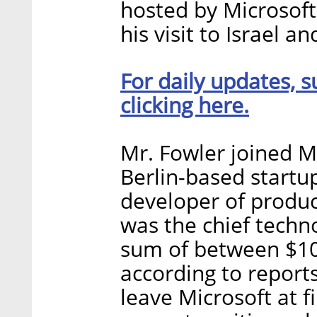
hosted by Microsoft
his visit to Israel a
For daily updates, s
clicking here.
Mr. Fowler joined Mi
Berlin-based star
developer of produ
was the chief techno
sum of between $100
according to report
leave Microsoft at f