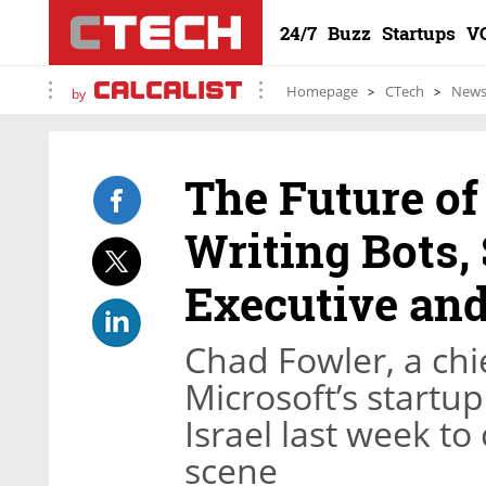
24/7
Buzz
Startups
V
Homepage
CTech
New
by
The Future of
Writing Bots,
Executive and
Chad Fowler, a chie
Microsoft’s startu
Israel last week to
scene