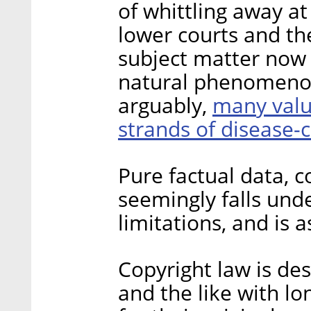
of whittling away a
lower courts and th
subject matter now 
natural phenomenon,
many valu
arguably,
strands of disease
Pure factual data, c
seemingly falls und
limitations, and is 
Copyright law is des
and the like with lo