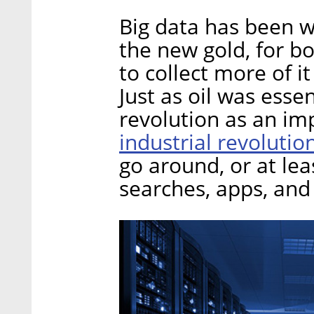
Big data has been wi
the new gold, for bo
to collect more of it
Just as oil was essent
revolution as an imp
industrial revolutio
go around, or at lea
searches, apps, and 