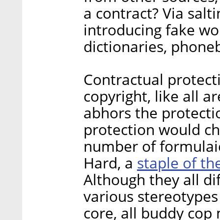
a contract? Via salti
introducing fake wo
dictionaries, phon
Contractual protect
copyright, like all a
abhors the protectio
protection would chi
number of formulaic
staple of t
Hard, a
Although they all di
various stereotypes 
core, all buddy cop