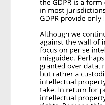
the GDPR is a form 
in most jurisdiction
GDPR provide only li
Although we continu
against the wall of 
focus on per se intel
misguided. Perhaps
granted over data, 
but rather a custodia
intellectual propert
take. In return for p
intellectual proper