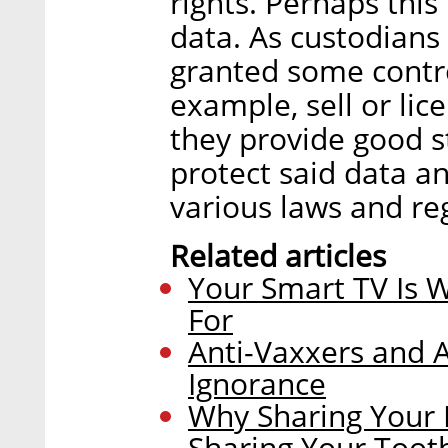
rights. Perhaps this
data. As custodians 
granted some contro
example, sell or lice
they provide good s
protect said data an
various laws and re
Related articles
Your Smart TV Is 
For
Anti-Vaxxers and A
Ignorance
Why Sharing Your 
Sharing Your Toot