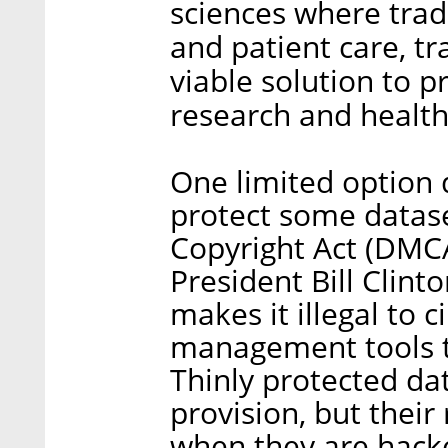
sciences where tradi
and patient care, tr
viable solution to 
research and health
One limited option d
protect some datase
Copyright Act (DMCA
President Bill Clint
makes it illegal to c
management tools t
Thinly protected da
provision, but their 
when they are hack