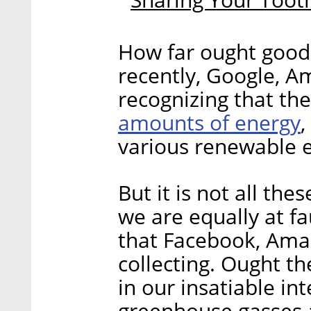
How far ought good
recently, Google, A
recognizing that th
amounts of energy
,
various renewable e
But it is not all the
we are equally at fa
that Facebook, Amaz
collecting. Ought t
in our insatiable in
greenhouse gasses a