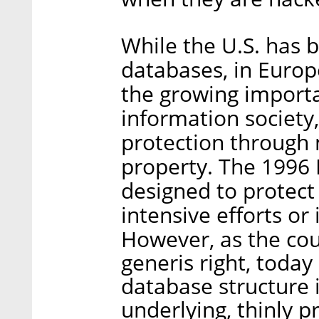
While the U.S. has b
databases, in Europ
the growing importa
information society,
protection through 
property. The 1996
designed to protect
intensive efforts or
However, as the cou
generis right, today 
database structure i
underlying, thinly 