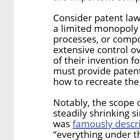
Consider patent law
a limited monopoly 
processes, or compos
extensive control ov
of their invention f
must provide patent
how to recreate the
Notably, the scope 
steadily shrinking s
famously descr
was
“everything under t