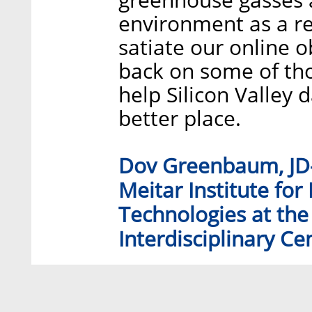
environment as a re
satiate our online o
back on some of th
help Silicon Valley 
better place.
Dov Greenbaum, JD-P
Meitar Institute for
Technologies at the
Interdisciplinary Cen