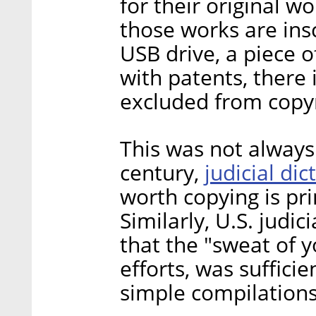
for their original w
those works are ins
USB drive, a piece o
with patents, there i
excluded from copyri
This was not always 
judicial di
century,
worth copying is pri
Similarly, U.S. judi
that the "sweat of y
efforts, was suffici
simple compilations