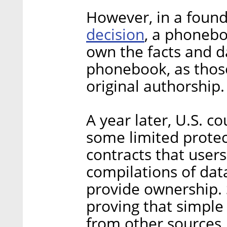
However, in a foun
decision
, a phoneb
own the facts and d
phonebook, as those
original authorship.
A year later, U.S. c
some limited protec
contracts that use
compilations of data
provide ownership.
proving that simple 
from other sources,