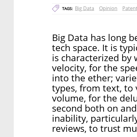
Big Data
Opinion
Paten
TAGS:
Big Data has long b
tech space. It is typ
is characterized by
velocity, for the sp
into the ether; varie
types, from text, to
volume, for the delu
second both on and o
inability, particula
reviews, to trust mu