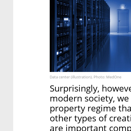
Data center (illustration). Photo: MedOne
Surprisingly, howeve
modern society, we d
property regime that
other types of creat
are important comp