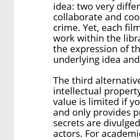
idea: two very diffe
collaborate and coop
crime. Yet, each fil
work within the libr
the expression of th
underlying idea and 
The third alternativ
intellectual property
value is limited if 
and only provides pr
secrets are divulged
actors. For academi