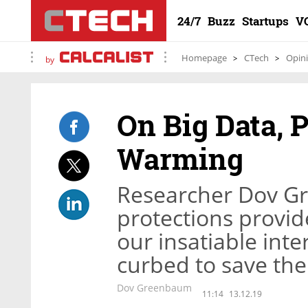
24/7
Buzz
Startups
V
Homepage
CTech
Opin
by
On Big Data, 
Warming
Researcher Dov G
protections provid
our insatiable int
curbed to save the
Dov Greenbaum
11:14
13.12.19