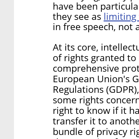
have been particula
limiting
they see as
in free speech, not a
At its core, intellec
of rights granted t
comprehensive prote
European Union's G
Regulations (GDPR),
some rights concern
right to know if it h
transfer it to anoth
bundle of privacy ri