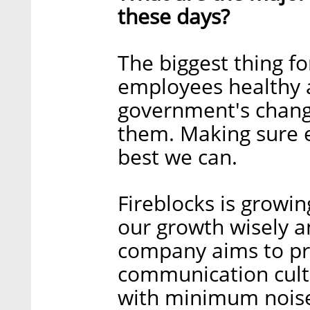
these days?
The biggest thing fo
employees healthy a
government's changi
them. Making sure 
best we can.
Fireblocks is growi
our growth wisely an
company aims to pre
communication cul
with minimum noise