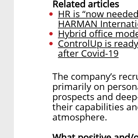
Related articles
HR is “now needed
HARMAN Internatio
Hybrid office mode
ControlUp is ready
after Covid-19
The company’s recr
primarily on person
prospects and deep-
their capabilities a
atmosphere.
What positive and/o