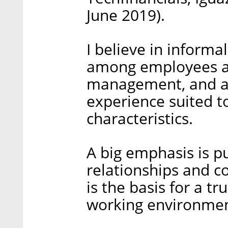
June 2019).
I believe in informa
among employees 
management, and an
experience suited t
characteristics.
A big emphasis is pu
relationships and c
is the basis for a tr
working environmen