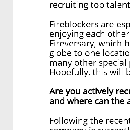
recruiting top talent
Fireblockers are esp
enjoying each other
Fireversary, which b
globe to one locatio
many other special 
Hopefully, this will
Are you actively recr
and where can the a
Following the recent