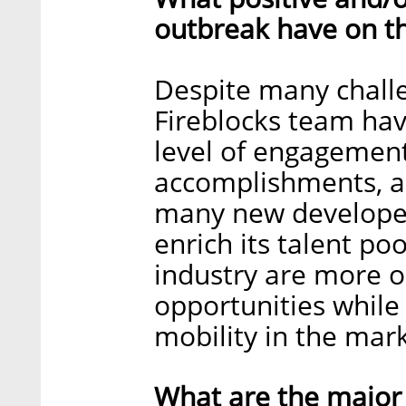
outbreak have on t
Despite many challe
Fireblocks team ha
level of engagement
accomplishments, an
many new developer
enrich its talent po
industry are more 
opportunities while
mobility in the mark
What are the major 