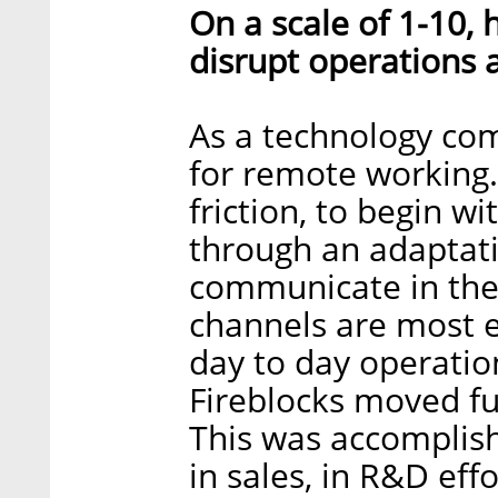
On a scale of 1-10,
disrupt operations 
As a technology co
for remote working
friction, to begin 
through an adaptati
communicate in the 
channels are most ef
day to day operation
Fireblocks moved fu
This was accomplish
in sales, in R&D eff