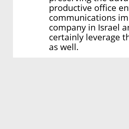
productive office e
communications imp
company in Israel 
certainly leverage t
as well.