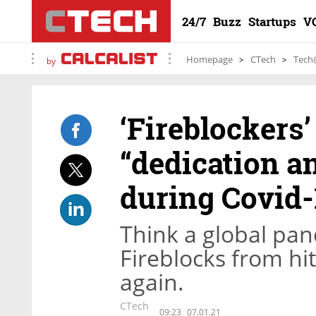
24/7
Buzz
Startups
V
Homepage
CTech
Tech
by
‘Fireblockers
“dedication a
during Covid-
Think a global pan
Fireblocks from hi
again.
CTech
09:23
07.01.21