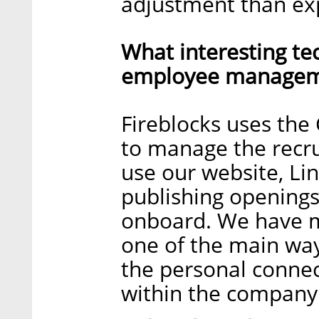
adjustment than ex
What interesting te
employee manageme
Fireblocks uses the
to manage the recr
use our website, Li
publishing openings
onboard. We have ma
one of the main wa
the personal connec
within the company 