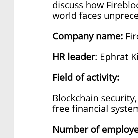
discuss how Fireblo
world faces unprec
Company name:
Fir
HR leader
: Ephrat 
Field of activity:
Blockchain security,
free financial syste
Number of employee