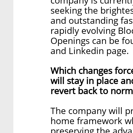
company is currentl
seeking the brighte
and outstanding fast
rapidly evolving Bl
Openings can be fo
and Linkedin page.
Which changes forc
will stay in place a
revert back to norm
The company will p
home framework which
preserving the adva