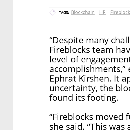
Blockchain
HR
Firebloc
TAGS:
“Despite many chall
Fireblocks team ha
level of engagement
accomplishments,” e
Ephrat Kirshen. It a
uncertainty, the bl
found its footing.
“Fireblocks moved f
she said. “This was