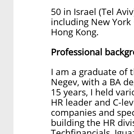
50 in Israel (Tel Avi
including New York C
Hong Kong.
Professional backgr
I am a graduate of 
Negev, with a BA deg
15 years, I held var
HR leader and C-leve
companies and speci
building the HR div
Techfinancials, Igua