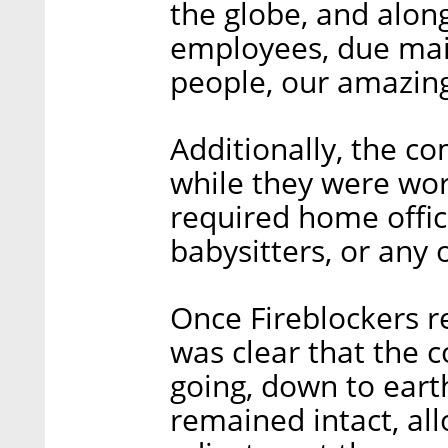
the globe, and alo
employees, due main
people, our amazin
Additionally, the c
while they were wo
required home offic
babysitters, or any 
Once Fireblockers re
was clear that the 
going, down to eart
remained intact, al