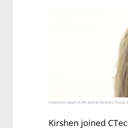
Fireblocks Head of HR, Ephrat Kirshen. Photo: 
Kirshen joined CTech