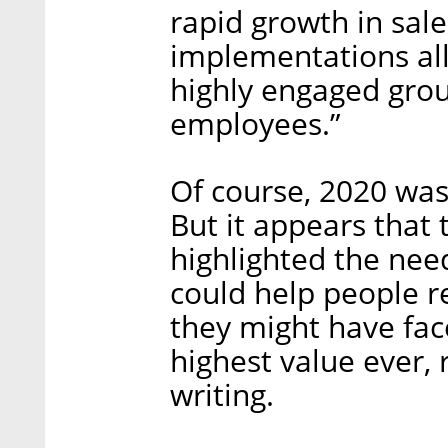
rapid growth in sale
implementations all
highly engaged grou
employees.”
Of course, 2020 wasn
But it appears that 
highlighted the nee
could help people r
they might have faced
highest value ever, 
writing.