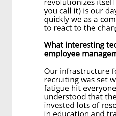
revolutionizes itsel
you call it) is our 
quickly we as a com
to react to the chan
What interesting te
employee manageme
Our infrastructure
recruiting was set 
fatigue hit everyone
understood that th
invested lots of reso
in education and tr