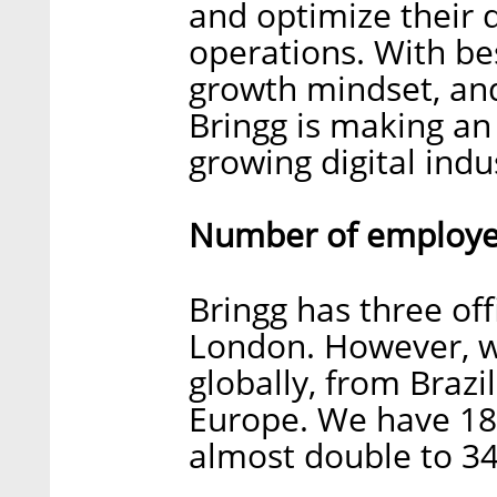
and optimize their d
operations. With bes
growth mindset, and
Bringg is making an 
growing digital indu
Number of employee
Bringg has three off
London. However, 
globally, from Braz
Europe. We have 18
almost double to 34