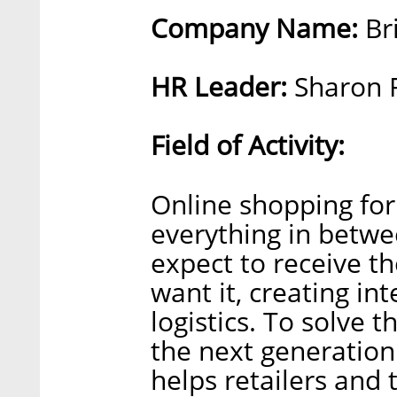
Company Name:
Br
HR Leader:
Sharon F
Field of Activity:
Online shopping for 
everything in betwe
expect to receive t
want it, creating in
logistics. To solve 
the next generation
helps retailers and 