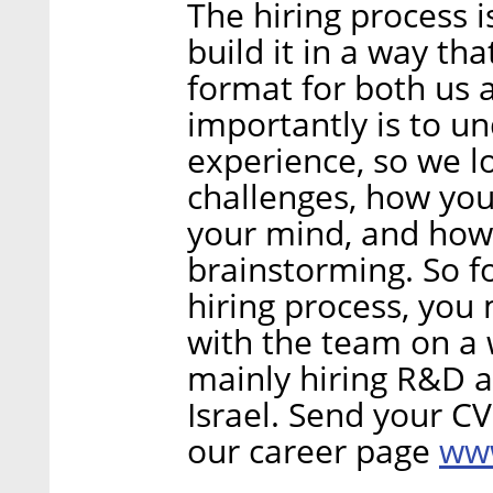
The hiring process 
build it in a way tha
format for both us 
importantly is to u
experience, so we 
challenges, how yo
your mind, and how
brainstorming. So f
hiring process, you
with the team on a 
mainly hiring R&D a
Israel. Send your C
www
our career page