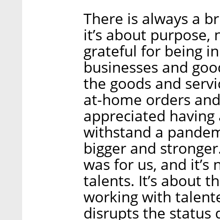
There is always a br
it’s about purpose,
grateful for being i
businesses and goo
the goods and servi
at-home orders and 
appreciated having 
withstand a pandemi
bigger and stronger.
was for us, and it’s
talents. It’s about 
working with talent
disrupts the status