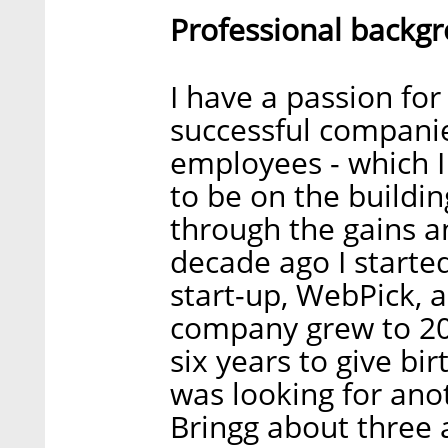
Professional backg
I have a passion for
successful companie
employees - which I 
to be on the buildi
through the gains a
decade ago I starte
start-up, WebPick, 
company grew to 200 
six years to give birt
was looking for anot
Bringg about three 