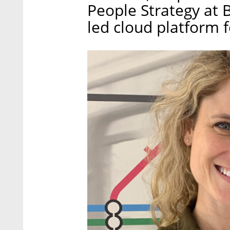
People Strategy at 
led cloud platform f