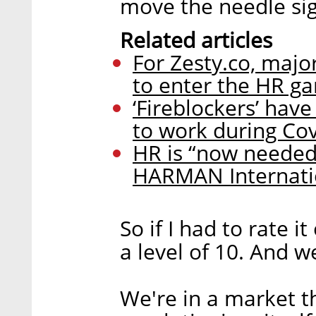
move the needle sign
Related articles
For Zesty.co, major
to enter the HR g
‘Fireblockers’ hav
to work during Cov
HR is “now needed
HARMAN Internatio
So if I had to rate i
a level of 10. And we
We're in a market t