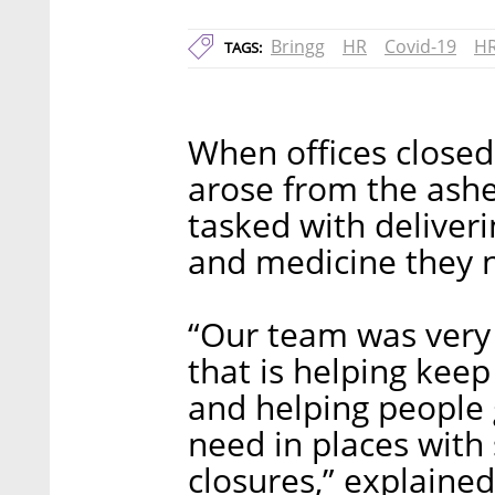
Bringg
HR
Covid-19
HR
TAGS:
When offices closed
arose from the ashe
tasked with deliveri
and medicine they n
“Our team was very 
that is helping kee
and helping people 
need in places with
closures,” explaine