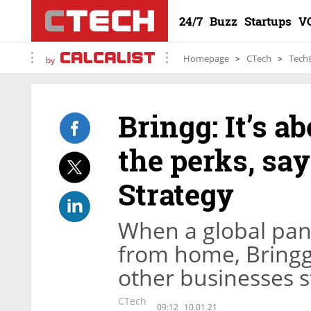
24/7
Buzz
Startups
V
Homepage
CTech
Tech
by
Bringg: It’s a
the perks, sa
Strategy
When a global pan
from home, Bringg 
other businesses s
CTech
09:12
10.01.21