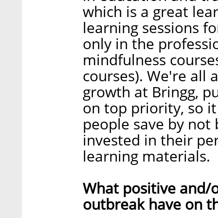
which is a great le
learning sessions for
only in the profess
mindfulness course
courses). We're all
growth at Bringg, p
on top priority, so 
people save by not b
invested in their pe
learning materials.
What positive and/o
outbreak have on t