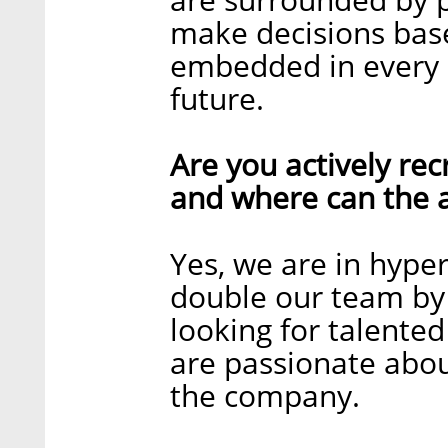
make decisions base
embedded in every a
future.
Are you actively recr
and where can the a
Yes, we are in hyp
double our team by 
looking for talente
are passionate abou
the company.