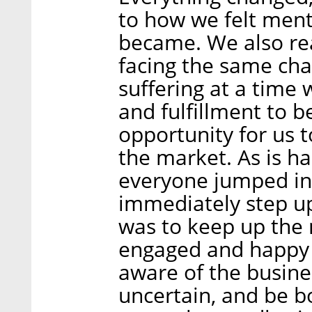
to how we felt ment
became. We also rea
facing the same cha
suffering at a time
and fulfillment to b
opportunity for us 
the market. As is 
everyone jumped int
immediately step up 
was to keep up th
engaged and happy 
aware of the busine
uncertain, and be b