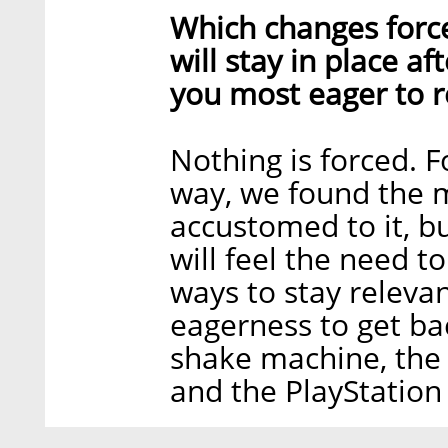
Which changes forc
will stay in place a
you most eager to r
Nothing is forced. 
way, we found the m
accustomed to it, b
will feel the need t
ways to stay releva
eagerness to get bac
shake machine, the 
and the PlayStation