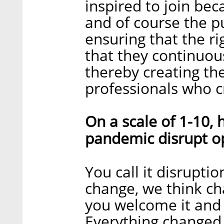
inspired to join bec
and of course the p
ensuring that the r
that they continuous
thereby creating th
professionals who c
On a scale of 1-10,
pandemic disrupt o
You call it disrupti
change, we think cha
you welcome it and 
Everything changed,