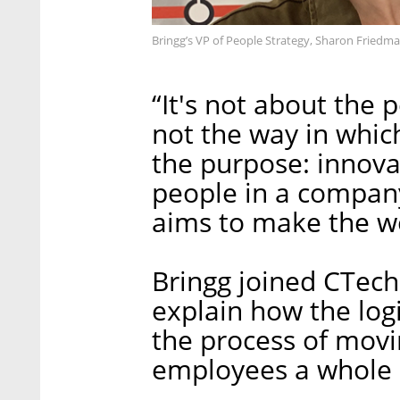
Bringg’s VP of People Strategy, Sharon Friedma
“It's not about the p
not the way in which
the purpose: innova
people in a company
aims to make the wo
Bringg joined CTech 
explain how the log
the process of movi
employees a whole 