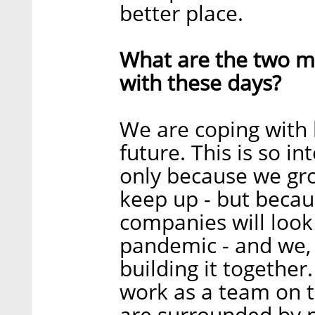
better place.
What are the two ma
with these days?
We are coping with 
future. This is so in
only because we grow
keep up - but beca
companies will look
pandemic - and we, 
building it together.
work as a team on t
are surrounded by p