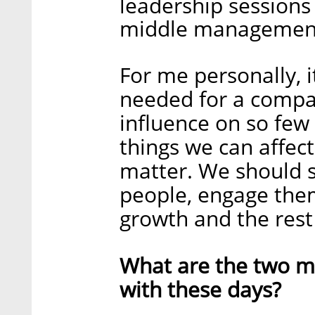
leadership sessions
middle managemen
For me personally, i
needed for a compan
influence on so few
things we can affect
matter. We should s
people, engage them
growth and the rest 
What are the two ma
with these days?