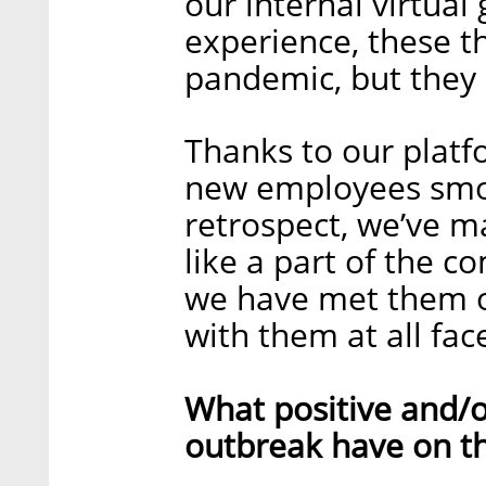
our internal virtual
experience, these th
pandemic, but they s
Thanks to our plat
new employees smoot
retrospect, we’ve m
like a part of the 
we have met them o
with them at all face
What positive and/o
outbreak have on t