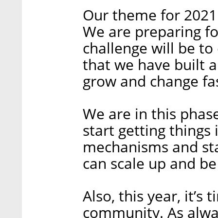
Our theme for 2021 w
We are preparing fo
challenge will be t
that we have built 
grow and change fas
We are in this pha
start getting things
mechanisms and sta
can scale up and be
Also, this year, it’s
community. As alway