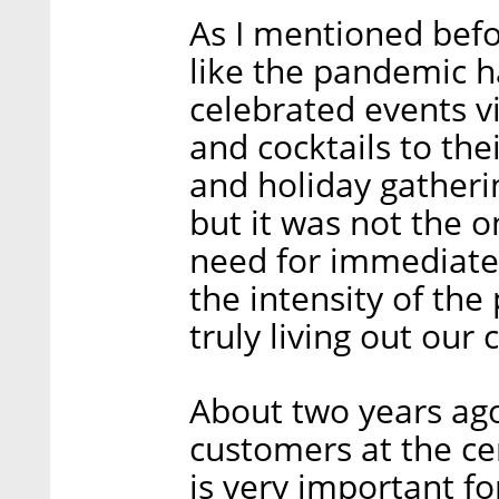
As I mentioned befor
like the pandemic h
celebrated events v
and cocktails to the
and holiday gatheri
but it was not the o
need for immediate a
the intensity of the
truly living out our 
About two years ago
customers at the ce
is very important fo