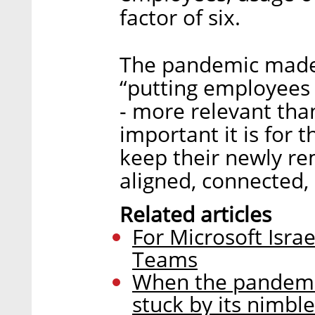
factor of six.
The pandemic made
“putting employees 
- more relevant tha
important it is for t
keep their newly r
aligned, connected,
Related articles
For Microsoft Israe
Teams
When the pandemi
stuck by its nimbl