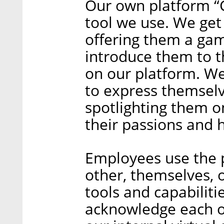
Our own platform “C
tool we use. We get
offering them a ga
introduce them to t
on our platform. W
to express themsel
spotlighting them o
their passions and 
Employees use the 
other, themselves, o
tools and capabiliti
acknowledge each ot