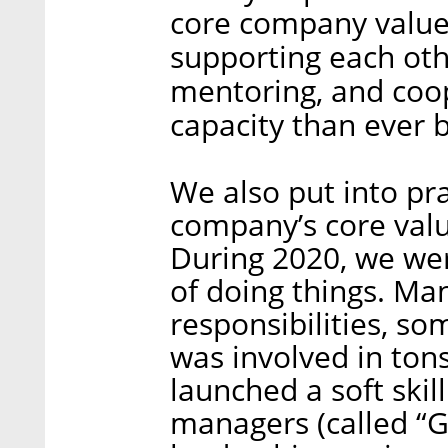
core company values
supporting each othe
mentoring, and coop
capacity than ever 
We also put into pr
company’s core valu
During 2020, we we
of doing things. Ma
responsibilities, 
was involved in tons
launched a soft ski
managers (called “