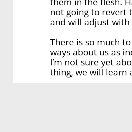
them in the flesh. 
not going to revert t
and will adjust with
There is so much to
ways about us as in
I’m not sure yet abou
thing, we will lear