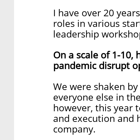
I have over 20 year
roles in various st
leadership worksho
On a scale of 1-10,
pandemic disrupt o
We were shaken by 
everyone else in the
however, this year te
and execution and 
company.