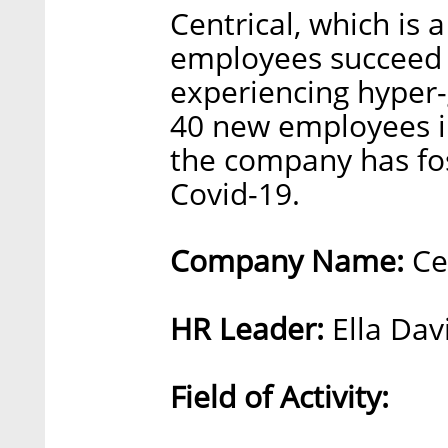
Centrical, which is 
employees succeed 
experiencing hyper-
40 new employees in 
the company has fo
Covid-19.
Company Name:
Cen
HR Leader:
Ella Dav
Field of Activity: