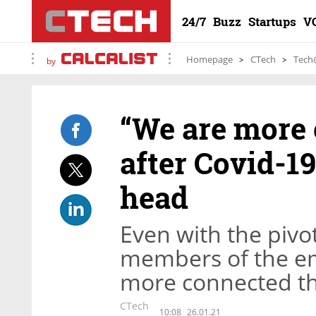
24/7
Buzz
Startups
V
Homepage
CTech
Tech
by
“We are more 
after Covid-19
head
Even with the pivo
members of the em
more connected th
CTech
10:08
26.01.21