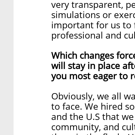
very transparent, p
simulations or exerc
important for us to
professional and cult
Which changes forc
will stay in place a
you most eager to r
Obviously, we all w
to face. We hired s
and the U.S that we
community, and cult