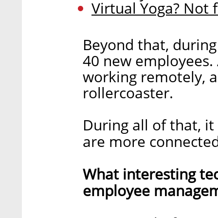
Virtual Yoga? Not 
Beyond that, during
40 new employees. Al
working remotely, a
rollercoaster.
During all of that, 
are more connected
What interesting te
employee manageme