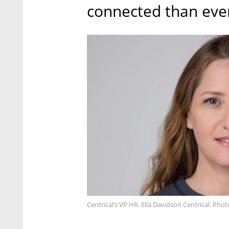
connected than ever
Centrical’s VP HR. Ella Davidson Centrical. Pho