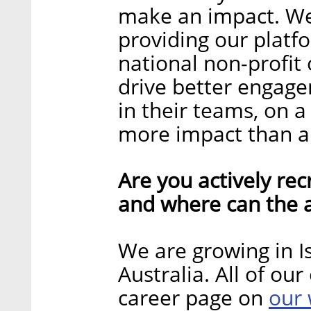
make an impact. We
providing our platf
national non-profit
drive better engag
in their teams, on a 
more impact than an
Are you actively recr
and where can the a
We are growing in Is
Australia. All of ou
our 
career page on