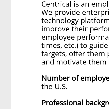
Centrical is an emp
We provide enterpri
technology platform
improve their perfor
employee performanc
times, etc.) to guid
targets, offer them 
and motivate them t
Number of employee
the U.S.
Professional backg