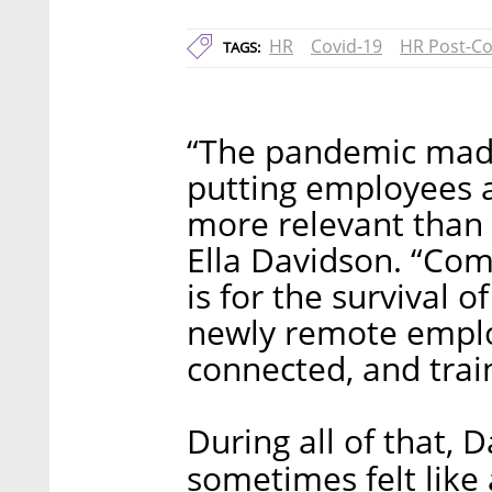
HR
Covid-19
HR Post-Co
TAGS:
“The pandemic mad
putting employees a
more relevant than 
Ella Davidson. “Com
is for the survival o
newly remote emplo
connected, and trai
During all of that, 
sometimes felt like