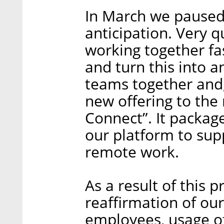
In March we paused 
anticipation. Very q
working together fa
and turn this into a
teams together and,
new offering to the 
Connect”. It package
our platform to sup
remote work.
As a result of this p
reaffirmation of ou
employees, usage of