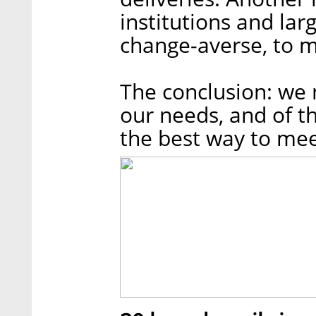
institutions and lar
change-averse, to m
The conclusion: we 
our needs, and of th
the best way to me