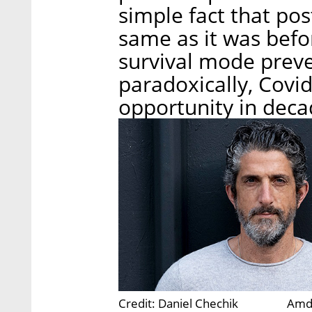
simple fact that pos
same as it was befo
survival mode preve
paradoxically, Covid
opportunity in deca
Credit: Daniel Chechik
Amdo