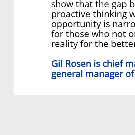
show that the gap b
proactive thinking w
opportunity is narrow
for those who not o
reality for the bette
Gil Rosen is chief 
general manager of