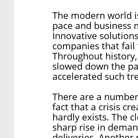
The modern world i
pace and business 
Innovative solution
companies that fail 
Throughout history, 
slowed down the pa
accelerated such tr
There are a number o
fact that a crisis c
hardly exists. The c
sharp rise in demand
deliveries. Another r