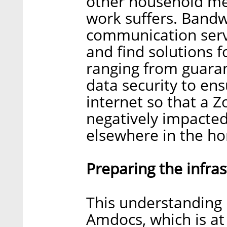
other household mem
work suffers. Band
communication servi
and find solutions 
ranging from guara
data security to en
internet so that a 
negatively impacted
elsewhere in the h
Preparing the infra
This understanding 
Amdocs, which is at