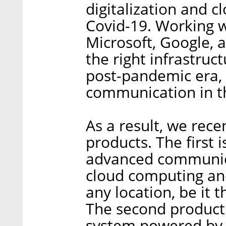
digitalization and 
Covid-19. Working w
Microsoft, Google, 
the right infrastruc
post-pandemic era, 
communication in 
As a result, we rec
products. The first 
advanced communicat
cloud computing and 
any location, be it 
The second product
system powered by ar