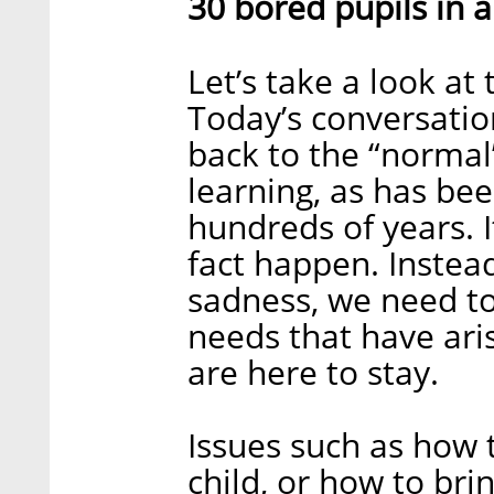
30 bored pupils in 
Let’s take a look a
Today’s conversatio
back to the “normal
learning, as has bee
hundreds of years. It
fact happen. Instead
sadness, we need to
needs that have ari
are here to stay.
Issues such as how 
child, or how to bri