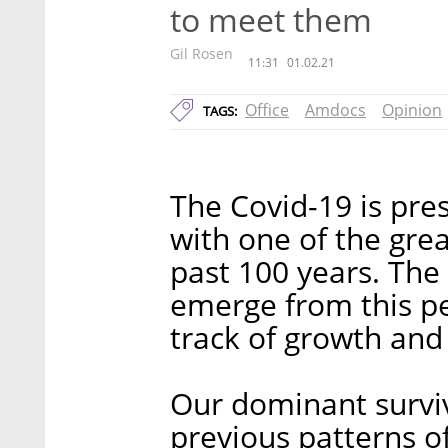
to meet them
Gil Rosen
11:31
01.02.21
Office
Amdocs
Opinion
TAGS:
The Covid-19 is pre
with one of the grea
past 100 years. The 
emerge from this pe
track of growth and 
Our dominant surviva
previous patterns of