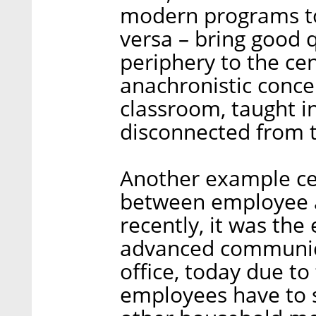
modern programs to 
versa – bring good 
periphery to the cen
anachronistic concep
classroom, taught in
disconnected from to
Another example cen
between employee an
recently, it was th
advanced communica
office, today due t
employees have to s