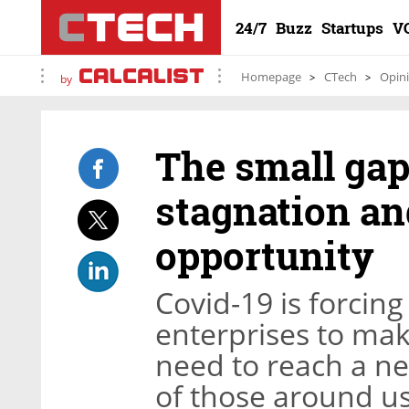
24/7
Buzz
Startups
V
Homepage
CTech
Opin
by
The small gap
stagnation an
opportunity
Covid-19 is forcing
enterprises to ma
need to reach a ne
of those around us