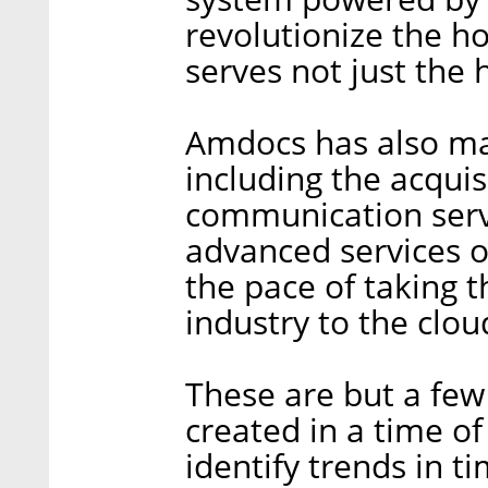
revolutionize the h
serves not just the
Amdocs has also ma
including the acquis
communication servi
advanced services 
the pace of taking
industry to the clou
These are but a few
created in a time of 
identify trends in 