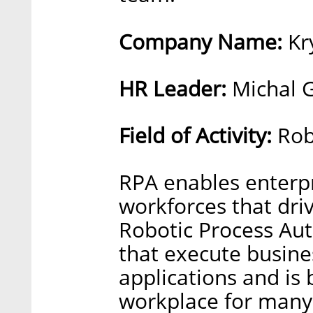
Company Name:
Kr
HR Leader:
Michal G
Field of Activity:
Rob
RPA enables enterpri
workforces that driv
Robotic Process Aut
that execute busine
applications and is 
workplace for many 