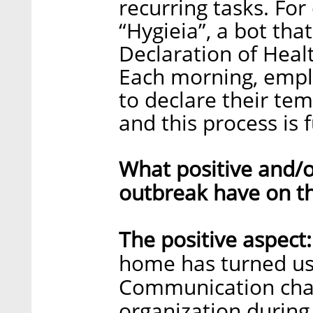
recurring tasks. Fo
“Hygieia”, a bot th
Declaration of Healt
Each morning, emplo
to declare their te
and this process is 
What positive and/o
outbreak have on t
The positive aspect:
home has turned us 
Communication chal
organization durin