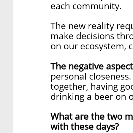
each community.
The new reality requ
make decisions thro
on our ecosystem, 
The negative aspect
personal closeness.
together, having go
drinking a beer on 
What are the two ma
with these days?