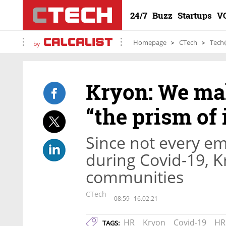
24/7
Buzz
Startups
V
Homepage
CTech
Tech
by
Kryon: We ma
“the prism of
Since not every e
during Covid-19, K
communities
CTech
08:59
16.02.21
HR
Kryon
Covid-19
HR
TAGS: