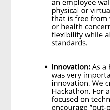
an employee wal
physical or virtu
that is free from
or health concern
flexibility while
standards.
Innovation:
As a 
was very importan
innovation. We c
Hackathon. For 
focused on techn
encourage “out-o