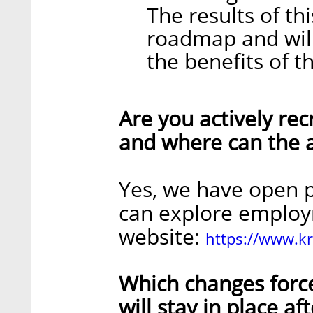
The results of th
roadmap and will
the benefits of th
Are you actively recr
and where can the a
Yes, we have open p
can explore employ
website:
https://www.k
Which changes forc
will stay in place a