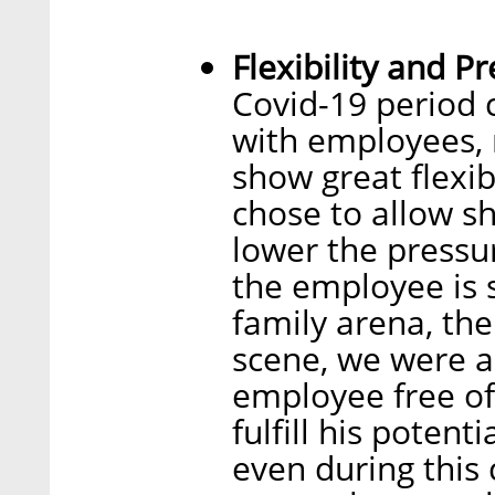
Flexibility and P
Covid-19 period 
with employees, 
show great flexi
chose to allow sh
lower the pressu
the employee is 
family arena, th
scene, we were ab
employee free o
fulfill his potent
even during this 