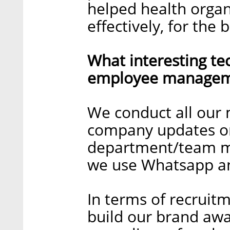
helped health organ
effectively, for the b
What interesting te
employee manageme
We conduct all our
company updates o
department/team me
we use Whatsapp an
In terms of recruitm
build our brand awa