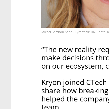
Michal Gershon-Sobol, Kyron’s VP HR. Photo: 
“The new reality req
make decisions thro
on our ecosystem, 
Kryon joined CTech f
share how breaking
helped the company 
team.