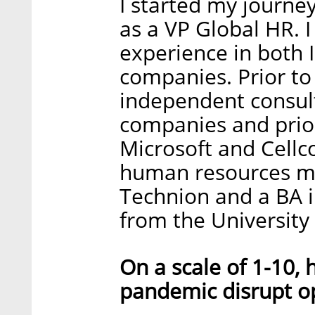
I started my journey
as a VP Global HR. 
experience in both 
companies. Prior to 
independent consult
companies and prior 
Microsoft and Cellc
human resources 
Technion and a BA 
from the University 
On a scale of 1-10,
pandemic disrupt o