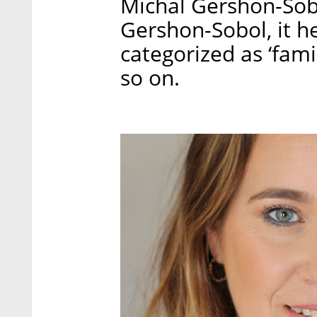
Michal Gershon-Sobo
Gershon-Sobol, it 
categorized as ‘famil
so on.