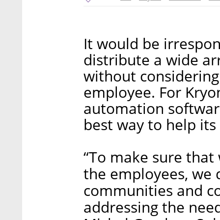
It would be irrespo
distribute a wide a
without considering
employee. For Kryon
automation software,
best way to help it
“To make sure that 
the employees, we 
communities and con
addressing the nee