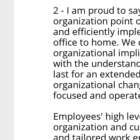
2 - I am proud to s
organization point 
and efficiently imp
office to home. We q
organizational impl
with the understand
last for an extende
organizational chan
focused and operate
Employees' high lev
organization and c
and tailored work 