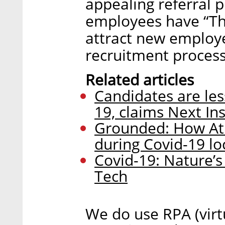
appealing referral p
employees have “The
attract new employe
recruitment proces
Related articles
Candidates are les
19, claims Next In
Grounded: How Atl
during Covid-19 l
Covid-19: Nature’s
Tech
We do use RPA (virt