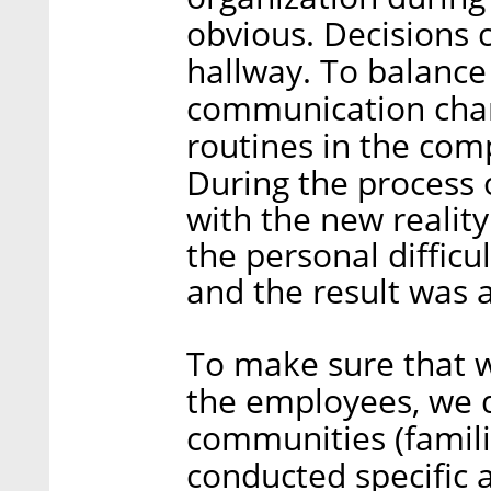
obvious. Decisions 
hallway. To balance
communication cha
routines in the com
During the process 
with the new realit
the personal difficu
and the result was 
To make sure that w
the employees, we 
communities (familie
conducted specific a