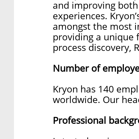
and improving bot
experiences. Kryon’s
amongst the most in
providing a unique f
process discovery, R
Number of employee
Kryon has 140 emplo
worldwide. Our headq
Professional backg