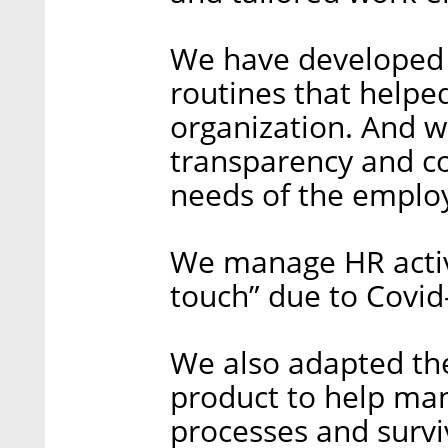
We have developed
routines that helpe
organization. And w
transparency and c
needs of the emplo
We manage HR activi
touch” due to Covid-
We also adapted the
product to help ma
processes and survi