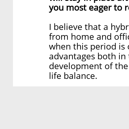
you most eager to r
I believe that a hy
from home and offic
when this period is
advantages both in 
development of the
life balance.