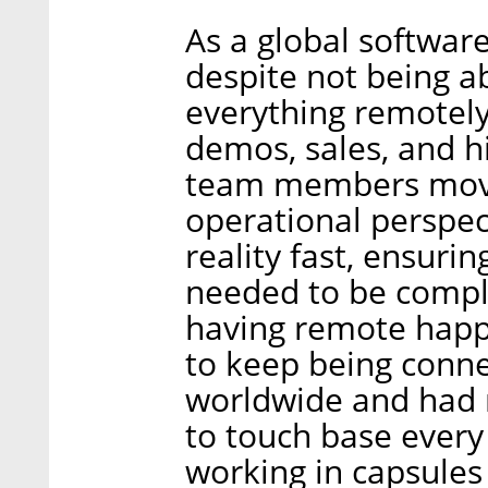
As a global softwar
despite not being a
everything remotely
demos, sales, and hi
team members move
operational perspec
reality fast, ensuri
needed to be compl
having remote happ
to keep being connec
worldwide and had 
to touch base every
working in capsules