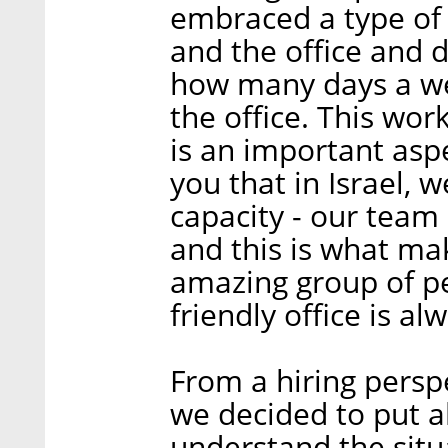
embraced a type of
and the office and 
how many days a we
the office. This work
is an important aspe
you that in Israel, 
capacity - our team
and this is what ma
amazing group of pe
friendly office is alw
From a hiring perspe
we decided to put al
understand the situa