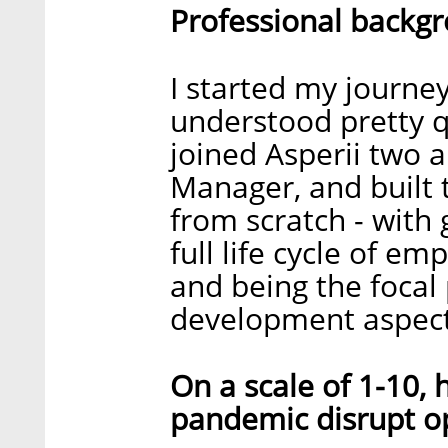
Professional backg
I started my journe
understood pretty qu
joined Asperii two 
Manager, and built
from scratch - with
full life cycle of e
and being the focal 
development aspects
On a scale of 1-10,
pandemic disrupt o