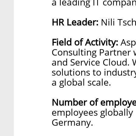
a leading IT compa
HR Leader:
Nili Tsc
Field of Activity:
Aspe
Consulting Partner 
and Service Cloud. W
solutions to industr
a global scale.
Number of employe
employees globally i
Germany.