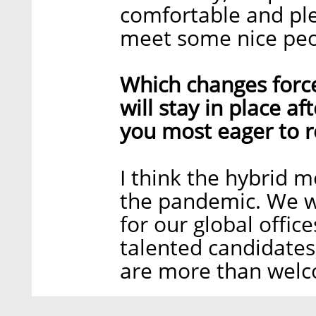
comfortable and ple
meet some nice peo
Which changes forc
will stay in place a
you most eager to r
I think the hybrid m
the pandemic. We wi
for our global offic
talented candidates
are more than welc