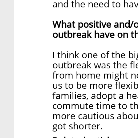
and the need to hav
What positive and/o
outbreak have on t
I think one of the b
outbreak was the fl
from home might not
us to be more flexi
families, adopt a hea
commute time to the
more cautious about
got shorter.