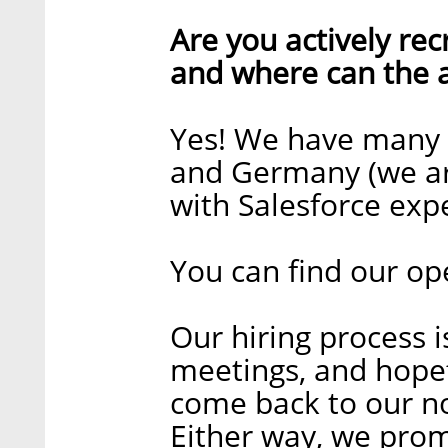
Are you actively recr
and where can the a
Yes! We have many op
and Germany (we are
with Salesforce exp
You can find our op
Our hiring process i
meetings, and hopefu
come back to our no
Either way, we prom