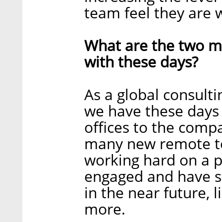
team feel they are 
What are the two ma
with these days?
As a global consulti
we have these days 
offices to the comp
many new remote t
working hard on a p
engaged and have s
in the near future, 
more.