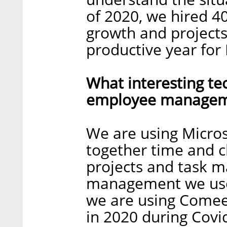
of 2020, we hired 
growth and projects 
productive year for
What interesting te
employee manageme
We are using Micros
together time and ch
projects and task 
management we use 
we are using Comee
in 2020 during Covi