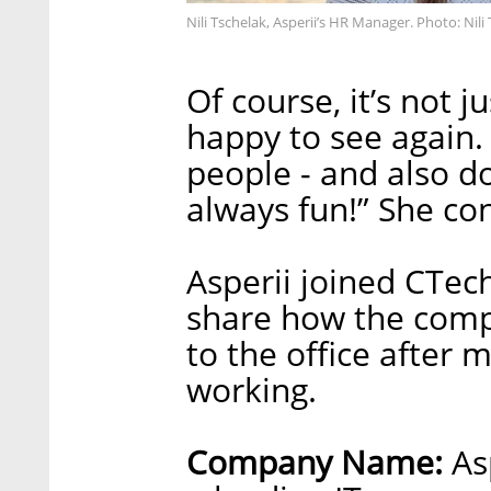
Nili Tschelak, Asperii’s HR Manager. Photo: Nili
Of course, it’s not 
happy to see again
people - and also do
always fun!” She co
Asperii joined CTech
share how the comp
to the office after 
working.
Company Name:
Asp