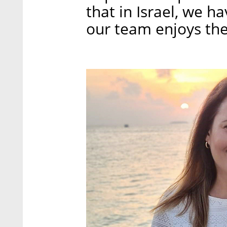
that in Israel, we ha
our team enjoys the