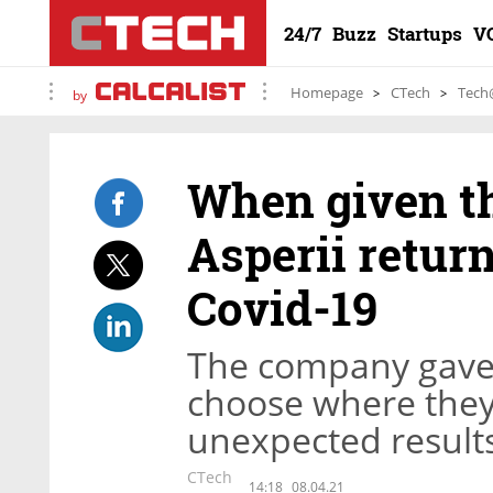
24/7
Buzz
Startups
V
Homepage
CTech
Tech
by
When given th
Asperii return
Covid-19
The company gave 
choose where they
unexpected result
CTech
14:18
08.04.21