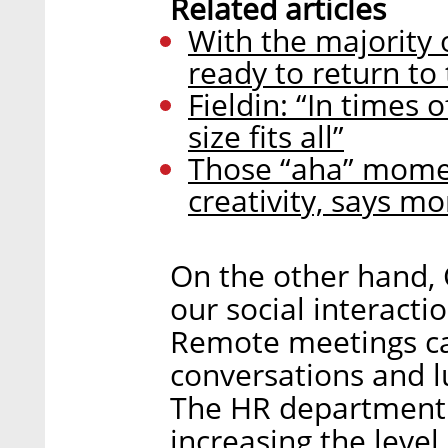
Related articles
With the majority o
ready to return to 
Fieldin: “In times 
size fits all”
Those “aha” momen
creativity, says 
On the other hand, 
our social interacti
Remote meetings can
conversations and l
The HR department 
increasing the leve