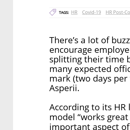
HR
Covid-19
HR Post-Co
TAGS:
There’s a lot of buz
encourage employee
splitting their tim
many expected offic
mark (two days per w
Asperii.
According to its HR 
model “works great f
important aspect of 