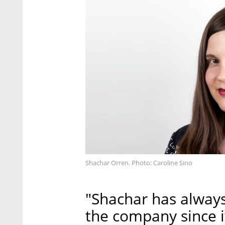
Shachar Orren. Photo: Caroline Sino
"Shachar has always
the company since it