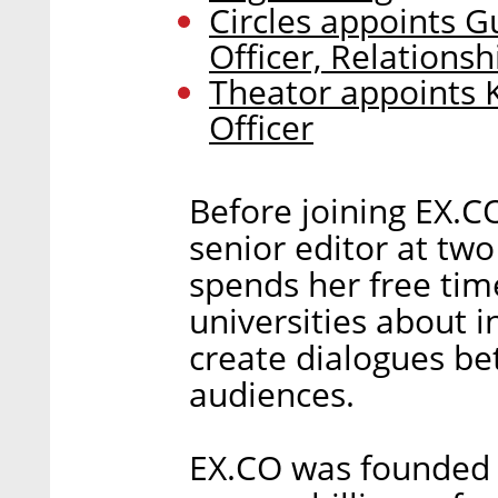
Circles appoints G
Officer, Relationsh
Theator appoints 
Officer
Before joining EX.C
senior editor at tw
spends her free tim
universities about 
create dialogues be
audiences.
EX.CO was founded 