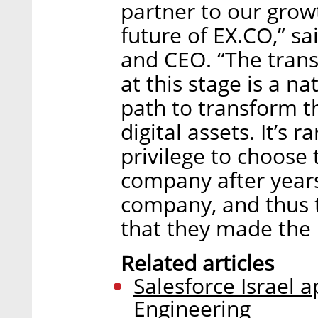
partner to our grow
future of EX.CO,” s
and CEO. “The transi
at this stage is a n
path to transform t
digital assets. It’s 
privilege to choose 
company after years
company, and thus 
that they made the 
Related articles
Salesforce Israel 
Engineering