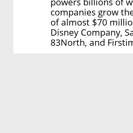
powers billions of w
companies grow their
of almost $70 milli
Disney Company, Sa
83North, and Firsti