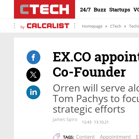
24/7
Buzz
Startups
V
Homepage
CTech
Tech
by
EX.CO appoin
Co-Founder
Orren will serve 
Tom Pachys to foc
strategic efforts
James Spiro
12:43
13.10.21
Content
Appointment
E
TAGS: