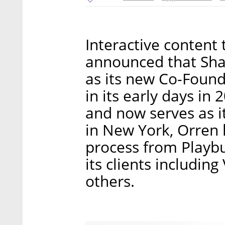
Interactive content
announced that Sha
as its new Co-Found
in its early days in
and now serves as i
in New York, Orren 
process from Playbu
its clients includin
others.