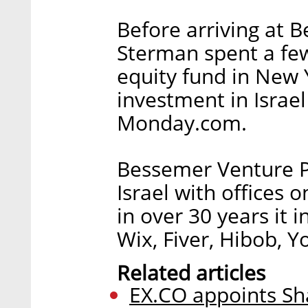
Before arriving at 
Sterman spent a few
equity fund in New Y
investment in Israel
Monday.com.
Bessemer Venture P
Israel with offices 
in over 30 years it 
Wix, Fiver, Hibob, 
Related articles
EX.CO appoints Sh