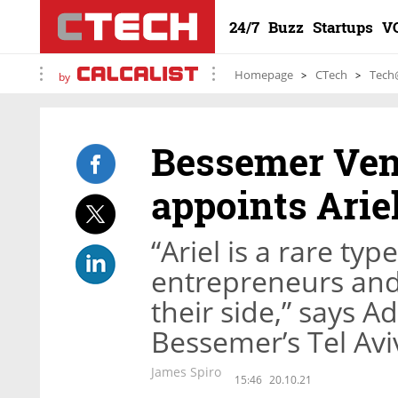
24/7
Buzz
Startups
V
Homepage
CTech
Tech
by
Bessemer Ven
appoints Arie
“Ariel is a rare typ
entrepreneurs and
their side,” says A
Bessemer’s Tel Aviv
James Spiro
15:46
20.10.21