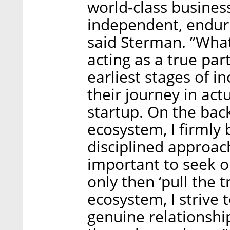
world-class business
independent, enduri
said Sterman. ”What 
acting as a true par
earliest stages of i
their journey in actu
startup. On the bac
ecosystem, I firmly 
disciplined approach
important to seek o
only then ‘pull the t
ecosystem, I strive 
genuine relationsh