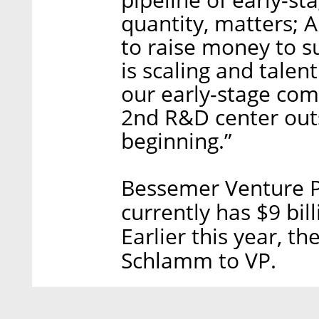
quantity, matters; A
to raise money to s
is scaling and talen
our early-stage com
2nd R&D center outs
beginning.”
Bessemer Venture P
currently has $9 bi
Earlier this year, 
Schlamm to VP.