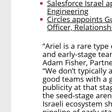
Salesforce Israel 
Engineering
Circles appoints G
Officer, Relationsh
“Ariel is a rare typ
and early-stage tea
Adam Fisher, Partner
“We don’t typically
good teams with a g
publicity at that st
the seed-stage arena
Israeli ecosystem s
pipeline of early-st