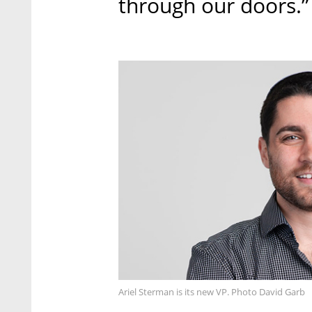
through our doors.”
Ariel Sterman is its new VP. Photo David Garb