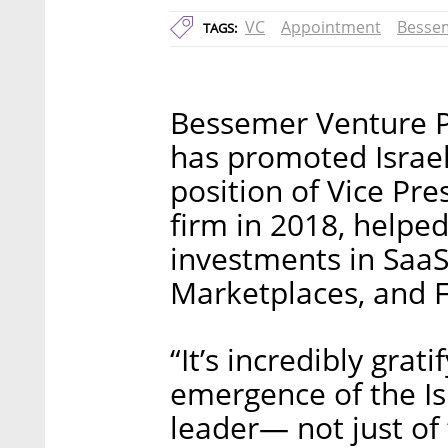
VC
Appointment
Bessem
TAGS:
Bessemer Venture P
has promoted Israel
position of Vice Pr
firm in 2018, helpe
investments in SaaS
Marketplaces, and F
“It’s incredibly grati
emergence of the Is
leader— not just of