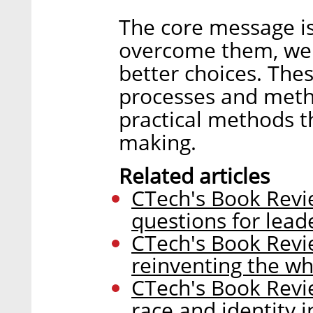
The core message is
overcome them, we 
better choices. The
processes and meth
practical methods t
making.
Related articles
CTech's Book Revie
questions for lea
CTech's Book Revi
reinventing the wh
CTech's Book Revi
race and identity i