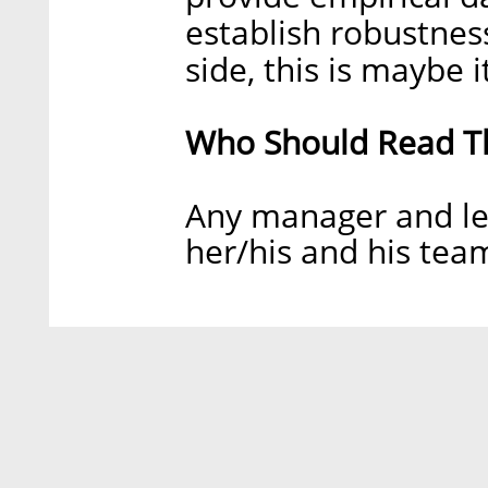
establish robustness
side, this is maybe i
Who Should Read Th
Any manager and le
her/his and his tea