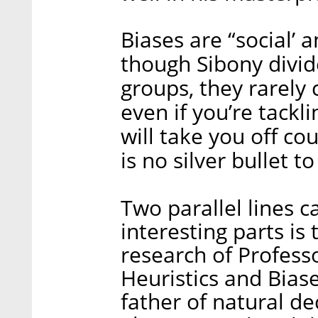
Biases are “social’ 
though Sibony divide
groups, they rarely
even if you’re tackl
will take you off co
is no silver bullet to
Two parallel lines 
interesting parts is 
research of Profess
Heuristics and Biase
father of natural de