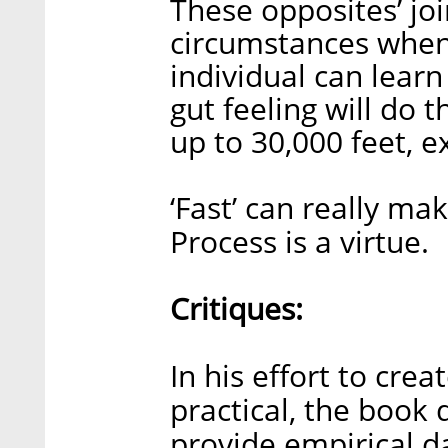
These opposites’ joi
circumstances when 
individual can learn
gut feeling will do t
up to 30,000 feet, 
‘Fast’ can really ma
Process is a virtue.
Critiques:
In his effort to cr
practical, the book 
provide empirical d