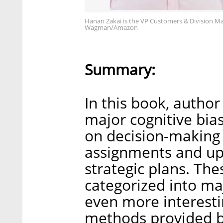
Hanan Zakai is the VP Customers & Division M
Wagman/Amazon
Summary:
In this book, author
major cognitive bia
on decision-making 
assignments and up 
strategic plans. Th
categorized into ma
even more interesti
methods provided b