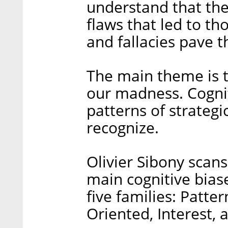
understand that th
flaws that led to th
and fallacies pave th
The main theme is t
our madness. Cogniti
patterns of strategi
recognize.
Olivier Sibony scans
main cognitive biase
five families: Patter
Oriented, Interest, 