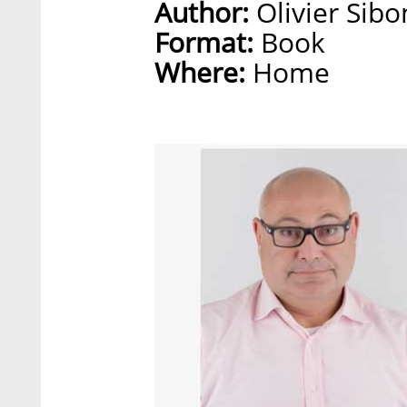
Author:
Olivier Sibo
Format:
Book
Where:
Home