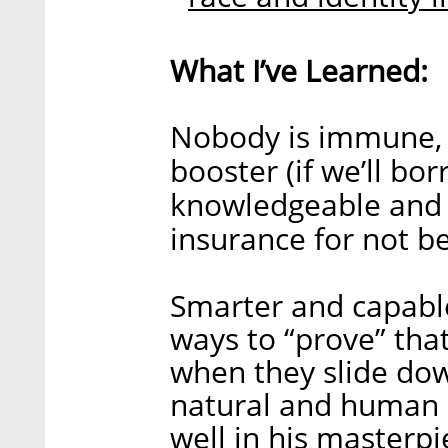
What I’ve Learned:
Nobody is immune, 
booster (if we’ll bo
knowledgeable and sm
insurance for not be
Smarter and capable
ways to “prove” that
when they slide down 
natural and human 
well in his masterpi