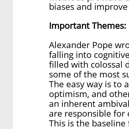
biases and improve
Important Themes:
Alexander Pope wrot
falling into cognitiv
filled with colossal
some of the most s
The easy way is to a
optimism, and other 
an inherent ambiva
are responsible for 
This is the baseline