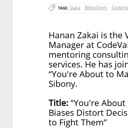
Data
BiblioTech
CodeVa
TAGS:
Hanan Zakai is the 
Manager at CodeVal
mentoring consulti
services. He has joi
“You're About to Ma
Sibony.
Title:
“You're About 
Biases Distort Dec
to Fight Them”