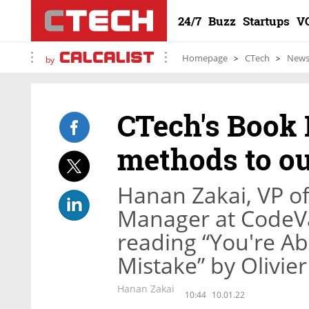
24/7
Buzz
Startups
V
Homepage
CTech
New
by
CTech's Book
methods to o
Hanan Zakai, VP o
Manager at CodeVal
reading “You're Ab
Mistake” by Olivie
Hanan Zakai
10:44
10.01.22