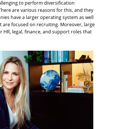
lenging to perform diversification
here are various reasons for this, and they
nies have a larger operating system as well
t are focused on recruiting. Moreover, large
 HR, legal, finance, and support roles that