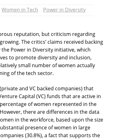
Women in Tech
Power in Diversity
orous reputation, but criticism regarding
 growing. The critics’ claims received backing
the Power in Diversity initiative, which
ves to promote diversity and inclusion,
elatively small number of women actually
ing of the tech sector.
(private and VC backed companies) that
nture Capital (VC) funds that are active in
e percentage of women represented in the
owever, there are differences in the data
women in the workforce, based upon the size
substantial presence of women in large
ompanies (30.8%), a fact that supports the