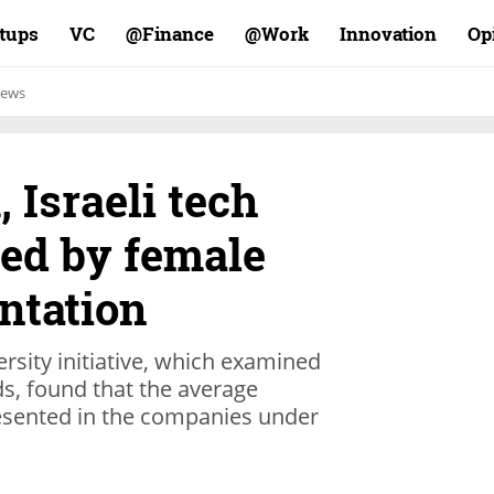
rtups
VC
Finance@
Work@
Innovation
Op
ews
 Israeli tech
ted by female
ntation
rsity initiative, which examined
s, found that the average
sented in the companies under