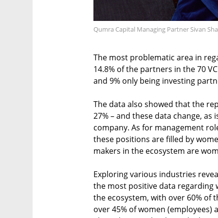
Qumra Capital Managing Partner Sivan Sha
The most problematic area in rega
14.8% of the partners in the 70 V
and 9% only being investing partn
The data also showed that the rep
27% – and these data change, as i
company. As for management roles 
these positions are filled by wome
makers in the ecosystem are wo
Exploring various industries revea
the most positive data regarding 
the ecosystem, with over 60% of t
over 45% of women (employees) an