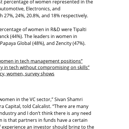
est percentage of women represented in the
Automotive, Electronics, and
h 27%, 24%, 20.8%, and 18% respectively.
ercentage of women in R&D were Tipalti
anck (44%). The leaders in women in
apaya Global (48%), and Zencity (47%).
women in tech management positions”
y in tech without compromising on skills”
ncy, women, survey shows
women in the VC sector,” Sivan Shamri
Capital, told Calcalist. “There are many
dustry and I don’t think there is any need
m is that partners in funds have a certain
 experience an investor should bring to the