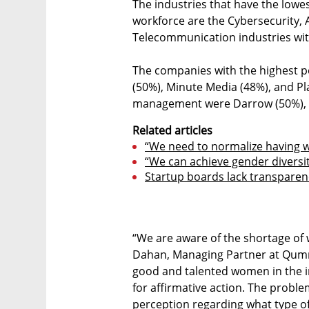
The industries that have the low
workforce are the Cybersecurity, 
Telecommunication industries wit
The companies with the highest p
(50%), Minute Media (48%), and Pl
management were Darrow (50%), P
Related articles
“We need to normalize having 
“We can achieve gender diversit
Startup boards lack transpare
“We are aware of the shortage of 
Dahan, Managing Partner at Qumra 
good and talented women in the in
for affirmative action. The proble
perception regarding what type of