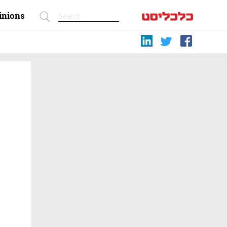
inions