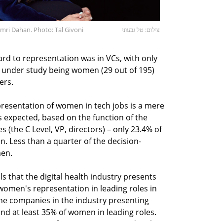
mri Dahan. Photo: Tal Givoni
צילום: טל גבעוני
rd to representation was in VCs, with only
C under study being women (29 out of 195)
ers.
resentation of women in tech jobs is a mere
s expected, based on the function of the
(the C Level, VP, directors) – only 23.4% of
n. Less than a quarter of the decision-
men.
ls that the digital health industry presents
women's representation in leading roles in
he companies in the industry presenting
d at least 35% of women in leading roles.