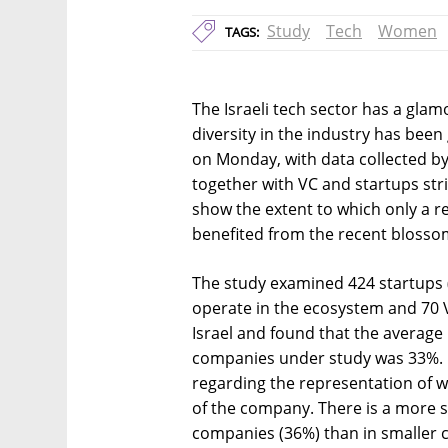
Study
Tech
Women
TAGS:
The Israeli tech sector has a glam
diversity in the industry has been
on Monday, with data collected by 
together with VC and startups stri
show the extent to which only a r
benefited from the recent blossom
The study examined 424 startups 
operate in the ecosystem and 70 Ve
Israel and found that the averag
companies under study was 33%. H
regarding the representation of 
of the company. There is a more 
companies (36%) than in smaller c