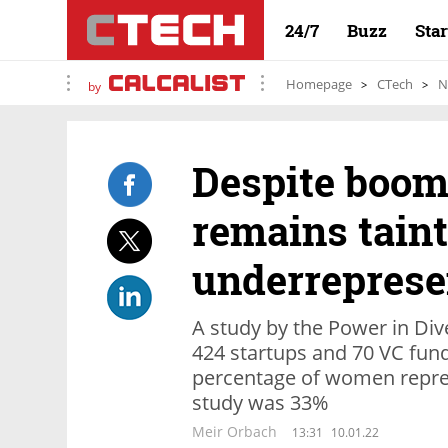
24/7
Buzz
Sta
Homepage
CTech
N
by
Despite boom,
remains tain
underreprese
A study by the Power in Dive
424 startups and 70 VC fund
percentage of women repre
study was 33%
Meir Orbach
13:31
10.01.22