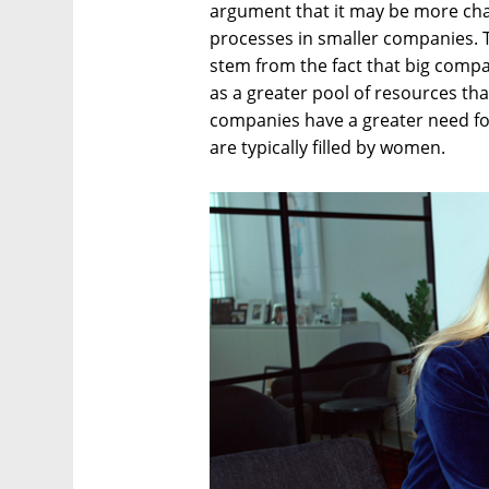
argument that it may be more chal
processes in smaller companies. T
stem from the fact that big compa
as a greater pool of resources tha
companies have a greater need for
are typically filled by women.