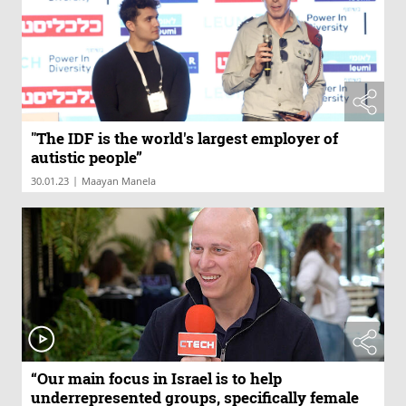
"The IDF is the world's largest employer of
autistic people”
|
30.01.23
Maayan Manela
“Our main focus in Israel is to help
underrepresented groups, specifically female