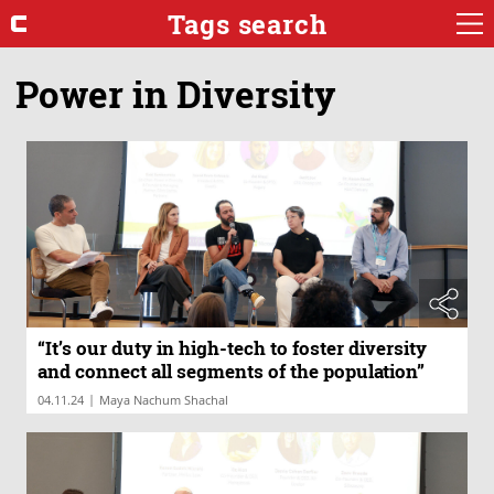
Tags search
Power in Diversity
“It’s our duty in high-tech to foster diversity
and connect all segments of the population”
|
04.11.24
Maya Nachum Shachal