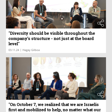
"Diversity should be visible throughout the
company’s structure - not just at the board
level"
|
03.11.24
Hagay Gilboa
"On October 7, we realized that we are Israelis
first and mobilized to help, no matter what our