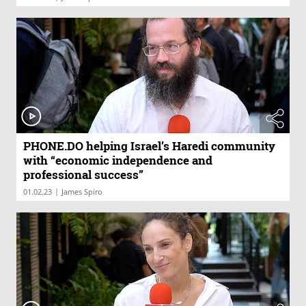
PHONE.DO helping Israel’s Haredi community
with “economic independence and
professional success”
|
01.02.23
James Spiro