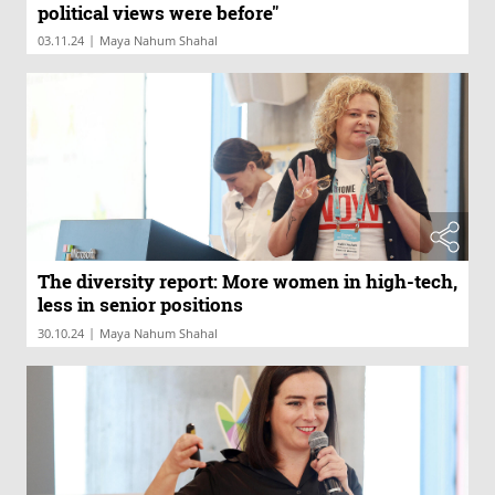
political views were before"
|
03.11.24
Maya Nahum Shahal
The diversity report: More women in high-tech,
less in senior positions
|
30.10.24
Maya Nahum Shahal