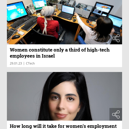
Women constitute only a third of high-tech
employees in Israel
|
29.01.23
CTech
How long will it take for women's employment