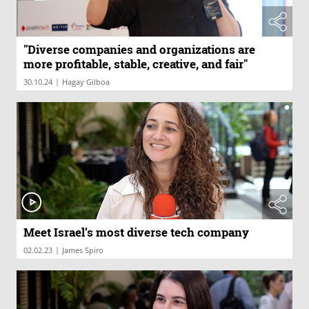
"Diverse companies and organizations are
more profitable, stable, creative, and fair"
|
30.10.24
Hagay Gilboa
Meet Israel’s most diverse tech company
|
02.02.23
James Spiro