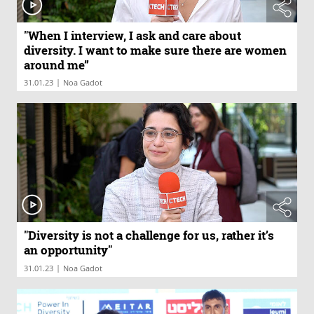
"When I interview, I ask and care about
diversity. I want to make sure there are women
around me”
|
31.01.23
Noa Gadot
"Diversity is not a challenge for us, rather it’s
an opportunity"
|
31.01.23
Noa Gadot