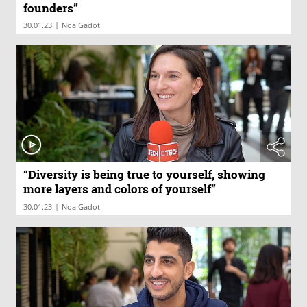
founders”
|
30.01.23
Noa Gadot
“Diversity is being true to yourself, showing
more layers and colors of yourself”
|
30.01.23
Noa Gadot