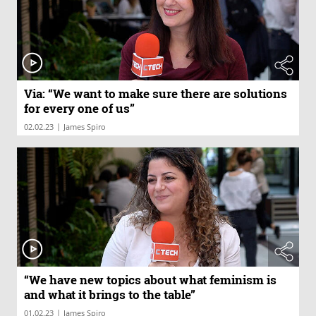
Via: “We want to make sure there are solutions
for every one of us”
|
02.02.23
James Spiro
“We have new topics about what feminism is
and what it brings to the table”
|
01.02.23
James Spiro