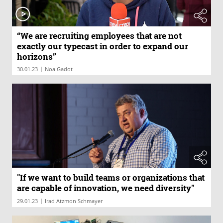
“We are recruiting employees that are not
exactly our typecast in order to expand our
horizons”
|
30.01.23
Noa Gadot
"If we want to build teams or organizations that
are capable of innovation, we need diversity"
|
29.01.23
Irad Atzmon Schmayer