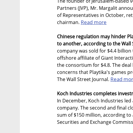
The founder of Jerusalem-based v
Partners (JVP), Mr. Margalit anno
of Representatives in October, ret
Read more
chairman.
Chinese regulation may hinder Play
to another, according to the Wall 
company was sold for $4.4 billion
offshore affiliate of Giant Interac
the consortium for $4.8. The deal
concerns that Playtika's games p
Read mo
The Wall Street Journal.
Koch Industries completes invest
In December, Koch Industries led 
company. The second and final clo
sum of $150 million, according to
Securities and Exchange Commiss