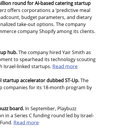
illion round for AI-based catering startup
erz offers corporations a ‘predictive meal
headcount, budget parameters, and dietary
onalized take-out options. The company
mmerce company Shopify among its clients.
tup hub.
The company hired Yair Smith as
opment to spearhead its technology scouting
Read more
h Israel-linked startups.
l startup accelerator dubbed ST-Up.
The
chip companies for its 18-month program by
uzz board.
In September, Playbuzz
n in a Series C funding round led by Israel-
Read more
 Fund.