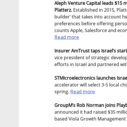
Aleph Venture Capital leads $15 m
Platterz.
Established in 2015, Platt
builder’ that takes into account 
preferences before offering pers
counts Apple, Salesforce and eco
Read more
Insurer AmTrust taps Israel’s star
vice president of strategic devel
efforts in Israel and partnered wit
STMicroelectronics launches Israe
accelerator will select 3-5 local 
Read more
spring.
GroupM’s Rob Norman joins Playb
announced it had raised $35 millio
based Viola Growth Management