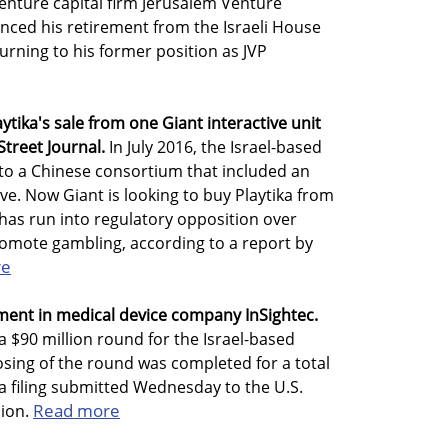
enture capital firm Jerusalem Venture
unced his retirement from the Israeli House
urning to his former position as JVP
tika's sale from one Giant interactive unit
Street Journal.
In July 2016, the Israel-based
 to a Chinese consortium that included an
tive. Now Giant is looking to buy Playtika from
 has run into regulatory opposition over
romote gambling, according to a report by
re
ment in medical device company InSightec.
a $90 million round for the Israel-based
sing of the round was completed for a total
 a filing submitted Wednesday to the U.S.
Read more
ion.