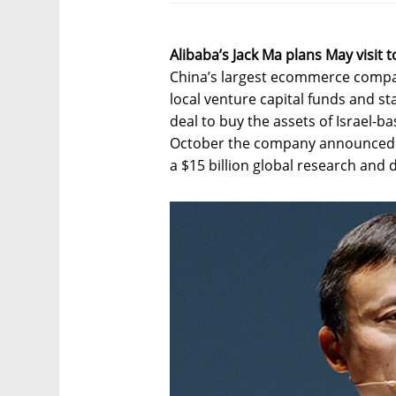
Alibaba’s Jack Ma plans May visit to
China’s largest ecommerce company
local venture capital funds and st
deal to buy the assets of Israel-b
October the company announced pla
a $15 billion global research an