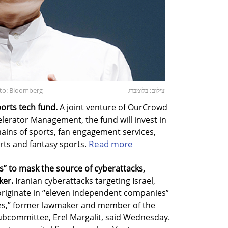
oto: Bloomberg
צילום: בלומברג
orts tech fund.
A joint venture of OurCrowd
lerator Management, the fund will invest in
mains of sports, fan engagement services,
Read more
rts and fantasy sports.
” to mask the source of cyberattacks,
ker.
Iranian cyberattacks targeting Israel,
originate in “eleven independent companies”
ies,” former lawmaker and member of the
subcommittee, Erel Margalit, said Wednesday.