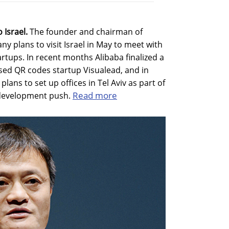
 Israel.
The founder and chairman of
 plans to visit Israel in May to meet with
artups. In recent months Alibaba finalized a
ased QR codes startup Visualead, and in
ns to set up offices in Tel Aviv as part of
Read more
d development push.