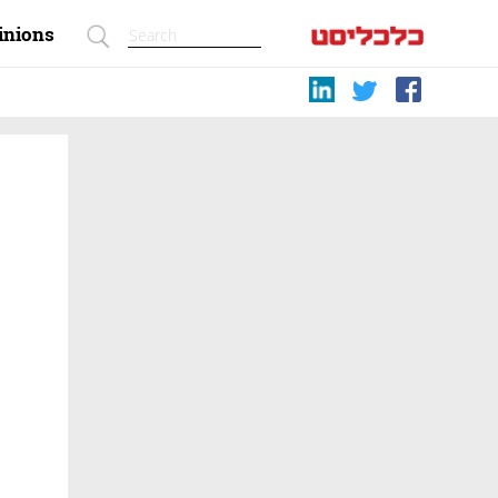
inions