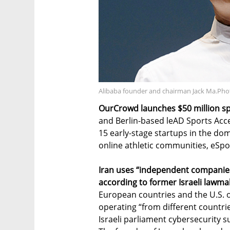
Alibaba founder and chairman Jack Ma.Ph
OurCrowd launches $50 million sp
and Berlin-based leAD Sports Acce
15 early-stage startups in the do
online athletic communities, eSpo
Iran uses “independent companies
according to former Israeli lawma
European countries and the U.S. 
operating “from different countr
Israeli parliament cybersecurity 