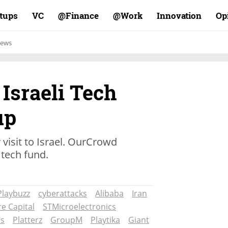
rtups
VC
Finance@
Work@
Innovation
Op
ews
 Israeli Tech
up
 visit to Israel. OurCrowd
 tech fund.
Playbuzz
cyberattacks
Alibaba
Iran
e Capital
STMicroelectronics
es
Platterz
GroupM
Playtika
Giant