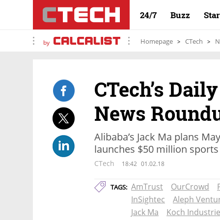
24/7
Buzz
Sta
Homepage
CTech
N
by
CTech’s Daily
News Round
Alibaba’s Jack Ma plans May
launches $50 million sports
CTech
18:42
01.02.18
AmTrust
OurCrowd
TAGS:
InSightec
Aleph Ventur
Jack Ma
Koch Industri