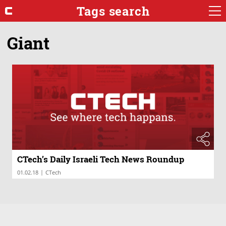
Tags search
Giant
CTech’s Daily Israeli Tech News Roundup
|
01.02.18
CTech