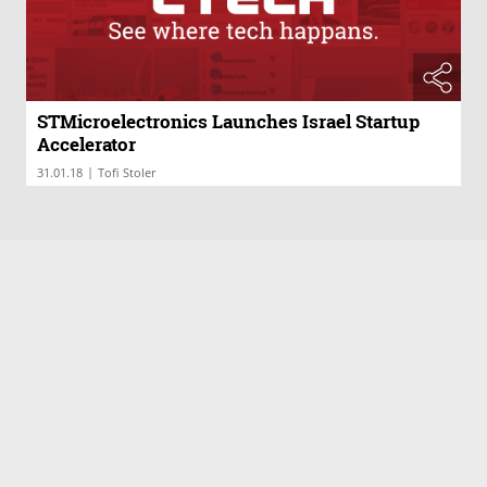
STMicroelectronics Launches Israel Startup
Accelerator
|
31.01.18
Tofi Stoler