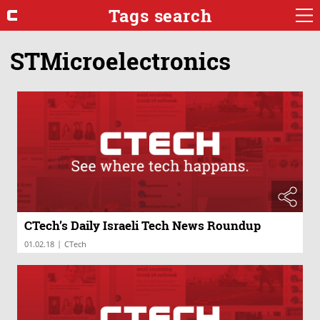
Tags search
STMicroelectronics
CTech’s Daily Israeli Tech News Roundup
|
01.02.18
CTech