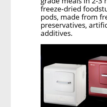
grade meals in 2-3 
freeze-dried foodst
pods, made from fre
preservatives, artifi
additives.