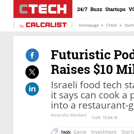
24/7
Buzz
Startups
V
Homepage
CTech
Start
by
Futuristic Po
Raises $10 Mi
Israeli food tech 
it says can cook a 
into a restaurant-
Amarelle Wenkert
15:05
10.04.18
Genie
Investment
Start
TAGS: