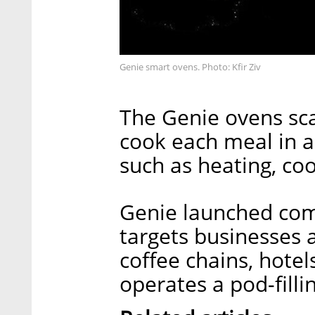
Genie smart ovens. Photo: Kfir Ziv
The Genie ovens sc
cook each meal in a
such as heating, co
Genie launched comm
targets businesses 
coffee chains, hote
operates a pod-fillin