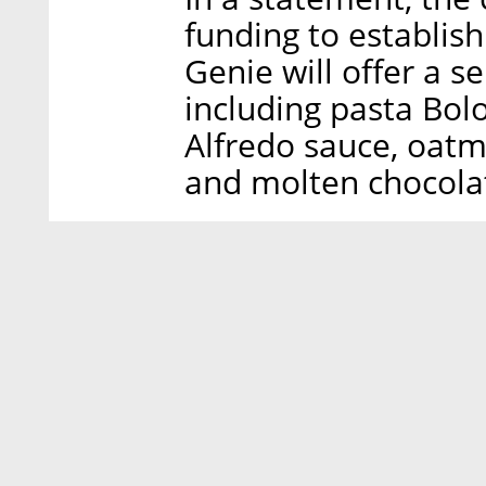
funding to establish 
Genie will offer a se
including pasta Bolo
Alfredo sauce, oat
and molten chocolat