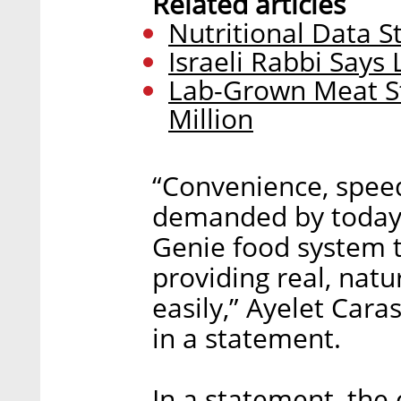
Related articles
Nutritional Data S
Israeli Rabbi Says
Lab-Grown Meat S
Million
“Convenience, speed
demanded by today’s
Genie food system 
providing real, natu
easily,” Ayelet Cara
in a statement.
In a statement, the