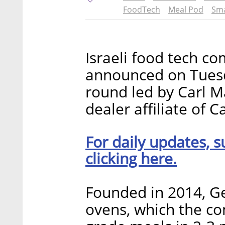
FoodTech
Meal Pod
Sma
Israeli food tech c
announced on Tuesda
round led by Carl Ma
dealer affiliate of 
For daily updates, s
clicking here.
Founded in 2014, G
ovens, which the c