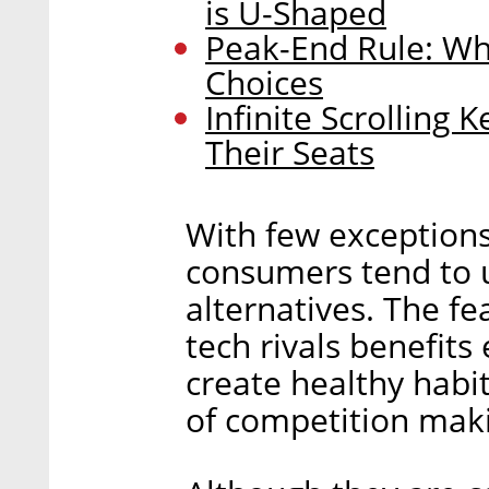
is U-Shaped
Peak-End Rule: Wh
Choices
Infinite Scrolling
Their Seats
With few exception
consumers tend to us
alternatives. The f
tech rivals benefit
create healthy habit
of competition maki