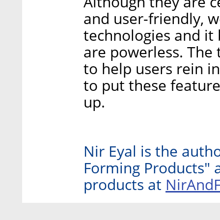
Although they are c
and user-friendly, w
technologies and it
are powerless. The 
to help users rein i
to put these featur
up.
Nir Eyal is the auth
Forming Products" a
NirAnd
products at