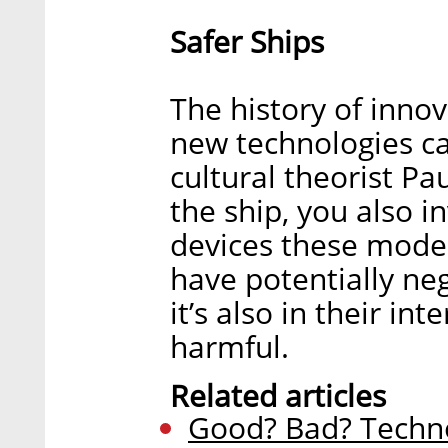
Safer Ships
The history of innov
new technologies c
cultural theorist Pa
the ship, you also i
devices these moder
have potentially ne
it’s also in their in
harmful.
Related articles
Good? Bad? Techno