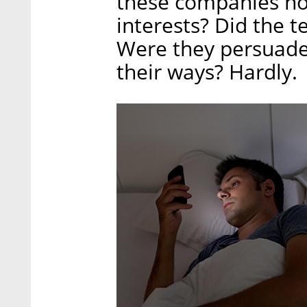
these companies no
interests? Did the t
Were they persuade
their ways? Hardly.