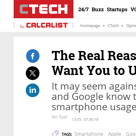
24/7
Buzz
Startups
V
Homepage
CTech
Opin
by
The Real Rea
Want You to 
It may seem against
and Google know t
smartphone usage 
Nir Eyal
13:55
07.06.18
Smartphone
Apple
Goo
TAGS: