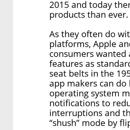
2015 and today ther
products than ever.
As they often do wit
platforms, Apple an
consumers wanted a
features as standar
seat belts in the 1
app makers can do b
operating system ma
notifications to red
interruptions and th
“shush” mode by flip