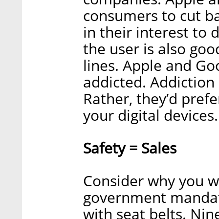
consumers to cut ba
in their interest to 
the user is also go
lines. Apple and Go
addicted. Addiction
Rather, they’d pref
your digital devices.
Safety = Sales
Consider why you we
government mandate
with seat belts. Ni