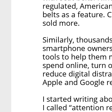
regulated, American
belts as a feature. 
sold more.
Similarly, thousands
smartphone owners 
tools to help them
spend online, turn o
reduce digital distr
Apple and Google r
I started writing ab
I called “attention r