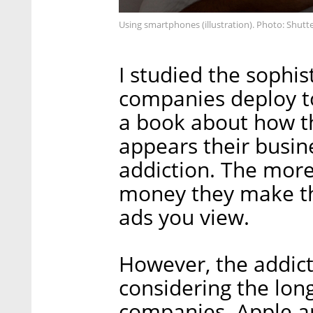
Using smartphones (illustration). Photo: Shutt
I studied the sophi
companies deploy t
a book about how they
appears their busi
addiction. The mor
money they make th
ads you view.
However, the addict
considering the lon
companies. Apple an