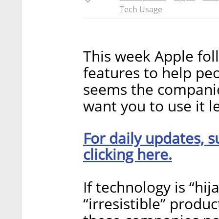
Tech Usage
This week Apple fo
features to help peo
seems the compani
want you to use it l
For daily updates, s
clicking here.
If technology is “hij
“irresistible” produc