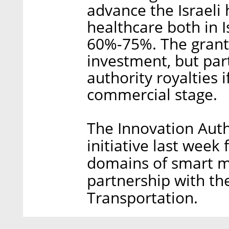
advance the Israeli
healthcare both in Is
60%-75%. The grant 
investment, but par
authority royalties 
commercial stage.
The Innovation Auth
initiative last week
domains of smart mo
partnership with the
Transportation.