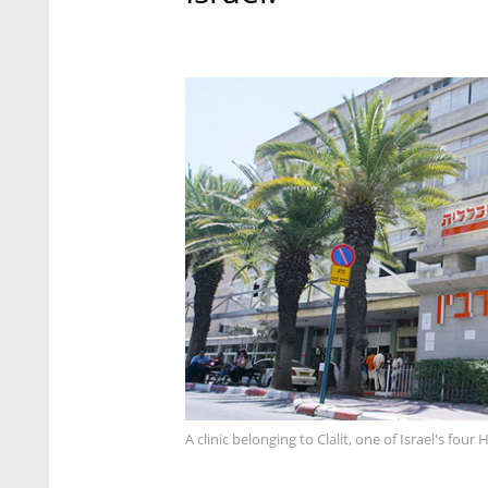
A clinic belonging to Clalit, one of Israel's fou