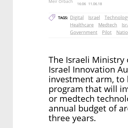
Meir Orbach
16:06
11.06.18
Digital
Israel
Technolog
TAGS:
Healthcare
Medtech
Is
Government
Pilot
Natio
The Israeli Ministry
Israel Innovation A
investment arm, to
program that will inv
or medtech technolo
annual budget of ar
three years.