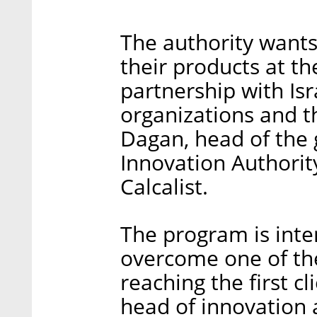
The authority wants
their products at th
partnership with Is
organizations and th
Dagan, head of the g
Innovation Authority
Calcalist.
The program is inten
overcome one of the
reaching the first c
head of innovation a