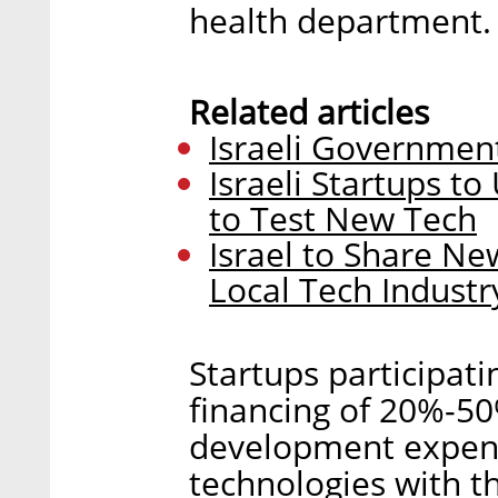
health department.
Related articles
Israeli Government
Israeli Startups t
to Test New Tech
Israel to Share N
Local Tech Industr
Startups participati
financing of 20%-50
development expens
technologies with th