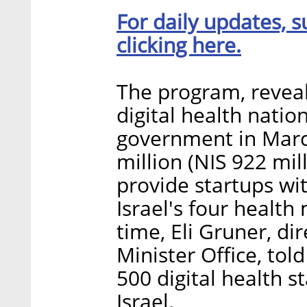
For daily updates, s
clicking here.
The program, reveale
digital health nati
government in March
million (NIS 922 mil
provide startups wi
Israel's four health
time, Eli Gruner, di
Minister Office, tol
500 digital health s
Israel.