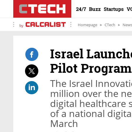
24/7
Buzz
Startups
V
Homepage
CTech
New
by
Israel Launch
Pilot Program
The Israel Innovati
million over the ne
digital healthcare s
of a national digit
March