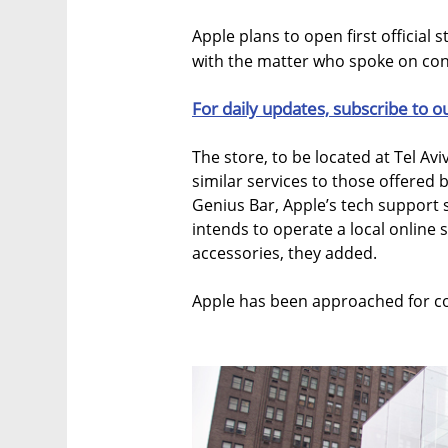
Apple plans to open first official s
with the matter who spoke on cond
For daily updates, subscribe to o
The store, to be located at Tel Aviv
similar services to those offered 
Genius Bar, Apple’s tech support s
intends to operate a local online 
accessories, they added.
Apple has been approached for co