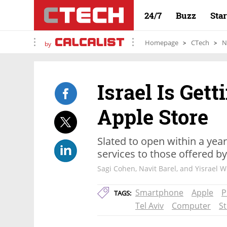
24/7
Buzz
Sta
Homepage
CTech
N
by
Israel Is Gett
Apple Store
Slated to open within a year,
services to those offered by
Sagi Cohen, Navit Barel, and Yisrael 
Smartphone
Apple
P
TAGS:
Tel Aviv
Computer
S