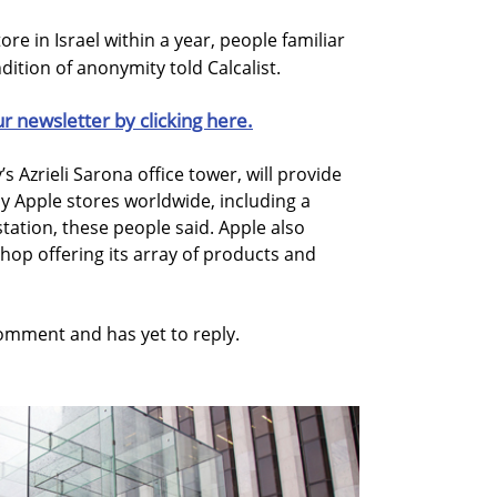
tore in Israel within a year, people familiar
ition of anonymity told Calcalist.
ur newsletter by clicking here.
’s Azrieli Sarona office tower, will provide
by Apple stores worldwide, including a
tation, these people said. Apple also
shop offering its array of products and
mment and has yet to reply.