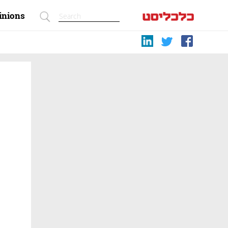
inions