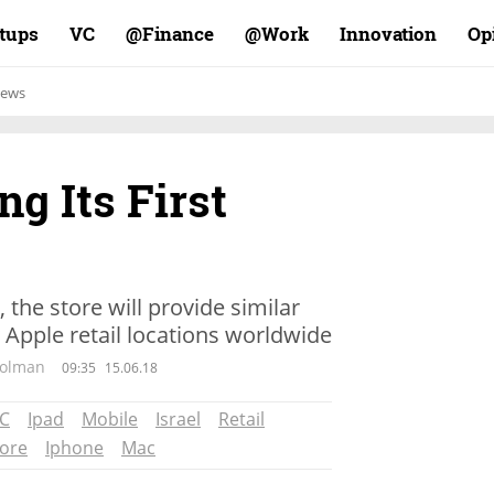
rtups
VC
Finance@
Work@
Innovation
Op
ews
ing Its First
 the store will provide similar
 Apple retail locations worldwide
Wolman
09:35
15.06.18
C
Ipad
Mobile
Israel
Retail
tore
Iphone
Mac