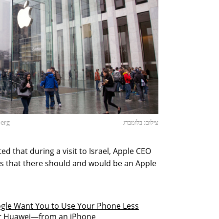
berg
צילום: בלומברג
d that during a visit to Israel, Apple CEO
 that there should and would be an Apple
gle Want You to Use Your Phone Less
or Huawei—from an iPhone