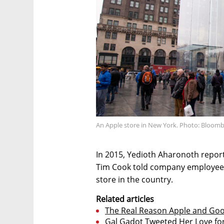
An Apple store in New York. Photo: Bloom
In 2015, Yedioth Aharonoth reporte
Tim Cook told company employees
store in the country.
Related articles
The Real Reason Apple and Goo
Gal Gadot Tweeted Her Love f