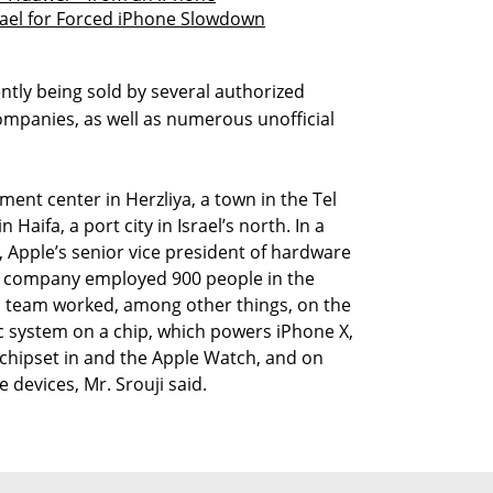
srael for Forced iPhone Slowdown
ently being sold by several authorized
companies, as well as numerous unofficial
ent center in Herzliya, a town in the Tel
 Haifa, a port city in Israel’s north. In a
, Apple’s senior vice president of hardware
he company employed 900 people in the
eli team worked, among other things, on the
c system on a chip, which powers iPhone X,
 chipset in and the Apple Watch, and on
devices, Mr. Srouji said.