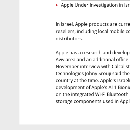
Apple Under Investigation in I
In Israel, Apple products are curr
resellers, including local mobile 
distributors.
Apple has a research and developm
Aviv area and an additional office in
November interview with Calcalist
technologies Johny Srouji said t
country at the time. Apple's Isra
development of Apple's A11 Bioni
on the integrated Wi-Fi Bluetooth
storage components used in Apple 