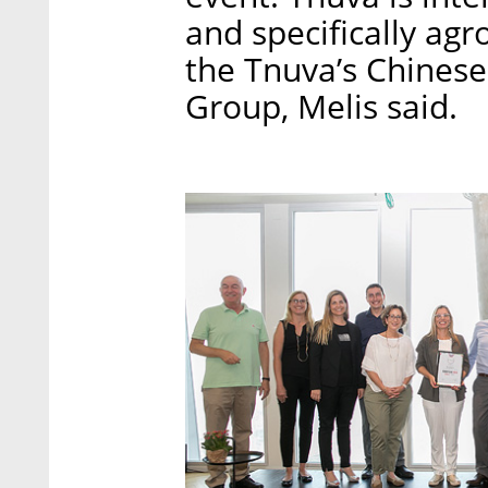
and specifically agro
the Tnuva’s Chines
Group, Melis said.