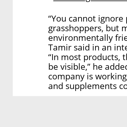
“You cannot ignore 
grasshoppers, but m
environmentally fri
Tamir said in an in
“In most products, t
be visible,” he adde
company is working
and supplements co