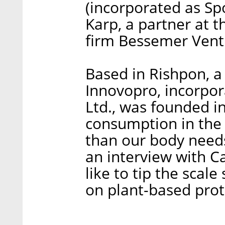
(incorporated as Spo
Karp, a partner at th
firm Bessemer Vent
Based in Rishpon, a v
Innovopro, incorpor
Ltd., was founded i
consumption in the
than our body needs
an interview with C
like to tip the scal
on plant-based prot