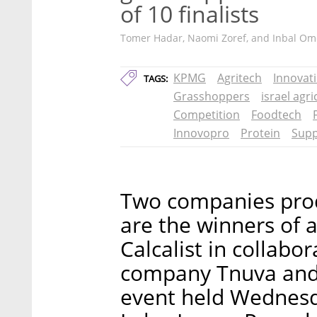
of 10 finalists
Tomer Hadar, Naomi Zoref, and Inbal Om
KPMG
Agritech
Innovat
TAGS:
Grasshoppers
israel agr
Competition
Foodtech
Innovopro
Protein
Sup
Two companies prod
are the winners of 
Calcalist in collabo
company Tnuva and 
event held Wednesd