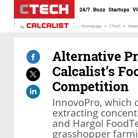
24/7
Buzz
Startups
V
Homepage
CTech
New
by
Alternative P
Calcalist’s F
Competition
InnovoPro, which 
extracting concent
and Hargol FoodTe
grasshopper farmin