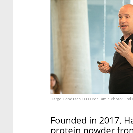
Hargol FoodTech CEO Dror Tamir. Photo: Orel
Founded in 2017, H
protein powder from