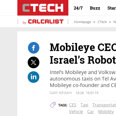
24/7
Buzz
Sta
Homepage
CTech
N
by
Mobileye CEO
Israel’s Robo
Intel’s Mobileye and Volks
autonomous taxis on Tel Avi
Mobileye co-founder and 
Galit Altstein
16:26
10.01.19
CES
Taxi
Transportat
TAGS:
Vehicle
Car
Mobility