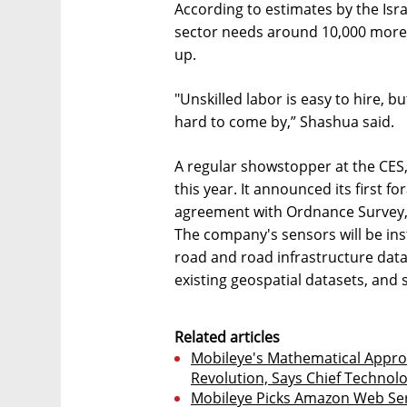
According to estimates by the Isr
sector needs around 10,000 more 
up.
"Unskilled labor is easy to hire, b
hard to come by,” Shashua said.
A regular showstopper at the CES, 
this year. It announced its first f
agreement with Ordnance Survey, 
The company's sensors will be inst
road and road infrastructure data
existing geospatial datasets, and 
Related articles
Mobileye's Mathematical Appro
Revolution, Says Chief Technolo
Mobileye Picks Amazon Web Se