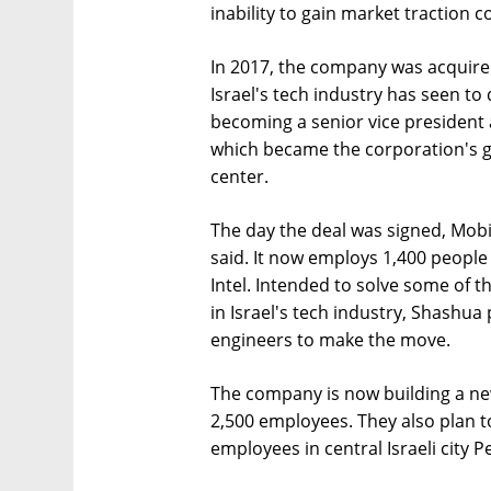
inability to gain market traction c
In 2017, the company was acquired b
Israel's tech industry has seen t
becoming a senior vice president a
which became the corporation's 
center.
The day the deal was signed, Mobi
said. It now employs 1,400 people
Intel. Intended to solve some of th
in Israel's tech industry, Shashua
engineers to make the move.
The company is now building a ne
2,500 employees. They also plan t
employees in central Israeli city P