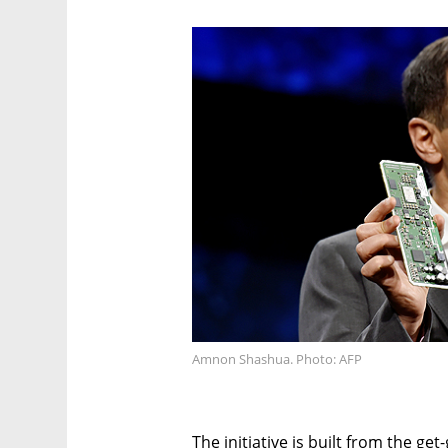
Amnon Shashua. Photo: AFP
The initiative is built from the g