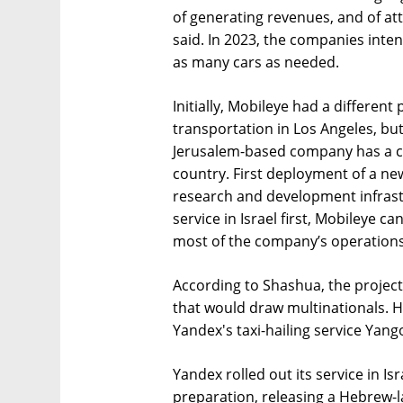
of generating revenues, and of att
said. In 2023, the companies intend
as many cars as needed.
Initially, Mobileye had a different
transportation in Los Angeles, but 
Jerusalem-based company has a c
country. First deployment of a ne
research and development infrast
service in Israel first, Mobileye 
most of the company’s operations
According to Shashua, the project 
that would draw multinationals. He
Yandex's taxi-hailing service Yang
Yandex rolled out its service in I
preparation, releasing a Hebrew-l