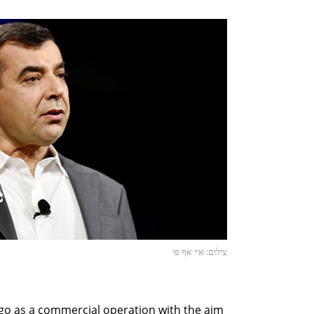
צילום: איי אף פי
et-go as a commercial operation with the aim