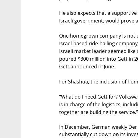
He also expects that a supportive
Israeli government, would prove a
One homegrown company is not ex
Israel-based ride-hailing company
Israeli market leader seemed like a
poured $300 million into Gett in 2
Gett announced in June.
For Shashua, the inclusion of ho
“What do I need Gett for? Volksw
is in charge of the logistics, incl
together are building the service.”
In December, German weekly Der 
substantially cut down on its inve