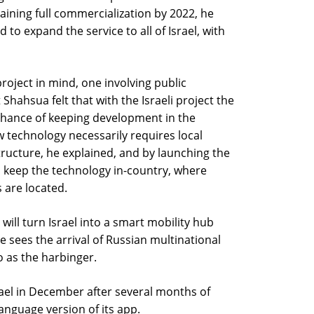
aining full commercialization by 2022, he
 to expand the service to all of Israel, with
 project in mind, one involving public
Shahsua felt that with the Israeli project the
hance of keeping development in the
w technology necessarily requires local
ructure, he explained, and by launching the
can keep the technology in-country, where
 are located.
will turn Israel into a smart mobility hub
 sees the arrival of Russian multinational
o as the harbinger.
srael in December after several months of
anguage version of its app.