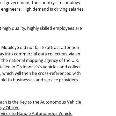
aeli government, the country’s technology
engineers. High demand is driving salaries
ut high quality, highly skilled employees are
Mobileye did not fail to attract attention
oray into commercial data collection, via an
the national mapping agency of the U.K.
alled in Ordnance's's vehicles and collect
, which will then be cross-referenced with
sold to businesses and service providers.
ach is the Key to the Autonomous Vehicle
gy Officer
rvices to Handle Autonomous Vehicle