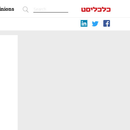
inions