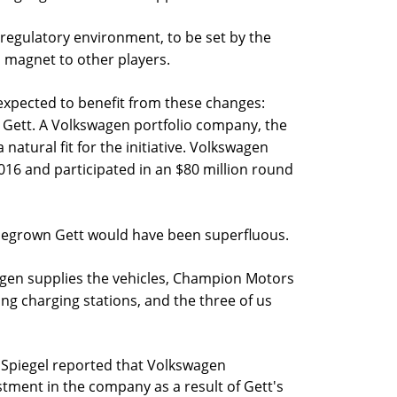
 regulatory environment, to be set by the
 magnet to other players.
pected to benefit from these changes:
 Gett. A Volkswagen portfolio company, the
 natural fit for the initiative. Volkswagen
016 and participated in an $80 million round
megrown Gett would have been superfluous.
agen supplies the vehicles, Champion Motors
uding charging stations, and the three of us
Spiegel reported that Volkswagen
stment in the company as a result of Gett's