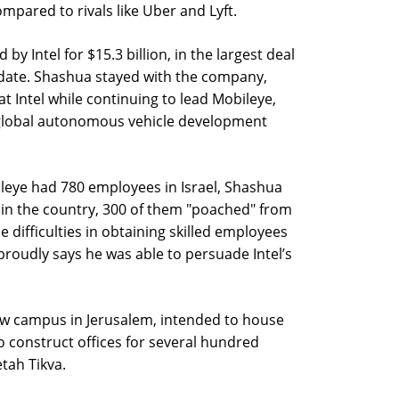
ompared to rivals like Uber and Lyft.
y Intel for $15.3 billion, in the largest deal
o date. Shashua stayed with the company,
t Intel while continuing to lead Mobileye,
global autonomous vehicle development
leye had 780 employees in Israel, Shashua
 in the country, 300 of them "poached" from
e difficulties in obtaining skilled employees
 proudly says he was able to persuade Intel’s
w campus in Jerusalem, intended to house
o construct offices for several hundred
etah Tikva.