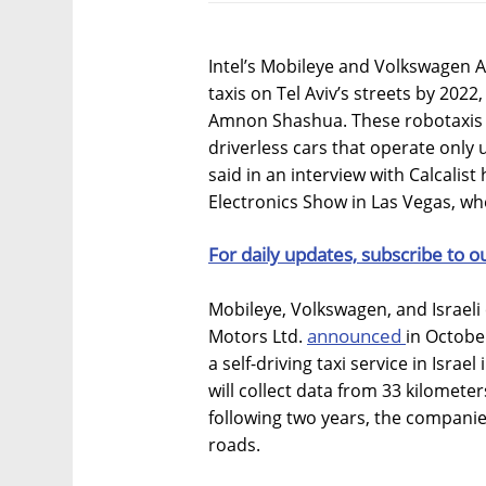
Intel’s Mobileye and Volkswagen
taxis on Tel Aviv’s streets by 20
Amnon Shashua. These robotaxis w
driverless cars that operate onl
said in an interview with Calcalis
Electronics Show in Las Vegas, 
For daily updates, subscribe to o
Mobileye, Volkswagen, and Israel
announced
Motors Ltd.
in Octobe
a self-driving taxi service in Israe
will collect data from 33 kilometer
following two years, the compani
roads.