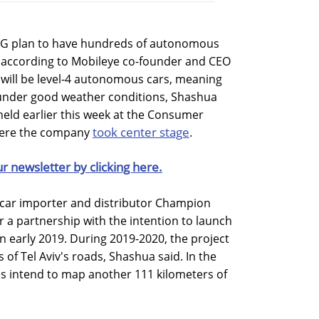
 AG plan to have hundreds of autonomous
22, according to Mobileye co-founder and CEO
ill be level-4 autonomous cars, meaning
y under good weather conditions, Shashua
t held earlier this week at the Consumer
took center stage
where the company
.
ur newsletter by clicking here.
i car importer and distributor Champion
r a partnership with the intention to launch
l in early 2019. During 2019-2020, the project
s of Tel Aviv's roads, Shashua said. In the
es intend to map another 111 kilometers of