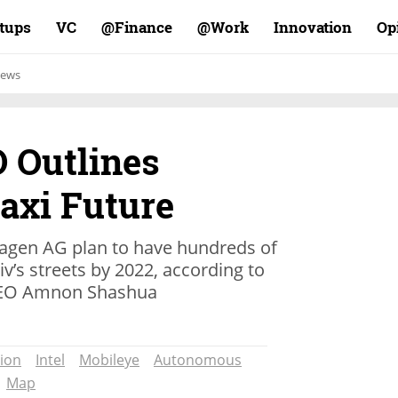
rtups
VC
Finance@
Work@
Innovation
Op
ews
 Outlines
taxi Future
wagen AG plan to have hundreds of
v’s streets by 2022, according to
CEO Amnon Shashua
ion
Intel
Mobileye
Autonomous
Map