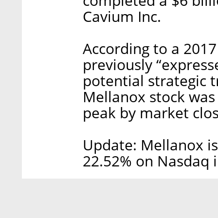
completed a $6 billi
Cavium Inc.
According to a 2017 
previously “expresse
potential strategic 
Mellanox stock was
peak by market clo
Update: Mellanox is
22.52% on Nasdaq i