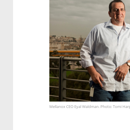
Mellanox CEO Eyal Waldman. Photo: Tomi Har