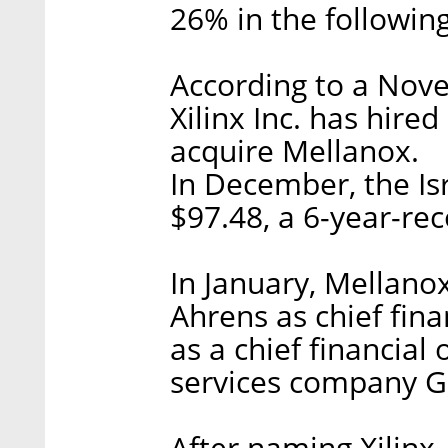
26% in the followin
According to a No
Xilinx Inc. has hire
acquire Mellanox.
In December, the Isr
$97.48, a 6-year-rec
In January, Mellan
Ahrens as chief fin
as a chief financial 
services company Gl
After naming Xilinx,