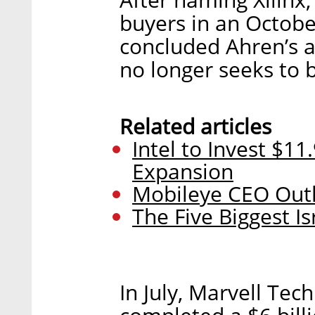
buyers in an October
concluded Ahren’s 
no longer seeks to b
Related articles
Intel to Invest $11
Expansion
Mobileye CEO Outli
The Five Biggest I
In July, Marvell Te