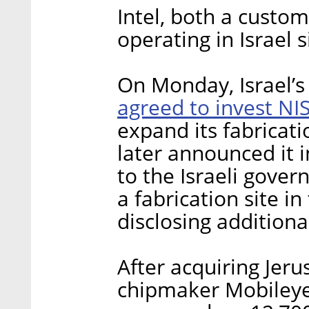
Intel, both a custo
operating in Israel 
On Monday, Israel’s
agreed to invest NIS
expand its fabricatio
later announced it 
to the Israeli gove
a fabrication site i
disclosing additional
After acquiring Je
chipmaker Mobileye f