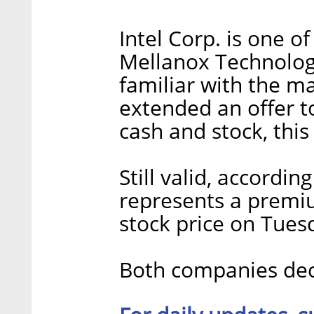
Intel Corp. is one o
Mellanox Technologi
familiar with the ma
extended an offer to
cash and stock, this
Still valid, accordin
represents a premi
stock price on Tues
Both companies dec