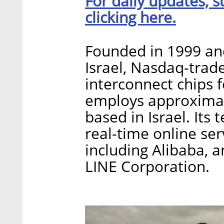
For daily updates, s
clicking here.
Founded in 1999 an
Israel, Nasdaq-tra
interconnect chips 
employs approximat
based in Israel. Its
real-time online ser
including Alibaba,
LINE Corporation.