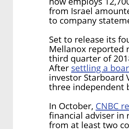
now employs 12,700 
from Israel amounte
to company stateme
Set to release its 
Mellanox reported r
third quarter of 201
settling a boa
After
investor Starboard 
three independent 
CNBC re
In October,
financial adviser in
from at least two 