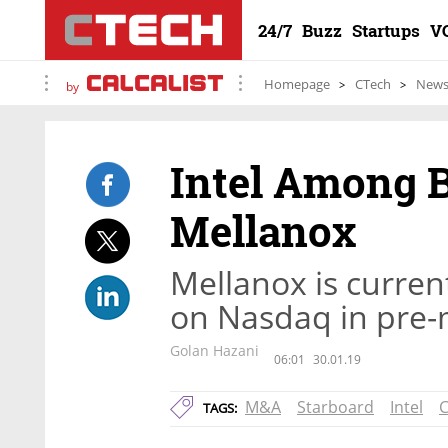
24/7
Buzz
Startups
V
Homepage
CTech
New
by
Intel Among 
Mellanox
Mellanox is curren
on Nasdaq in pre-
Golan Hazani
06:01
30.01.19
M&A
Starboard
Intel
C
TAGS: