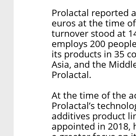
Prolactal reported 
euros at the time of 
turnover stood at 1
employs 200 people i
its products in 35 
Asia, and the Middle
Prolactal.
At the time of the a
Prolactal’s technolo
additives product li
appointed in 2018,