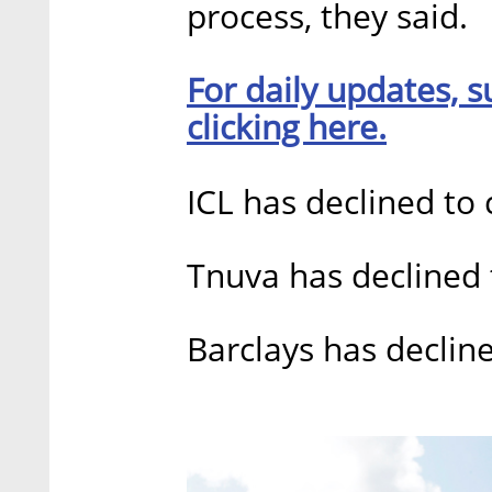
process, they said.
For daily updates, s
clicking here.
ICL has declined t
Tnuva has declined
Barclays has decli