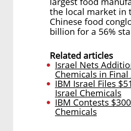
largest food manufa
the local market in 
Chinese food congl
billion for a 56% st
Related articles
Israel Nets Additio
Chemicals in Final
IBM Israel Files $5
Israel Chemicals
IBM Contests $300 
Chemicals