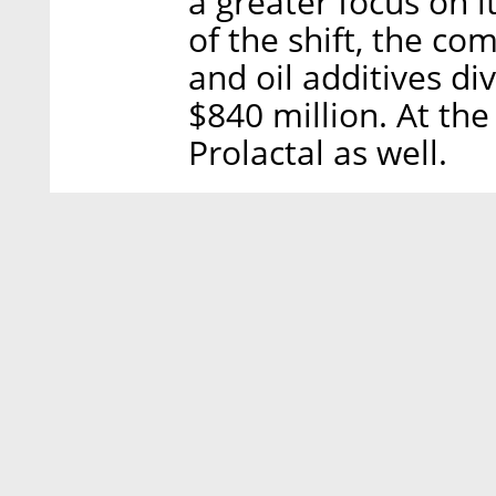
a greater focus on it
of the shift, the c
and oil additives div
$840 million. At the
Prolactal as well.