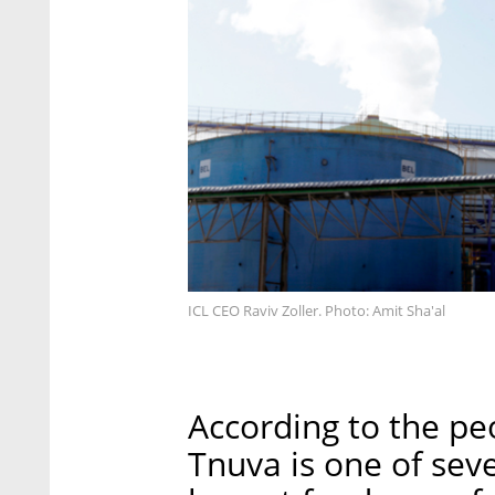
ICL CEO Raviv Zoller. Photo: Amit Sha'al
According to the peo
Tnuva is one of sever