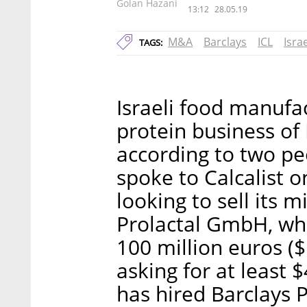
Golan Hazani
13:12
28.05.19
M&A
Barclays
ICL
Isra
TAGS:
Israeli food manufa
protein business of 
according to two pe
spoke to Calcalist o
looking to sell its
Prolactal GmbH, whi
100 million euros ($
asking for at least 
has hired Barclays 