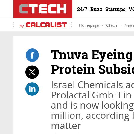
24/7
Buzz
Startups
V
Homepage
CTech
New
by
Tnuva Eyeing 
Protein Subsi
Israel Chemicals a
Prolactal GmbH in 
and is now looking t
million, according 
matter