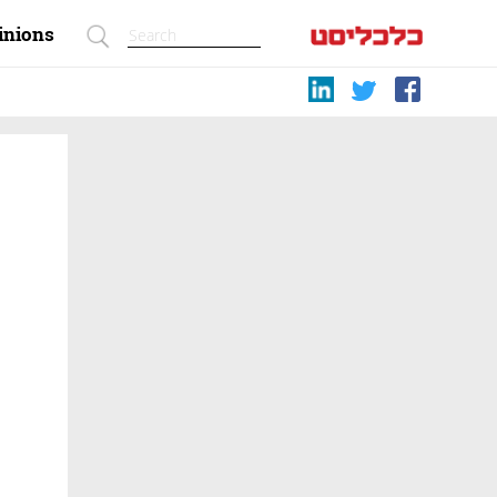
inions