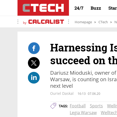
24/7
Buzz
Sta
Homepage
CTech
N
by
Harnessing Is
succeed on th
Dariusz Mioduski, owner of 
Warsaw, is counting on Israe
next level
Ouriel Daskal
16:13
07.06.20
Football
Sports
Well
TAGS:
Legia Warsaw
Welltec