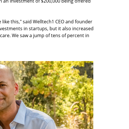
th an investment of $200,000 being offered
ure like this," said Welltech1 CEO and founder
vestments in startups, but it also increased
care. We saw a jump of tens of percent in