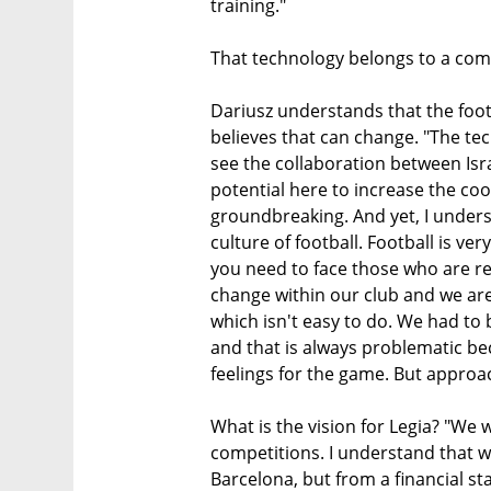
training."
That technology belongs to a comp
Dariusz understands that the foot
believes that can change. "The t
see the collaboration between Isra
potential here to increase the c
groundbreaking. And yet, I understa
culture of football. Football is ve
you need to face those who are re
change within our club and we are
which isn't easy to do. We had to 
and that is always problematic be
feelings for the game. But approa
What is the vision for Legia? "We 
competitions. I understand that w
Barcelona, but from a financial st