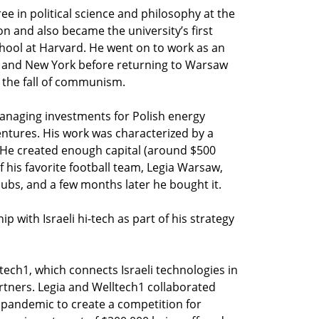
e in political science and philosophy at the
n and also became the university’s first
hool at Harvard. He went on to work as an
on and New York before returning to Warsaw
 the fall of communism.
naging investments for Polish energy
ntures. His work was characterized by a
. He created enough capital (around $500
 his favorite football team, Legia Warsaw,
lubs, and a few months later he bought it.
p with Israeli hi-tech as part of his strategy
ech1, which connects Israeli technologies in
artners. Legia and Welltech1 collaborated
 pandemic to create a competition for