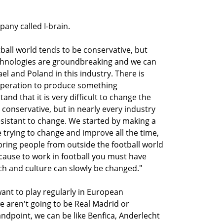
any called I-brain.
ball world tends to be conservative, but
echnologies are groundbreaking and we can
el and Poland in this industry. There is
ooperation to produce something
nd that it is very difficult to change the
ry conservative, but in nearly every industry
sistant to change. We started by making a
 trying to change and improve all the time,
bring people from outside the football world
cause to work in football you must have
ch and culture can slowly be changed."
want to play regularly in European
e aren't going to be Real Madrid or
andpoint, we can be like Benfica, Anderlecht