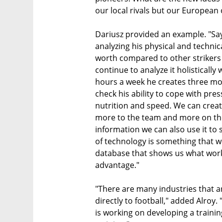
our local rivals but our European 
Dariusz provided an example. "Sa
analyzing his physical and technic
worth compared to other strikers
continue to analyze it holistically
hours a week he creates three mo
check his ability to cope with pr
nutrition and speed. We can crea
more to the team and more on the 
information we can also use it to
of technology is something that w
database that shows us what work
advantage."
"There are many industries that a
directly to football," added Alroy.
is working on developing a traini