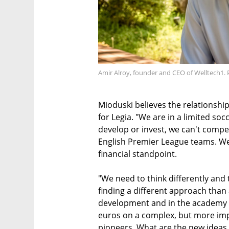
Amir Alroy, founder and CEO of Welltech1. 
Mioduski believes the relationship
for Legia. "We are in a limited s
develop or invest, we can't compe
English Premier League teams. We
financial standpoint.
"We need to think differently and
finding a different approach than 
development and in the academy a
euros on a complex, but more imp
pioneers. What are the new ideas 