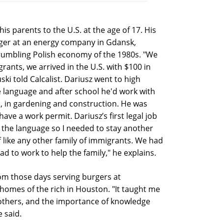
is parents to the U.S. at the age of 17. His
ger at an energy company in Gdansk,
crumbling Polish economy of the 1980s. "We
rants, we arrived in the U.S. with $100 in
ski told Calcalist. Dariusz went to high
 language and after school he'd work with
nd, in gardening and construction. He was
t have a work permit. Dariusz’s first legal job
k the language so I needed to stay another
f like any other family of immigrants. We had
ad to work to help the family," he explains.
om those days serving burgers at
homes of the rich in Houston. "It taught me
others, and the importance of knowledge
e said.