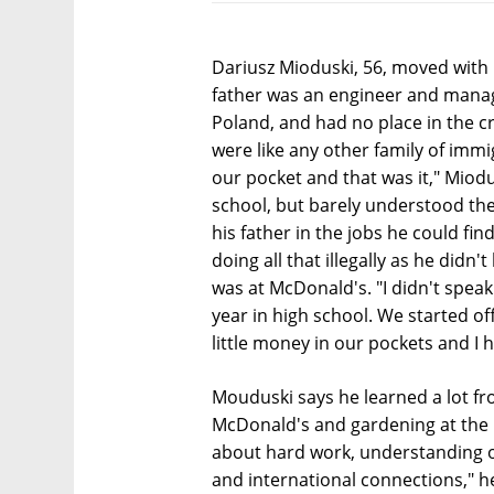
Dariusz Mioduski, 56, moved with h
father was an engineer and mana
Poland, and had no place in the 
were like any other family of immig
our pocket and that was it," Miodu
school, but barely understood the
his father in the jobs he could fi
doing all that illegally as he didn'
was at McDonald's. "I didn't spea
year in high school. We started of
little money in our pockets and I h
Mouduski says he learned a lot fr
McDonald's and gardening at the 
about hard work, understanding 
and international connections," h