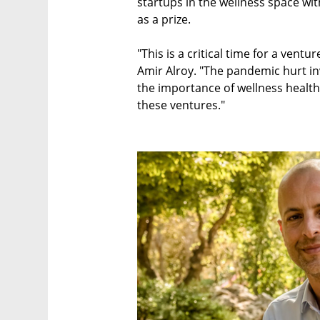
startups in the wellness space wi
as a prize.
"This is a critical time for a vent
Amir Alroy. "The pandemic hurt in
the importance of wellness health
these ventures."