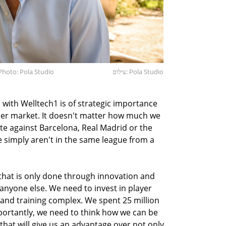
Photo: Pola Studio
צילום: Pola Studio
 with Welltech1 is of strategic importance
occer market. It doesn't matter how much we
te against Barcelona, Real Madrid or the
 simply aren't in the same league from a
 that is only done through innovation and
anyone else. We need to invest in player
nd training complex. We spent 25 million
ortantly, we need to think how we can be
that will give us an advantage over not only