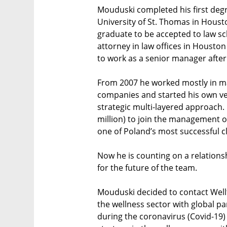
Mouduski completed his first degre
University of St. Thomas in Housto
graduate to be accepted to law sc
attorney in law offices in Houst
to work as a senior manager after
From 2007 he worked mostly in ma
companies and started his own ve
strategic multi-layered approach
million) to join the management of
one of Poland’s most successful c
Now he is counting on a relationshi
for the future of the team.
Mouduski decided to contact Wellt
the wellness sector with global p
during the coronavirus (Covid-19)