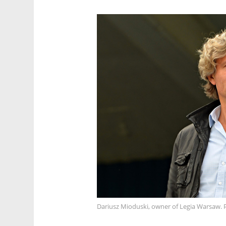
Dariusz Mioduski, owner of Legia Warsaw. 