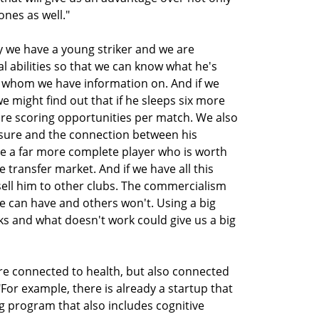
ones as well."
y we have a young striker and we are
al abilities so that we can know what he's
 whom we have information on. And if we
 we might find out that if he sleeps six more
re scoring opportunities per match. We also
essure and the connection between his
te a far more complete player who is worth
transfer market. And if we have all this
 sell him to other clubs. The commercialism
e can have and others won't. Using a big
s and what doesn't work could give us a big
re connected to health, but also connected
 "For example, there is already a startup that
ng program that also includes cognitive