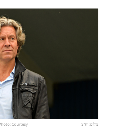
Photo: Courtesy
צילום: יח"צ