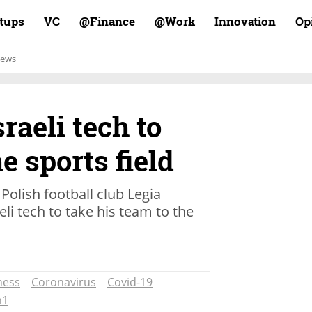
rtups
VC
Finance@
Work@
Innovation
Op
ews
raeli tech to
e sports field
Polish football club Legia
li tech to take his team to the
ness
Coronavirus
Covid-19
h1