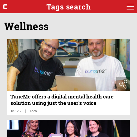
Tags search
Wellness
TuneMe offers a digital mental health care
solution using just the user’s voice
|
18.12.25
CTech