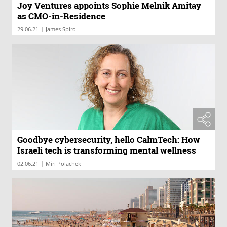
Joy Ventures appoints Sophie Melnik Amitay
as CMO-in-Residence
|
29.06.21
James Spiro
Goodbye cybersecurity, hello CalmTech: How
Israeli tech is transforming mental wellness
|
02.06.21
Miri Polachek