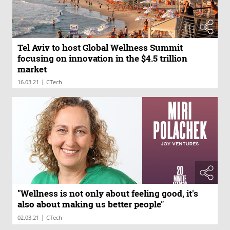
Tel Aviv to host Global Wellness Summit
focusing on innovation in the $4.5 trillion
market
|
16.03.21
CTech
"Wellness is not only about feeling good, it's
also about making us better people"
|
02.03.21
CTech