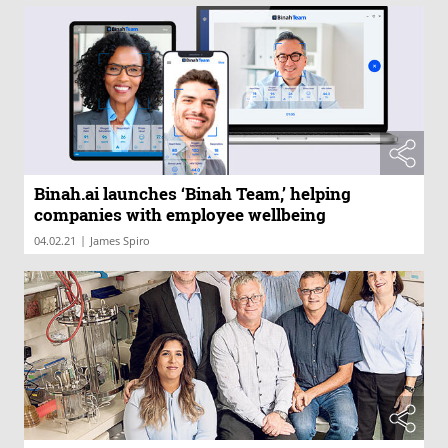
Binah.ai launches ‘Binah Team,’ helping
companies with employee wellbeing
|
04.02.21
James Spiro