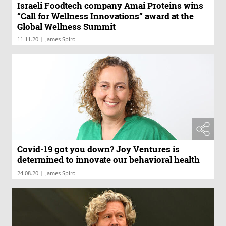
Israeli Foodtech company Amai Proteins wins
“Call for Wellness Innovations” award at the
Global Wellness Summit
|
11.11.20
James Spiro
Covid-19 got you down? Joy Ventures is
determined to innovate our behavioral health
|
24.08.20
James Spiro