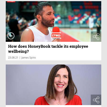
How does HoneyBook tackle its employee
wellbeing?
|
23.08.21
James Spiro