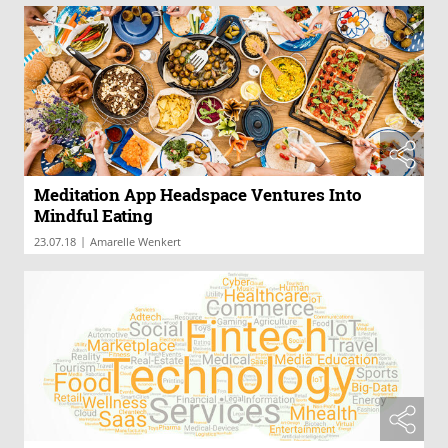
Meditation App Headspace Ventures Into
Mindful Eating
|
23.07.18
Amarelle Wenkert