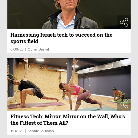
Harnessing Israeli tech to succeed on the
sports field
|
07.06.20
Ouriel Daskal
Fitness Tech: Mirror, Mirror on the Wall, Who’s
the Fittest of Them All?
|
19.01.20
Sophie Shulman