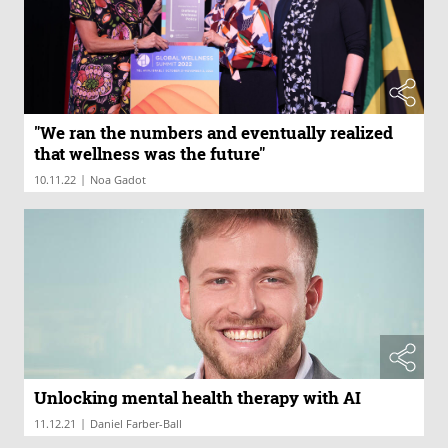
"We ran the numbers and eventually realized
that wellness was the future"
|
10.11.22
Noa Gadot
Unlocking mental health therapy with AI
|
11.12.21
Daniel Farber-Ball