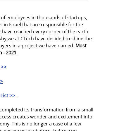
of employees in thousands of startups,
in Israel that are responsible for the
 have reached every corner of the earth
why we at CTech have decided to shine the
layers in a project we have named:
Most
h - 2021
.
 >>
>>
List >>
o completed its transformation from a small
ccess creates wonder and excitement into
nomy. This is no longer a case of a few
e garage or incubators that rely on