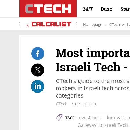
24/7
Buzz
Sta
Homepage
CTech
I
by
Most importa
Israeli Tech -
CTech's guide to the most s
makers in Israeli tech acros
categories
CTech
13:11
30.11.20
Investment
Innovatio
TAGS:
Gateway to Israeli Tech