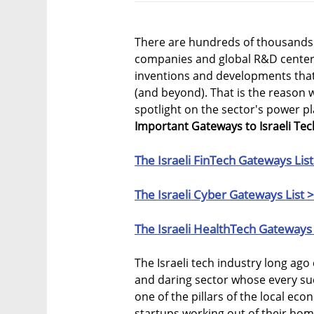
There are hundreds of thousands 
companies and global R&D centers 
inventions and developments that
(and beyond). That is the reason 
spotlight on the sector's power p
Important Gateways to Israeli Tec
The Israeli FinTech Gateways List
The Israeli Cyber Gateways List 
The Israeli HealthTech Gateways 
The Israeli tech industry long ag
and daring sector whose every su
one of the pillars of the local eco
startups working out of their hom