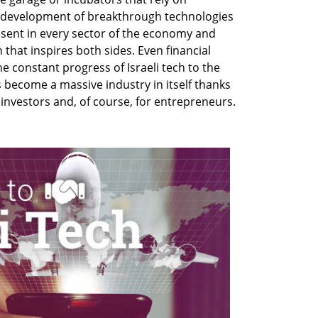
 development of breakthrough technologies
present in every sector of the economy and
 that inspires both sides. Even financial
he constant progress of Israeli tech to the
s become a massive industry in itself thanks
r investors and, of course, for entrepreneurs.