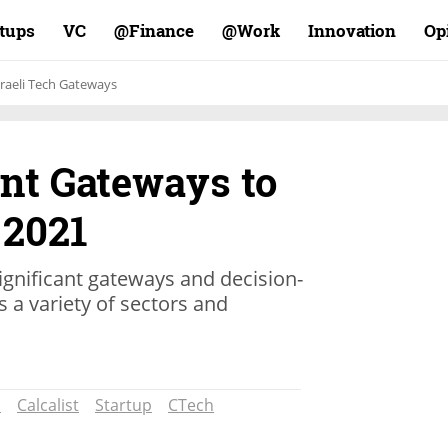
rtups
VC
Finance@
Work@
Innovation
Op
sraeli Tech Gateways
nt Gateways to
 2021
ignificant gateways and decision-
s a variety of sectors and
n
Calcalist
Startup
CTech