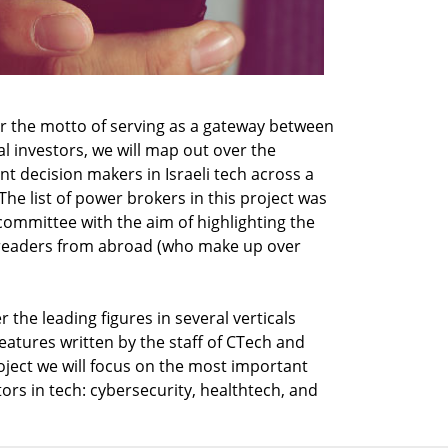
r the motto of serving as a gateway between
al investors, we will map out over the
t decision makers in Israeli tech across a
The list of power brokers in this project was
committee with the aim of highlighting the
s readers from abroad (who make up over
 the leading figures in several verticals
features written by the staff of CTech and
 project we will focus on the most important
tors in tech: cybersecurity, healthtech, and