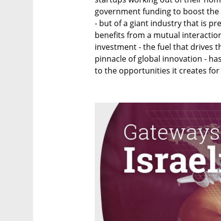
government funding to boost the
- but of a giant industry that is 
benefits from a mutual interaction
investment - the fuel that drives t
pinnacle of global innovation - ha
to the opportunities it creates fo