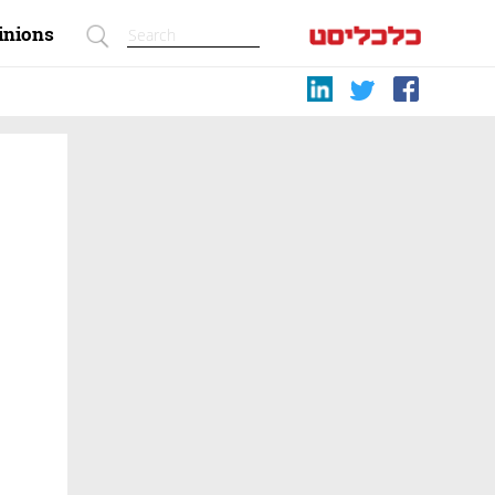
inions