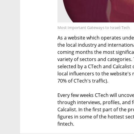
Most Important Gateways to Israeli Tech
As a website which operates unde
the local industry and internation
coming months the most significan
variety of sectors and categories. 
selected by a CTech and Calcalist 
local influencers to the website'
70% of CTech's traffic).
Every few weeks CTech will uncover
through interviews, profiles, and 
Calcalist. In the first part of the
figures in some of the hottest sec
fintech.