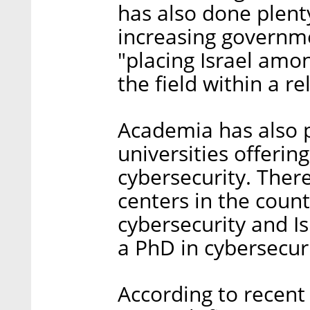
has also done plenty
increasing governme
"placing Israel amon
the field within a r
Academia has also pl
universities offerin
cybersecurity. There
centers in the count
cybersecurity and Is
a PhD in cybersecuri
According to recent