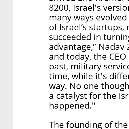
8200, Israel's versi
many ways evolved i
of Israel’s startups
succeeded in turnin
advantage,” Nadav Z
and today, the CEO 
past, military servi
time, while it's diff
way. No one though
a catalyst for the I
happened."
The founding of the