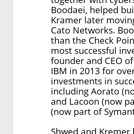
Boodaei, helped bui
Kramer later moving
Cato Networks. Boo
than the Check Poin
most successful inve
founder and CEO of 
IBM in 2013 for ove
investments in succ
including Aorato (n
and Lacoon (now par
(now part of Symant
Shwed and Kremer bo