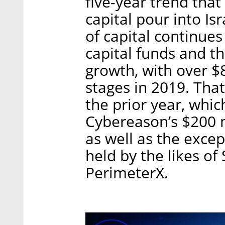
five-year trend tha
capital pour into Is
of capital continue
capital funds and t
growth, with over $
stages in 2019. Th
the prior year, whi
Cybereason’s $200 m
as well as the excep
held by the likes o
PerimeterX.