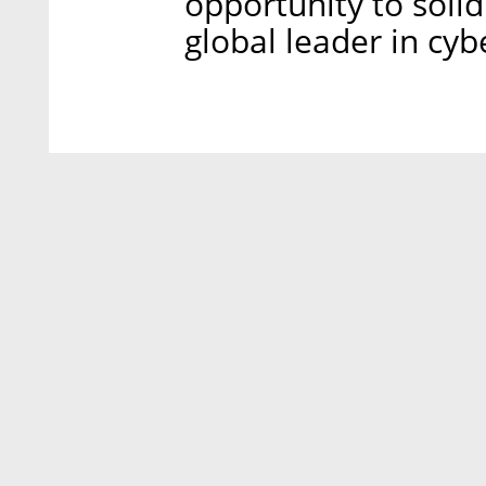
opportunity to solid
global leader in cyb