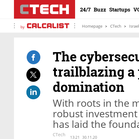
24/7
Buzz
Startups
V
Homepage
CTech
Israe
by
The cybersecu
trailblazing a 
domination
With roots in the 
robust investment
has laid the found
CTech
13:21
30.11.20