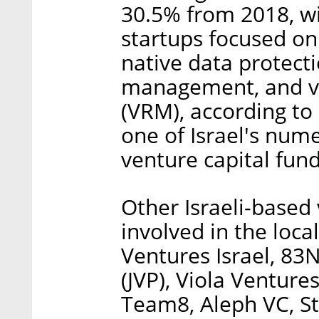
30.5% from 2018, w
startups focused on 
native data protecti
management, and vu
(VRM), according to
one of Israel's num
venture capital fund
Other Israeli-based 
involved in the loca
Ventures Israel, 83
(JVP), Viola Ventur
Team8, Aleph VC, S