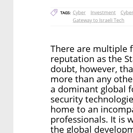
Cyber
Investment
Cyber
TAGS:
Gateway to Israeli Tech
There are multiple f
reputation as the St
doubt, however, tha
more than any other
a dominant global f
security technologi
home to an incompa
professionals. It is
the global developm