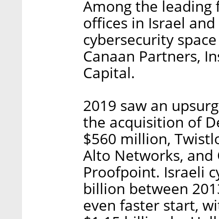
Among the leading 
offices in Israel and
cybersecurity space
Canaan Partners, In
Capital.
2019 saw an upsurge 
the acquisition of 
$560 million, Twistl
Alto Networks, and 
Proofpoint. Israeli 
billion between 2013
even faster start, 