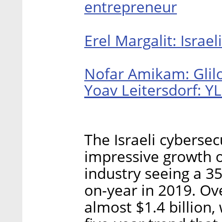
entrepreneur
Erel Margalit: Israe
Nofar Amikam: Glilo
Yoav Leitersdorf: YL
The Israeli cybersec
impressive growth o
industry seeing a 3
on-year in 2019. Ove
almost $1.4 billion,