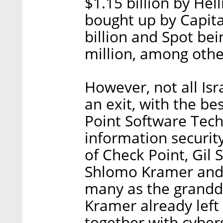
$1.15 billion by He
bought up by Capita
billion and Spot be
million, among othe
However, not all Is
an exit, with the b
Point Software Techn
information securit
of Check Point, Gil
Shlomo Kramer and 
many as the grandda
Kramer already left
together with cyber