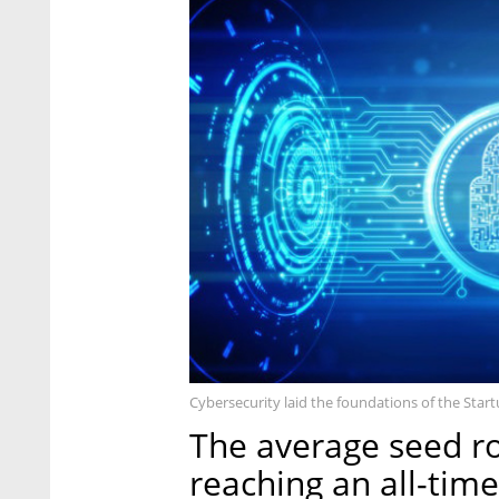
Cybersecurity laid the foundations of the Star
The average seed ro
reaching an all-time