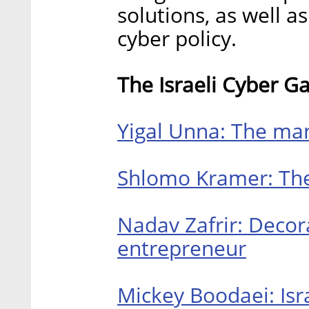
solutions, as well a
cyber policy.
The Israeli Cyber G
Yigal Unna: The man
Shlomo Kramer: The 
Nadav Zafrir: Decor
entrepreneur
Mickey Boodaei: Isr