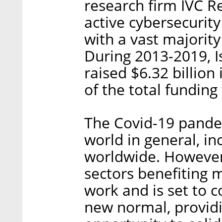
research firm IVC R
active cybersecurit
with a vast majority
During 2013-2019, I
raised $6.32 billion
of the total funding 
The Covid-19 pandem
world in general, i
worldwide. However,
sectors benefiting
work and is set to 
new normal, providi