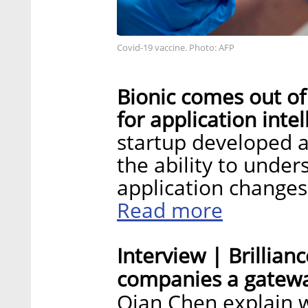
Covid-19 vaccine. Photo: AFP
Bionic comes out of 
for application inte
startup developed a
the ability to unde
application changes
Read more
Interview | Brillianc
companies a gatewa
Qian Chen explain w