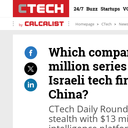
24/7
Buzz
Startups
V
Homepage
CTech
New
by
Which compan
million series
Israeli tech f
China?
CTech Daily Round
stealth with $13 mi