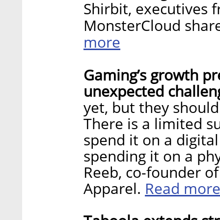
Shirbit, executives
MonsterCloud share
more
Gaming’s growth pre
unexpected challen
yet, but they should
There is a limited 
spend it on a digita
spending it on a phy
Reeb, co-founder of
Read mor
Apparel.