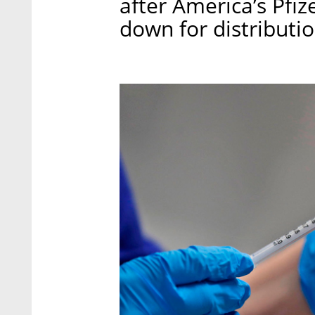
after America’s Pfi
down for distributi