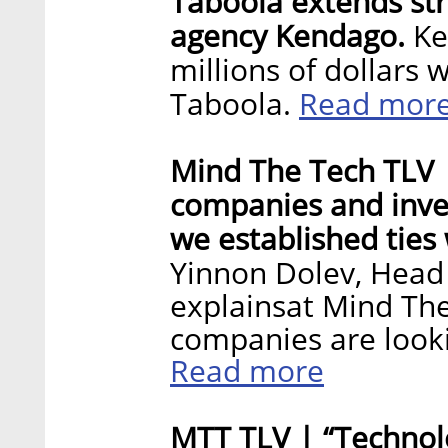
Taboola extends stra
agency Kendago.
Ke
millions of dollars
Read mor
Taboola.
Mind The Tech TLV |
companies and inves
we established ties 
Yinnon Dolev, Head 
explainsat Mind Th
companies are lookin
Read more
MTT TLV | “Technolo