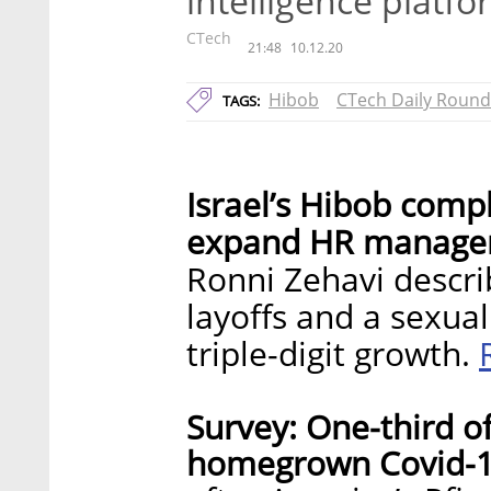
intelligence platf
CTech
21:48
10.12.20
Hibob
CTech Daily Roun
TAGS:
Israel’s Hibob compl
expand HR manageme
Ronni Zehavi descri
layoffs and a sexua
triple-digit growth.
Survey: One-third of
homegrown Covid-19