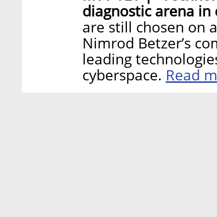
diagnostic arena in
are still chosen on 
Nimrod Betzer’s co
leading technologie
Read m
cyberspace.