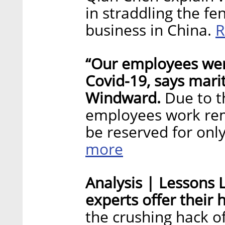
in straddling the f
R
business in China.
“Our employees were
Covid-19, says mari
Windward.
Due to t
employees work rem
be reserved for onl
more
Analysis | Lessons L
experts offer their 
the crushing hack o