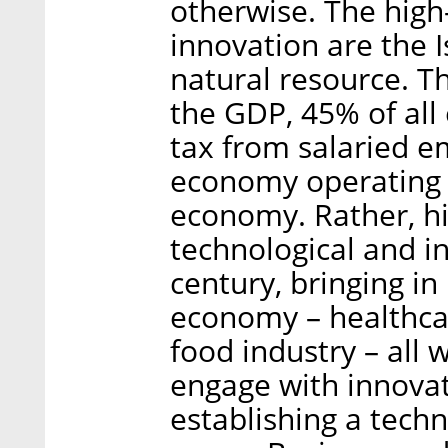
otherwise. The high-
innovation are the 
natural resource. T
the GDP, 45% of al
tax from salaried e
economy operating in
economy. Rather, hi
technological and i
century, bringing in
economy – healthcar
food industry – all 
engage with innovati
establishing a techn