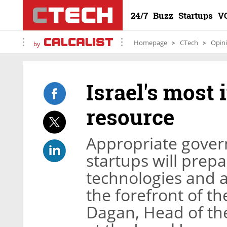
24/7
Buzz
Startups
V
Homepage
CTech
Opin
by
Israel's most 
resource
Appropriate gover
startups will prepa
technologies and al
the forefront of th
Dagan, Head of the