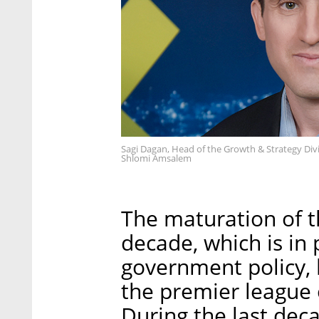
Sagi Dagan, Head of the Growth & Strategy Divi
Shlomi Amsalem
The maturation of th
decade, which is in p
government policy, h
the premier league 
During the last dec