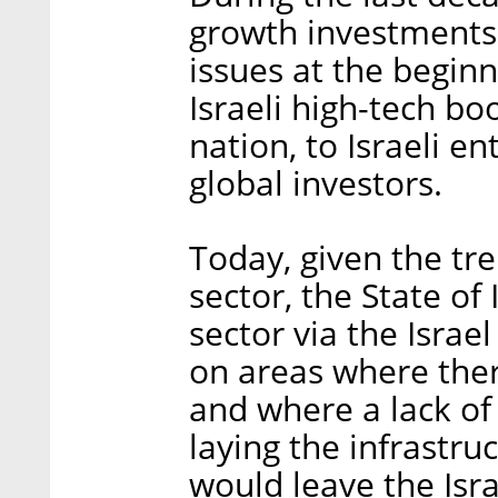
growth investments
issues at the beginn
Israeli high-tech b
nation, to Israeli e
global investors.
Today, given the tr
sector, the State of 
sector via the Israe
on areas where there
and where a lack o
laying the infrastru
would leave the Isra