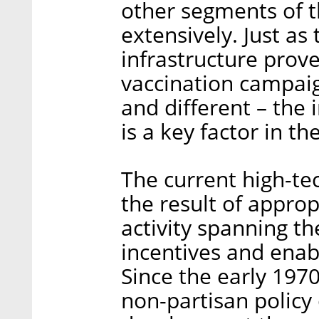
other segments of 
extensively. Just as
infrastructure prove
vaccination campaign
and different – the 
is a key factor in th
The current high-tech
the result of appro
activity spanning th
incentives and enabl
Since the early 1970
non-partisan policy