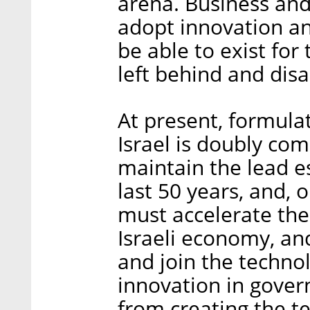
arena. Business and 
adopt innovation an
be able to exist for
left behind and dis
At present, formulat
Israel is doubly co
maintain the lead e
last 50 years, and,
must accelerate the 
Israeli economy, and 
and join the technol
innovation in gover
from creating the t