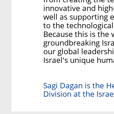
innovative and high-
well as supporting e
to the technologica
Because this is the 
groundbreaking Israe
our global leadershi
Israel's unique hum
Sagi Dagan is the H
Division at the Isra