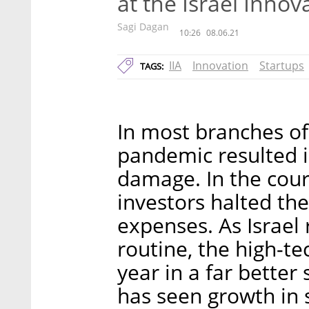
at the Israel Innov
Sagi Dagan
10:26
08.06.21
IIA
Innovation
Startups
TAGS:
In most branches of
pandemic resulted 
damage. In the cours
investors halted th
expenses. As Israel 
routine, the high-te
year in a far better
has seen growth in 