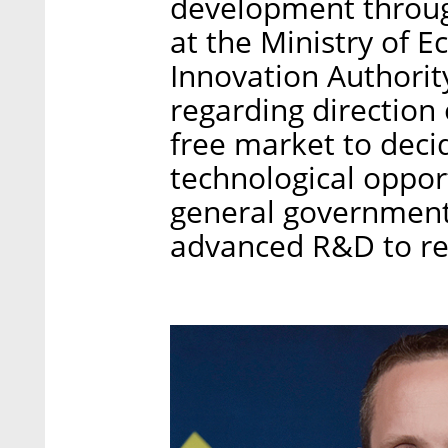
development through
at the Ministry of 
Innovation Authorit
regarding direction 
free market to deci
technological oppor
general government 
advanced R&D to rea