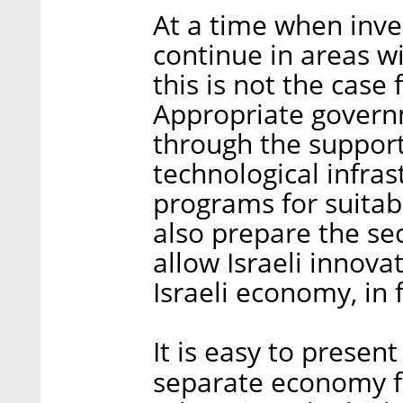
At a time when inve
continue in areas w
this is not the case
Appropriate governm
through the support 
technological infras
programs for suitab
also prepare the se
allow Israeli innova
Israeli economy, in f
It is easy to present
separate economy fo