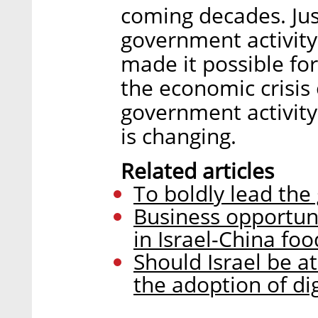
coming decades. Jus
government activity
made it possible for
the economic crisis
government activity
is changing.
Related articles
To boldly lead the
Business opportun
in Israel-China foo
Should Israel be a
the adoption of dig