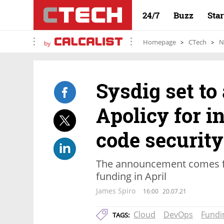
24/7
Buzz
Sta
Homepage
CTech
N
by
Sysdig set to 
Apolicy for i
code security
The announcement comes fol
funding in April
James Spiro
16:00
20.07.21
Cloud
DevOps
Fundi
TAGS: