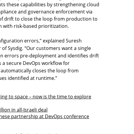
s these capabilities by strengthening cloud
mpliance and governance enforcement via
f drift to close the loop from production to
 with risk-based prioritization.
figuration errors,” explained Suresh
r of Sysdig. “Our customers want a single
n errors pre-deployment and identifies drift
rs a secure DevOps workflow for
automatically closes the loop from
ues identified at runtime.”
ng to space – now is the time to explore
ion in all-Israeli deal
panese partnership at DevOps conference