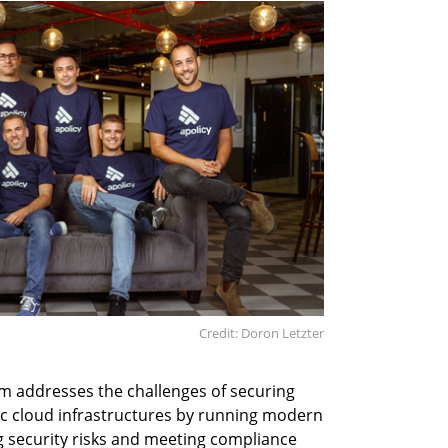
Credit: Doron Letzter
m addresses the challenges of securing
ic cloud infrastructures by running modern
g security risks and meeting compliance