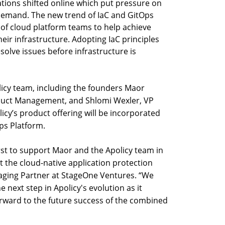
ions shifted online which put pressure on
demand. The new trend of IaC and GitOps
 of cloud platform teams to help achieve
eir infrastructure. Adopting IaC principles
esolve issues before infrastructure is
olicy team, including the founders Maor
oduct Management, and Shlomi Wexler, VP
licy’s product offering will be incorporated
ps Platform.
irst to support Maor and the Apolicy team in
pt the cloud-native application protection
aging Partner at StageOne Ventures. “We
e next step in Apolicy's evolution as it
orward to the future success of the combined