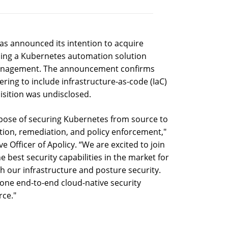
s announced its intention to acquire
iding a Kubernetes automation solution
 management. The announcement confirms
ering to include infrastructure-as-code (IaC)
uisition was undisclosed.
pose of securing Kubernetes from source to
ation, remediation, and policy enforcement,"
e Officer of Apolicy. “We are excited to join
 best security capabilities in the market for
h our infrastructure and posture security.
one end-to-end cloud-native security
rce."