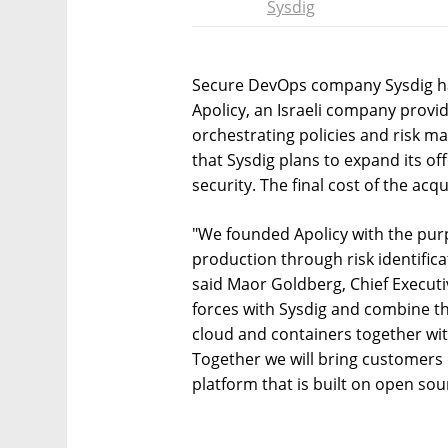
Sysdig
Secure DevOps company Sysdig ha
Apolicy, an Israeli company prov
orchestrating policies and risk
that Sysdig plans to expand its off
security. The final cost of the acq
"We founded Apolicy with the pur
production through risk identific
said Maor Goldberg, Chief Executiv
forces with Sysdig and combine the
cloud and containers together wit
Together we will bring customers 
platform that is built on open sou