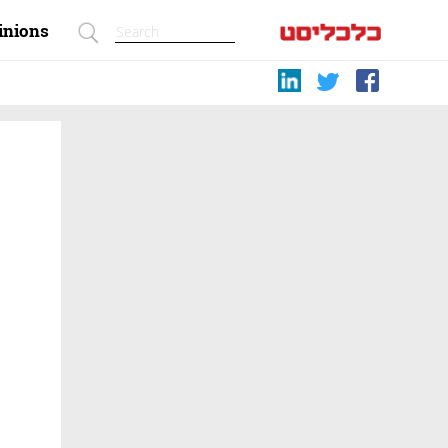
inions