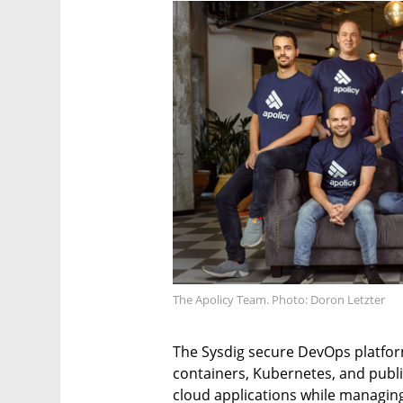
The Apolicy Team. Photo: Doron Letzter
The Sysdig secure DevOps platfor
containers, Kubernetes, and publ
cloud applications while managin