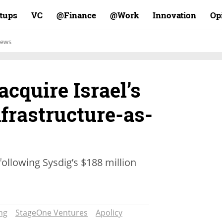
rtups
VC
Finance@
Work@
Innovation
Op
ews
acquire Israel’s
nfrastructure-as-
lowing Sysdig’s $188 million
ng
StageOne Ventures
Apolicy