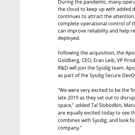
During the pandemic, many operat
the cloud to keep up with added 
continues to attract the attention
complete operational control of th
can improve reliability and help r
deployed.
Following the acquisition, the Ap
Goldberg, CEO, Eran Leib, VP Pr
R&D will join the Sysdig team. Apo
as part of the Sysdig Secure DevO
"We were very excited to be the f
late 2019 as they set out to disru
space,” added Tal Slobodkin, Man
are equally excited today to see th
combines with Sysdig, and look f
company.”