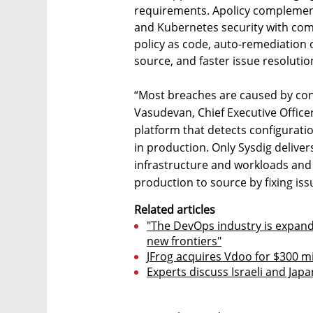
requirements. Apolicy complement
and Kubernetes security with co
policy as code, auto-remediation o
source, and faster issue resolution
“Most breaches are caused by con
Vasudevan, Chief Executive Office
platform that detects configuratio
in production. Only Sysdig delive
infrastructure and workloads and 
production to source by fixing iss
Related articles
"The DevOps industry is expandi
new frontiers"
JFrog acquires Vdoo for $300 mill
Experts discuss Israeli and Ja