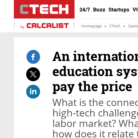
24/7
Buzz
Startups
V
Homepage
CTech
Opin
by
An internation
education sy
pay the price
What is the connec
high-tech challeng
labor market? Wha
how does it relate