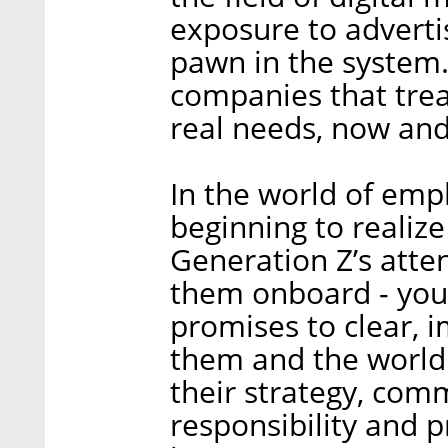
exposure to adverti
pawn in the system.
companies that trea
real needs, now and 
In the world of emp
beginning to realize
Generation Z’s atten
them onboard - yo
promises to clear, 
them and the world
their strategy, comm
responsibility and pr