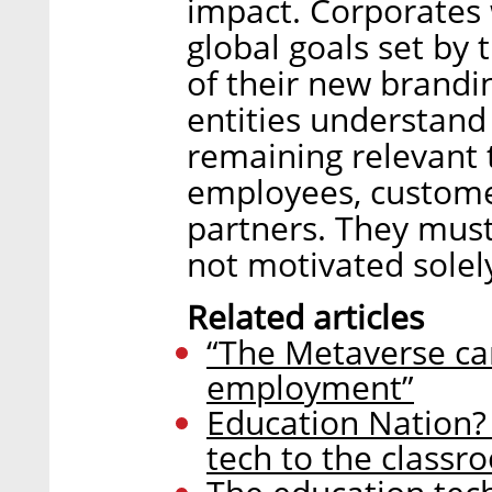
impact. Corporates
global goals set by
of their new brand
entities understand 
remaining relevant 
employees, custome
partners. They must
not motivated sole
Related articles
“The Metaverse can
employment”
Education Nation?
tech to the classr