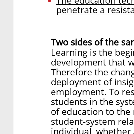
The education tec
penetrate a resist
Two sides of the sa
Learning is the beg
development that wi
Therefore the chang
deployment of insig
employment. To res
students in the sys
of education to the 
student-system relat
individual, whether 