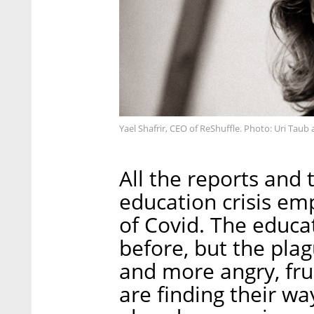
Yael Shafrir, CEO of ReShuffle. Photo: Uri Tau
All the reports and 
education crisis emp
of Covid. The educa
before, but the plag
and more angry, fru
are finding their wa