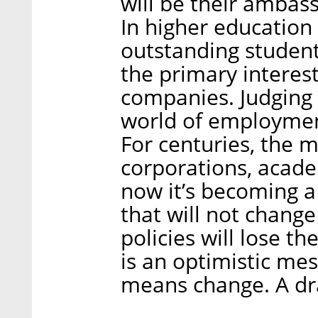
will be their ambas
In higher education 
outstanding students
the primary interes
companies. Judging 
world of employment
For centuries, the 
corporations, acade
now it’s becoming a 
that will not change
policies will lose th
is an optimistic mes
means change. A dr