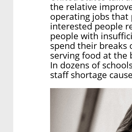
the relative improv
operating jobs that
interested people 
people with insuffici
spend their breaks 
serving food at the b
In dozens of school
staff shortage caus