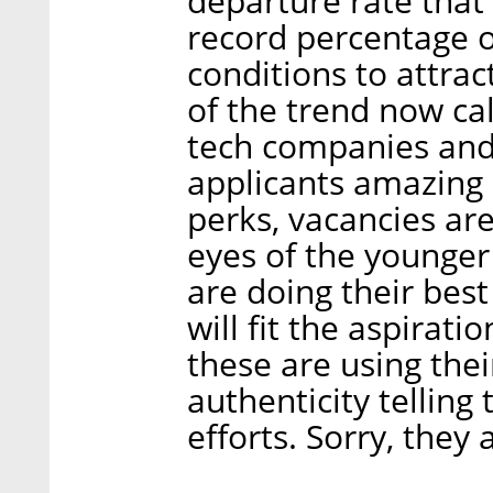
departure rate that 
record percentage 
conditions to attract
of the trend now ca
tech companies and 
applicants amazing 
perks, vacancies are 
eyes of the younger
are doing their bes
will fit the aspirati
these are using the
authenticity telling
efforts. Sorry, they 