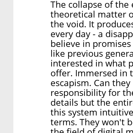
The collapse of the
theoretical matter
the void. It produce
every day - a disap
believe in promises
like previous genera
interested in what 
offer. Immersed in 
escapism. Can they
responsibility for t
details but the ent
this system intuitiv
terms. They won't b
the field of digital