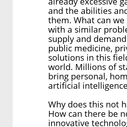
already excessive g
and the abilities and
them. What can we d
with a similar prob
supply and demand h
public medicine, pri
solutions in this fie
world. Millions of s
bring personal, ho
artificial intelligen
Why does this not h
How can there be n
innovative technolog