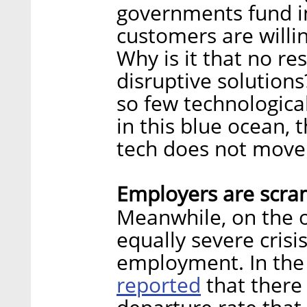
governments fund in
customers are willin
Why is it that no re
disruptive solutions
so few technologica
in this blue ocean, 
tech does not move
Employers are scra
Meanwhile, on the o
equally severe crisi
employment. In the 
reported
that there 