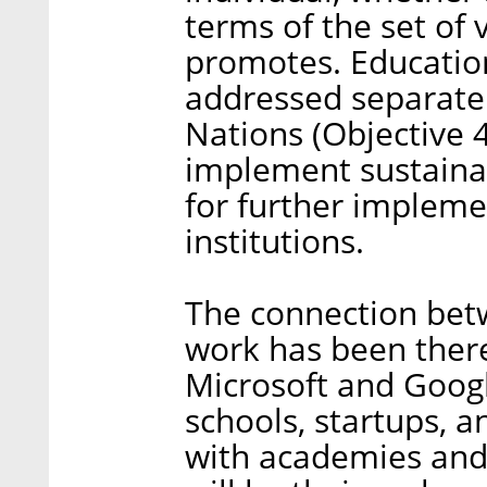
terms of the set of 
promotes. Education
addressed separatel
Nations (Objective 4)
implement sustaina
for further impleme
institutions.
The connection bet
work has been there
Microsoft and Googl
schools, startups, 
with academies and