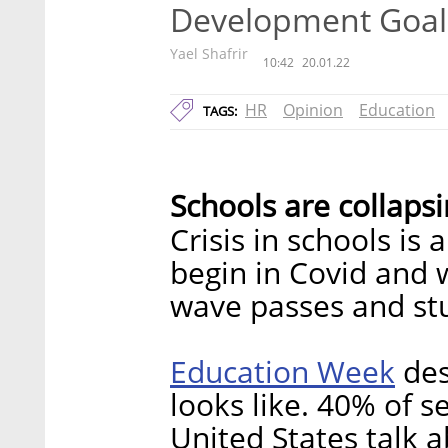
Development Goal
Yael Shafrir
10:42
20.01.22
HR
Opinion
Education
TAGS:
Schools are collaps
Crisis in schools is
begin in Covid and 
wave passes and stu
Education Week
des
looks like. 40% of s
United States talk a