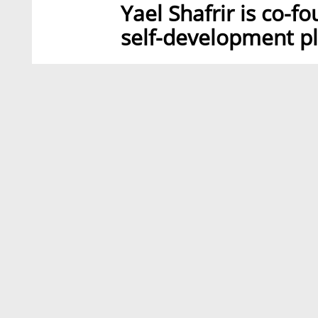
Yael Shafrir is co-f
self-development pl