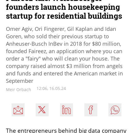
founders launch housekeeping
startup for residential buildings
Omer Agiv, Ori Fingerer, Gil Kaplan and Idan
Goren, who sold their previous startup to
Anheuser-Busch InBev in 2018 for $80 million,
founded Faireez, an application where you can
order a "fairy" who will clean your house. The
company raised almost $3 million from angels
and funds and entered the American market in
September
12:06, 16.05.24
Meir Orbach
The entrepreneurs behind big data company 