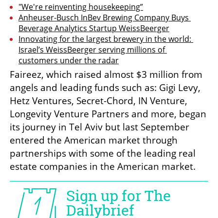
"We're reinventing housekeeping”
Anheuser-Busch InBev Brewing Company Buys 
Beverage Analytics Startup WeissBeerger
Innovating for the largest brewery in the world: 
Israel’s WeissBeerger serving millions of 
customers under the radar
Faireez, which raised almost $3 million from 
angels and leading funds such as: Gigi Levy, 
Hetz Ventures, Secret-Chord, IN Venture, 
Longevity Venture Partners and more, began 
its journey in Tel Aviv but last September 
entered the American market through 
partnerships with some of the leading real 
estate companies in the American market.