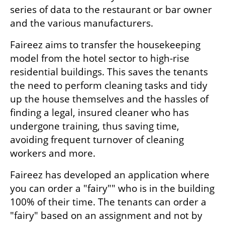
series of data to the restaurant or bar owner 
and the various manufacturers.
Faireez aims to transfer the housekeeping 
model from the hotel sector to high-rise 
residential buildings. This saves the tenants 
the need to perform cleaning tasks and tidy 
up the house themselves and the hassles of 
finding a legal, insured cleaner who has 
undergone training, thus saving time, 
avoiding frequent turnover of cleaning 
workers and more.
Faireez has developed an application where 
you can order a "fairy"" who is in the building 
100% of their time. The tenants can order a 
"fairy" based on an assignment and not by 