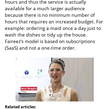
hours and thus the service is actually 
available for a much larger audience 
because there is no minimum number of 
hours that requires an increased budget. For 
example: ordering a maid once a day just to 
wash the dishes or tidy up the house. 
Faireez’s model is based on subscriptions 
(SaaS) and not a one-time order.
Related articles: