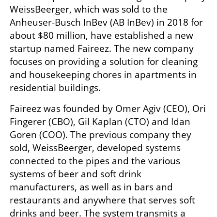
WeissBeerger, which was sold to the 
Anheuser-Busch InBev (AB InBev) in 2018 for 
about $80 million, have established a new 
startup named Faireez. The new company 
focuses on providing a solution for cleaning 
and housekeeping chores in apartments in 
residential buildings.
Faireez was founded by Omer Agiv (CEO), Ori 
Fingerer (CBO), Gil Kaplan (CTO) and Idan 
Goren (COO). The previous company they 
sold, WeissBeerger, developed systems 
connected to the pipes and the various 
systems of beer and soft drink 
manufacturers, as well as in bars and 
restaurants and anywhere that serves soft 
drinks and beer. The system transmits a 