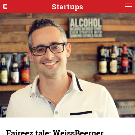
Startups
Faireez tale: WeissBeerger