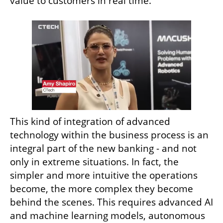
value to customers in real time.
This kind of integration of advanced 
technology within the business process is an 
integral part of the new banking - and not 
only in extreme situations. In fact, the 
simpler and more intuitive the operations 
become, the more complex they become 
behind the scenes. This requires advanced AI 
and machine learning models, autonomous 