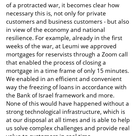
of a protracted war, it becomes clear how 
necessary this is, not only for private 
customers and business customers - but also 
in view of the economy and national 
resilience. For example, already in the first 
weeks of the war, at Leumi we approved 
mortgages for reservists through a Zoom call 
that enabled the process of closing a 
mortgage in a time frame of only 15 minutes. 
We enabled in an efficient and convenient 
way the freezing of loans in accordance with 
the Bank of Israel framework and more. 
None of this would have happened without a 
strong technological infrastructure, which is 
at our disposal at all times and is able to help 
us solve complex challenges and provide real 