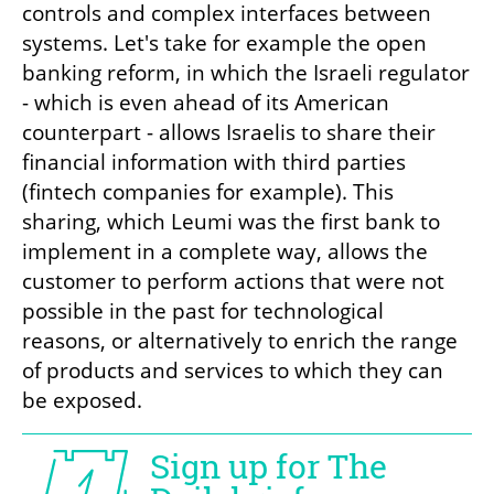
controls and complex interfaces between 
systems. Let's take for example the open 
banking reform, in which the Israeli regulator 
- which is even ahead of its American 
counterpart - allows Israelis to share their 
financial information with third parties 
(fintech companies for example). This 
sharing, which Leumi was the first bank to 
implement in a complete way, allows the 
customer to perform actions that were not 
possible in the past for technological 
reasons, or alternatively to enrich the range 
of products and services to which they can 
be exposed.