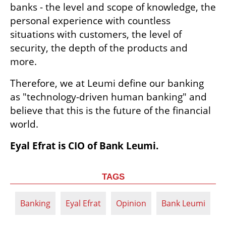
banks - the level and scope of knowledge, the 
personal experience with countless 
situations with customers, the level of 
security, the depth of the products and 
more.
Therefore, we at Leumi define our banking 
as "technology-driven human banking" and 
believe that this is the future of the financial 
world.
Eyal Efrat is CIO of Bank Leumi.
TAGS
Banking
Eyal Efrat
Opinion
Bank Leumi