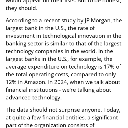
would appear on their lists. But to be honest, 
they should.
According to a recent study by JP Morgan, the 
largest bank in the U.S., the rate of 
investment in technological innovation in the 
banking sector is similar to that of the largest 
technology companies in the world. In the 
largest banks in the U.S., for example, the 
average expenditure on technology is 17% of 
the total operating costs, compared to only 
12% in Amazon. In 2024, when we talk about 
financial institutions - we’re talking about 
advanced technology.
The data should not surprise anyone. Today, 
at quite a few financial entities, a significant 
part of the organization consists of 