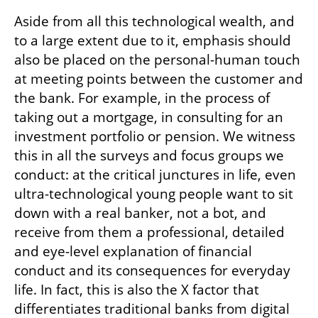
Aside from all this technological wealth, and 
to a large extent due to it, emphasis should 
also be placed on the personal-human touch 
at meeting points between the customer and 
the bank. For example, in the process of 
taking out a mortgage, in consulting for an 
investment portfolio or pension. We witness 
this in all the surveys and focus groups we 
conduct: at the critical junctures in life, even 
ultra-technological young people want to sit 
down with a real banker, not a bot, and 
receive from them a professional, detailed 
and eye-level explanation of financial 
conduct and its consequences for everyday 
life. In fact, this is also the X factor that 
differentiates traditional banks from digital 