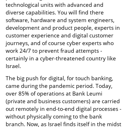
technological units with advanced and 
diverse capabilities. You will find there 
software, hardware and system engineers, 
development and product people, experts in 
customer experience and digital customer 
journeys, and of course cyber experts who 
work 24/7 to prevent fraud attempts - 
certainly in a cyber-threatened country like 
Israel.
The big push for digital, for touch banking, 
came during the pandemic period. Today, 
over 85% of operations at Bank Leumi 
(private and business customers) are carried 
out remotely in end-to-end digital processes - 
without physically coming to the bank 
branch. Now, as Israel finds itself in the midst 