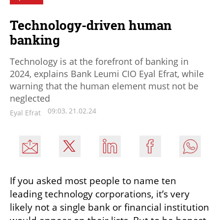
Technology-driven human
banking
Technology is at the forefront of banking in
2024, explains Bank Leumi CIO Eyal Efrat, while
warning that the human element must not be
neglected
09:03, 21.02.24
Eyal Efrat
If you asked most people to name ten 
leading technology corporations, it’s very 
likely not a single bank or financial institution 