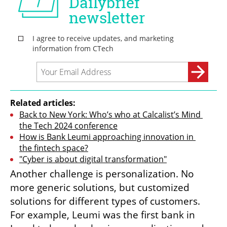
Related articles:
Back to New York: Who’s who at Calcalist’s Mind 
the Tech 2024 conference
How is Bank Leumi approaching innovation in 
the fintech space?
"Cyber is about digital transformation"
Another challenge is personalization. No 
more generic solutions, but customized 
solutions for different types of customers. 
For example, Leumi was the first bank in 