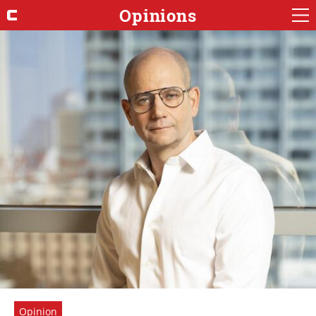
Opinions
Opinion