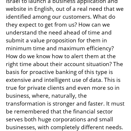
Israel to launch a business application and 
website in English, out of a real need that we 
identified among our customers. What do 
they expect to get from us? How can we 
understand the need ahead of time and 
submit a value proposition for them in 
minimum time and maximum efficiency? 
How do we know how to alert them at the 
right time about their account situation? The 
basis for proactive banking of this type is 
extensive and intelligent use of data. This is 
true for private clients and even more so in 
business, where, naturally, the 
transformation is stronger and faster. It must 
be remembered that the financial sector 
serves both huge corporations and small 
businesses, with completely different needs.