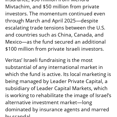
Mivtachim, and $50 million from private 
investors. The momentum continued even 
through March and April 2025—despite 
escalating trade tensions between the U.S. 
and countries such as China, Canada, and 
Mexico—as the fund secured an additional 
$100 million from private Israeli investors.
Veritas’ Israeli fundraising is the most 
substantial of any international market in 
which the fund is active. Its local marketing is 
being managed by Leader Private Capital, a 
subsidiary of Leader Capital Markets, which 
is working to rehabilitate the image of Israel’s 
alternative investment market—long 
dominated by insurance agents and marred 
by scandal.