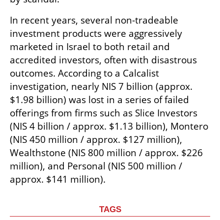
In recent years, several non-tradeable 
investment products were aggressively 
marketed in Israel to both retail and 
accredited investors, often with disastrous 
outcomes. According to a Calcalist 
investigation, nearly NIS 7 billion (approx. 
$1.98 billion) was lost in a series of failed 
offerings from firms such as Slice Investors 
(NIS 4 billion / approx. $1.13 billion), Montero 
(NIS 450 million / approx. $127 million), 
Wealthstone (NIS 800 million / approx. $226 
million), and Personal (NIS 500 million / 
approx. $141 million).
TAGS