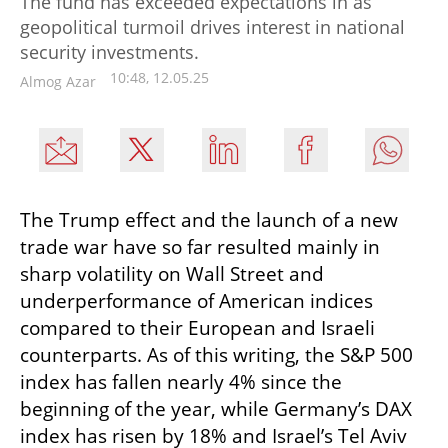
The fund has exceeded expectations in as
geopolitical turmoil drives interest in national
security investments.
10:48, 12.05.25
Almog Azar
The Trump effect and the launch of a new 
trade war have so far resulted mainly in 
sharp volatility on Wall Street and 
underperformance of American indices 
compared to their European and Israeli 
counterparts. As of this writing, the S&P 500 
index has fallen nearly 4% since the 
beginning of the year, while Germany’s DAX 
index has risen by 18% and Israel’s Tel Aviv 