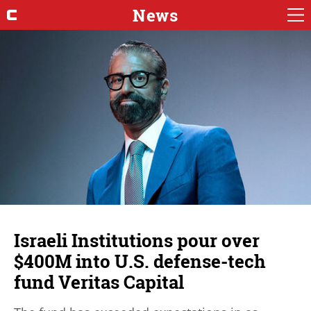
News
Israeli Institutions pour over
$400M into U.S. defense-tech
fund Veritas Capital