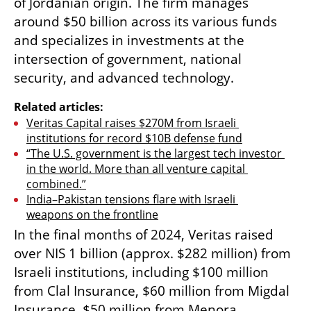
of Jordanian origin. The firm manages 
around $50 billion across its various funds 
and specializes in investments at the 
intersection of government, national 
security, and advanced technology. 
Related articles:
Veritas Capital raises $270M from Israeli 
institutions for record $10B defense fund
“The U.S. government is the largest tech investor 
in the world. More than all venture capital 
combined.”
India–Pakistan tensions flare with Israeli 
weapons on the frontline
In the final months of 2024, Veritas raised 
over NIS 1 billion (approx. $282 million) from 
Israeli institutions, including $100 million 
from Clal Insurance, $60 million from Migdal 
Insurance, $50 million from Menora 