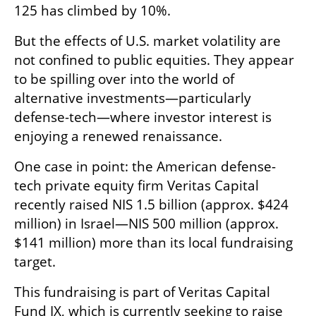
125 has climbed by 10%.
But the effects of U.S. market volatility are 
not confined to public equities. They appear 
to be spilling over into the world of 
alternative investments—particularly 
defense-tech—where investor interest is 
enjoying a renewed renaissance.
One case in point: the American defense-
tech private equity firm Veritas Capital 
recently raised NIS 1.5 billion (approx. $424 
million) in Israel—NIS 500 million (approx. 
$141 million) more than its local fundraising 
target.
This fundraising is part of Veritas Capital 
Fund IX, which is currently seeking to raise 