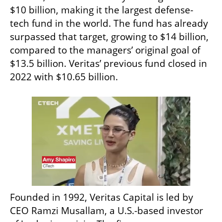
$10 billion, making it the largest defense-
tech fund in the world. The fund has already 
surpassed that target, growing to $14 billion, 
compared to the managers’ original goal of 
$13.5 billion. Veritas’ previous fund closed in 
2022 with $10.65 billion.
Founded in 1992, Veritas Capital is led by 
CEO Ramzi Musallam, a U.S.-based investor 