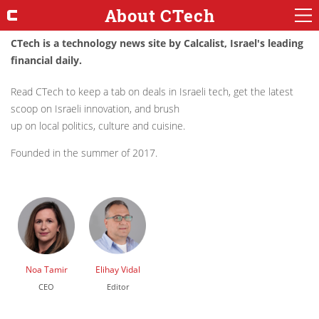
About CTech