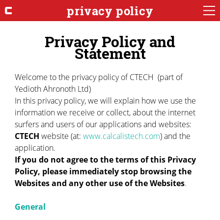
privacy policy