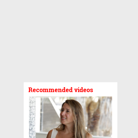
Recommended videos