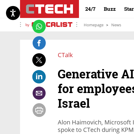
24/7
Buzz
Sta
by
Homepage
News
CTalk
Generative AI
for employee
Israel
Alon Haimovich, Microsoft 
spoke to CTech during KPM