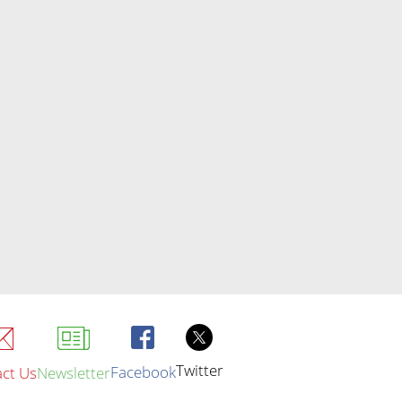
Twitter
Facebook
ct Us
Newsletter