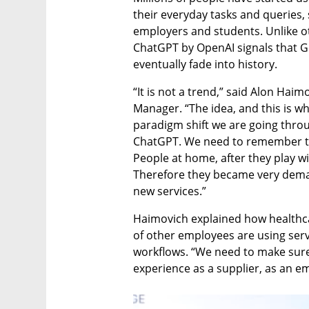
their everyday tasks and queries, 
employers and students. Unlike ot
ChatGPT by OpenAI signals that Gen
eventually fade into history. 
“It is not a trend,” said Alon Haim
Manager. “The idea, and this is whe
paradigm shift we are going throug
ChatGPT. We need to remember t
People at home, after they play with
Therefore they became very deman
new services.” 
Haimovich explained how healthcar
of other employees are using servi
workflows. “We need to make sure
experience as a supplier, as an e