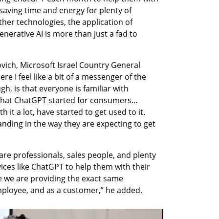
saving time and energy for plenty of 
her technologies, the application of 
erative AI is more than just a fad to 
ovich, Microsoft Israel Country General 
re I feel like a bit of a messenger of the 
h, is that everyone is familiar with 
hat ChatGPT started for consumers… 
 it a lot, have started to get used to it. 
ding in the way they are expecting to get 
e professionals, sales people, and plenty 
ces like ChatGPT to help them with their 
 we are providing the exact same 
mployee, and as a customer,” he added.