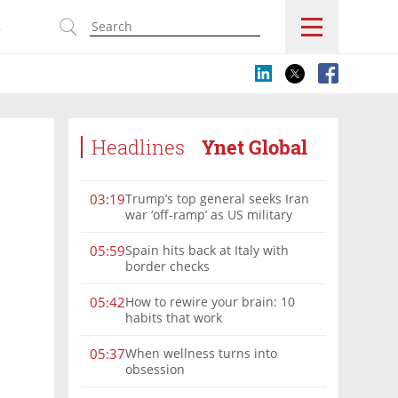
s
Headlines
Ynet Global
Trump’s top general seeks Iran
03:19
war ‘off-ramp’ as US military
options narrow
Spain hits back at Italy with
05:59
border checks
How to rewire your brain: 10
05:42
habits that work
When wellness turns into
05:37
obsession