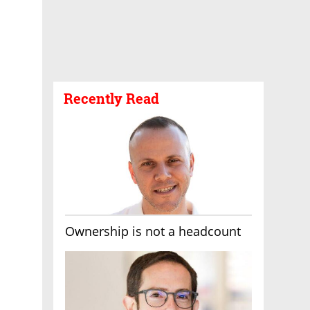
Recently Read
Ownership is not a headcount