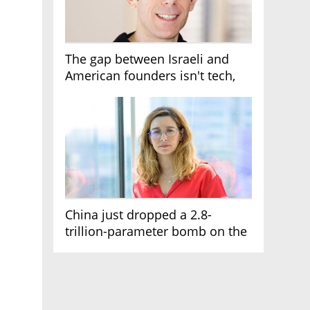
The gap between Israeli and
American founders isn't tech,
it's the first line of the budget
China just dropped a 2.8-
trillion-parameter bomb on the
AI race