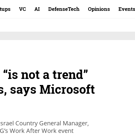
rtups
VC
AI
DefenseTech
Opinions
Event
 “is not a trend”
s, says Microsoft
Israel Country General Manager,
G’s Work After Work event