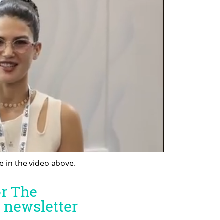
 in the video above. 