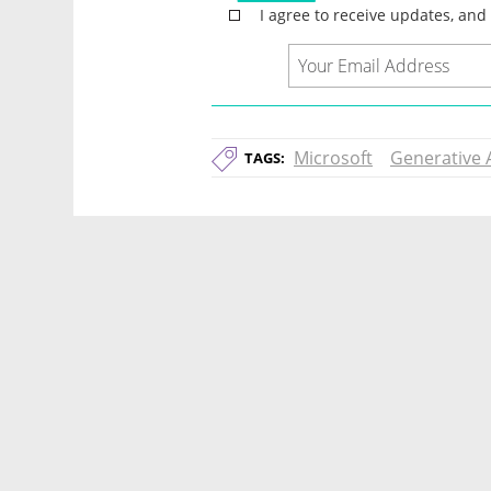
Microsoft
Generative 
TAGS: