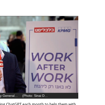
Alon Haimovich, Microsoft Israel Country General Manager
(
Photo: Sinai David
)
sing ChatGPT each month to help them with 