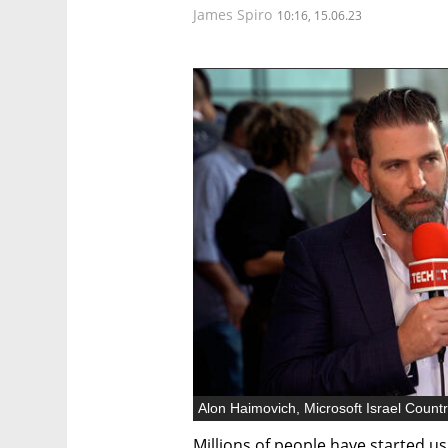
James Spiro
10:16, 15.06.23
Millions of people have started u