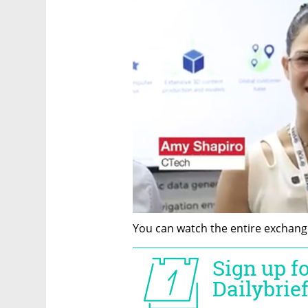
You can watch the entire exchange