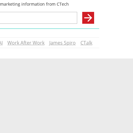
AI
Work After Work
James Spiro
CTalk