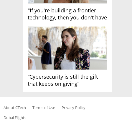
"If you're building a frontier
technology, then you don't have
growth"
“Cybersecurity is still the gift
that keeps on giving”
About CTech
Terms of Use
Privacy Policy
Dubai Flights