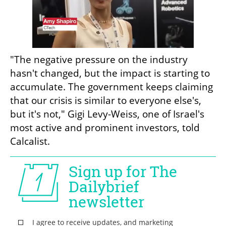
"The negative pressure on the industry 
hasn't changed, but the impact is starting to 
accumulate. The government keeps claiming 
that our crisis is similar to everyone else's, 
but it's not," Gigi Levy-Weiss, one of Israel's 
most active and prominent investors, told 
Calcalist.