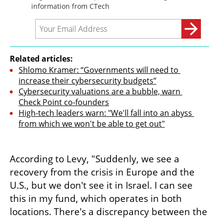
Related articles:
Shlomo Kramer: “Governments will need to 
increase their cybersecurity budgets”
Cybersecurity valuations are a bubble, warn 
Check Point co-founders
High-tech leaders warn: "We'll fall into an abyss 
from which we won't be able to get out"
According to Levy, "Suddenly, we see a 
recovery from the crisis in Europe and the 
U.S., but we don't see it in Israel. I can see 
this in my fund, which operates in both 
locations. There's a discrepancy between the 