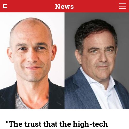
News
"The trust that the high-tech