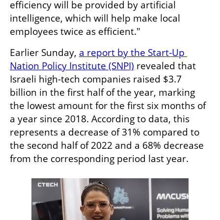
efficiency will be provided by artificial 
intelligence, which will help make local 
employees twice as efficient."
Earlier Sunday, 
a report by the Start-Up 
Nation Policy Institute (SNPI)
 revealed that 
Israeli high-tech companies raised $3.7 
billion in the first half of the year, marking 
the lowest amount for the first six months of 
a year since 2018. According to data, this 
represents a decrease of 31% compared to 
the second half of 2022 and a 68% decrease 
from the corresponding period last year.