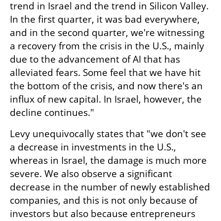
trend in Israel and the trend in Silicon Valley. 
In the first quarter, it was bad everywhere, 
and in the second quarter, we're witnessing 
a recovery from the crisis in the U.S., mainly 
due to the advancement of AI that has 
alleviated fears. Some feel that we have hit 
the bottom of the crisis, and now there's an 
influx of new capital. In Israel, however, the 
decline continues."
Levy unequivocally states that "we don't see 
a decrease in investments in the U.S., 
whereas in Israel, the damage is much more 
severe. We also observe a significant 
decrease in the number of newly established 
companies, and this is not only because of 
investors but also because entrepreneurs 