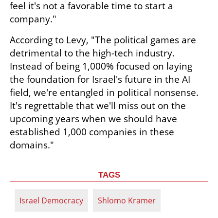
feel it's not a favorable time to start a 
company."
According to Levy, "The political games are 
detrimental to the high-tech industry. 
Instead of being 1,000% focused on laying 
the foundation for Israel's future in the AI 
field, we're entangled in political nonsense. 
It's regrettable that we'll miss out on the 
upcoming years when we should have 
established 1,000 companies in these 
domains."
TAGS
Israel Democracy
Shlomo Kramer