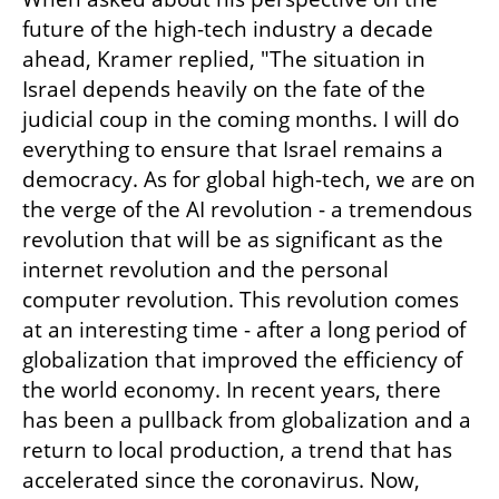
future of the high-tech industry a decade 
ahead, Kramer replied, "The situation in 
Israel depends heavily on the fate of the 
judicial coup in the coming months. I will do 
everything to ensure that Israel remains a 
democracy. As for global high-tech, we are on 
the verge of the AI revolution - a tremendous 
revolution that will be as significant as the 
internet revolution and the personal 
computer revolution. This revolution comes 
at an interesting time - after a long period of 
globalization that improved the efficiency of 
the world economy. In recent years, there 
has been a pullback from globalization and a 
return to local production, a trend that has 
accelerated since the coronavirus. Now, 