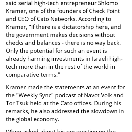
said serial high-tech entrepreneur Shlomo 
Kramer, one of the founders of Check Point 
and CEO of Cato Networks. According to 
Kramer, "If there is a dictatorship here, and 
the government makes decisions without 
checks and balances - there is no way back. 
Only the potential for such an event is 
already harming investments in Israeli high-
tech more than in the rest of the world in 
comparative terms."
Kramer made the statements at an event for 
the "Weekly Sync" podcast of Navot Volk and 
Tor Tsuk held at the Cato offices. During his 
remarks, he also addressed the slowdown in 
the global economy.
When asked about his perspective on the 