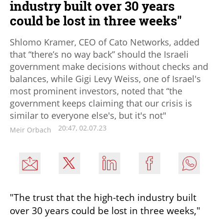
industry built over 30 years
could be lost in three weeks"
Shlomo Kramer, CEO of Cato Networks, added
that “there’s no way back” should the Israeli
government make decisions without checks and
balances, while Gigi Levy Weiss, one of Israel's
most prominent investors, noted that “the
government keeps claiming that our crisis is
similar to everyone else's, but it's not"
20:47, 02.07.23
Meir Orbach
"The trust that the high-tech industry built 
over 30 years could be lost in three weeks," 