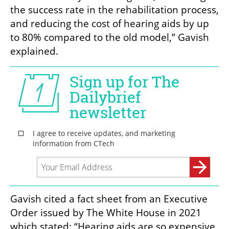
the success rate in the rehabilitation process, 
and reducing the cost of hearing aids by up 
to 80% compared to the old model,” Gavish 
explained. 
Gavish cited a fact sheet from an Executive 
Order issued by The White House in 2021 
which stated: “Hearing aids are so expensive 