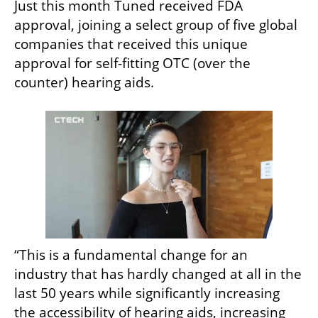
Just this month Tuned received FDA 
approval, joining a select group of five global 
companies that received this unique 
approval for self-fitting OTC (over the 
counter) hearing aids.
“This is a fundamental change for an 
industry that has hardly changed at all in the 
last 50 years while significantly increasing 
the accessibility of hearing aids, increasing 