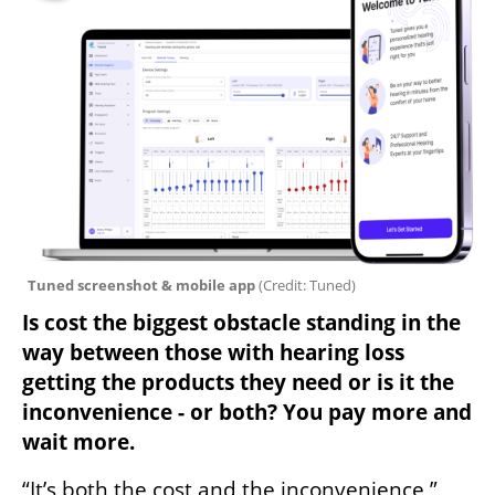
Tuned screenshot & mobile app 
(
Credit: Tuned
)
Is cost the biggest obstacle standing in the 
way between those with hearing loss 
getting the products they need or is it the 
inconvenience - or both? You pay more and 
wait more.
“It’s both the cost and the inconvenience,” 