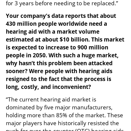
for 3 years before needing to be replaced.”
Your company's data reports that about 
430 million people worldwide need a 
hearing aid with a market volume 
estimated at about $10 billion. This market 
is expected to increase to 900 million 
people in 2050. With such a huge market, 
why hasn’t this problem been attacked 
sooner? Were people with hearing aids 
resigned to the fact that the process is 
long, costly, and inconvenient?
“The current hearing aid market is 
dominated by five major manufacturers, 
holding more than 85% of the market. These 
major players have historically resisted the 