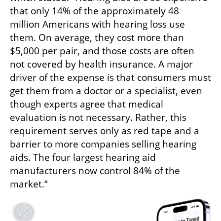
that only 14% of the approximately 48 
million Americans with hearing loss use 
them. On average, they cost more than 
$5,000 per pair, and those costs are often 
not covered by health insurance. A major 
driver of the expense is that consumers must 
get them from a doctor or a specialist, even 
though experts agree that medical 
evaluation is not necessary. Rather, this 
requirement serves only as red tape and a 
barrier to more companies selling hearing 
aids. The four largest hearing aid 
manufacturers now control 84% of the 
market.”