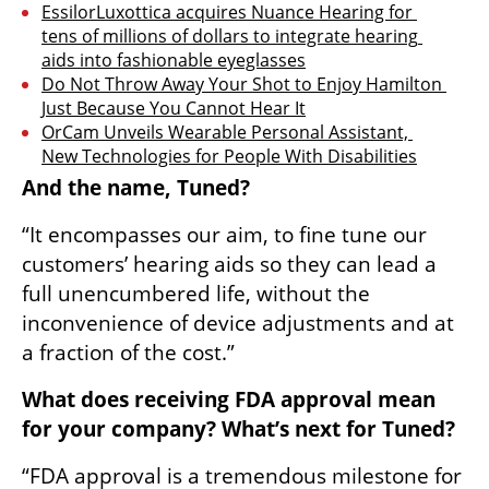
EssilorLuxottica acquires Nuance Hearing for 
tens of millions of dollars to integrate hearing 
aids into fashionable eyeglasses
Do Not Throw Away Your Shot to Enjoy Hamilton 
Just Because You Cannot Hear It
OrCam Unveils Wearable Personal Assistant, 
New Technologies for People With Disabilities
And the name, Tuned?
“It encompasses our aim, to fine tune our 
customers’ hearing aids so they can lead a 
full unencumbered life, without the 
inconvenience of device adjustments and at 
a fraction of the cost.”
What does receiving FDA approval mean 
for your company? What’s next for Tuned?
“FDA approval is a tremendous milestone for 