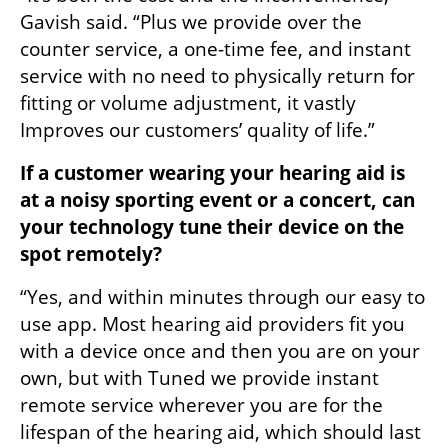
Gavish said. “Plus we provide over the 
counter service, a one-time fee, and instant 
service with no need to physically return for 
fitting or volume adjustment, it vastly 
Improves our customers’ quality of life.”
If a customer wearing your hearing aid is 
at a noisy sporting event or a concert, can 
your technology tune their device on the 
spot remotely?
“Yes, and within minutes through our easy to 
use app. Most hearing aid providers fit you 
with a device once and then you are on your 
own, but with Tuned we provide instant 
remote service wherever you are for the 
lifespan of the hearing aid, which should last 