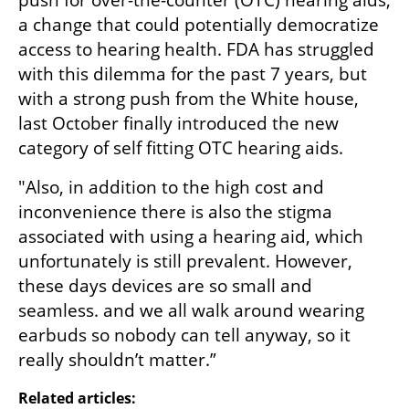
push for over-the-counter (OTC) hearing aids, 
a change that could potentially democratize 
access to hearing health. FDA has struggled 
with this dilemma for the past 7 years, but 
with a strong push from the White house, 
last October finally introduced the new 
category of self fitting OTC hearing aids.
"Also, in addition to the high cost and 
inconvenience there is also the stigma 
associated with using a hearing aid, which 
unfortunately is still prevalent. However, 
these days devices are so small and 
seamless. and we all walk around wearing 
earbuds so nobody can tell anyway, so it 
really shouldn’t matter.”
Related articles: