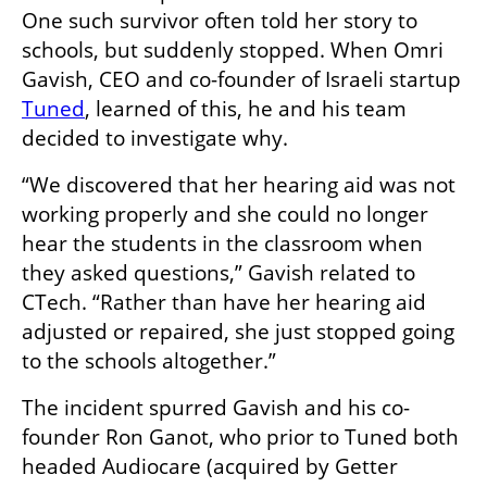
One such survivor often told her story to 
schools, but suddenly stopped. When Omri 
Gavish, CEO and co-founder of Israeli startup 
Tuned
, learned of this, he and his team 
decided to investigate why.
“We discovered that her hearing aid was not 
working properly and she could no longer 
hear the students in the classroom when 
they asked questions,” Gavish related to 
CTech. “Rather than have her hearing aid 
adjusted or repaired, she just stopped going 
to the schools altogether.”
The incident spurred Gavish and his co-
founder Ron Ganot, who prior to Tuned both 
headed Audiocare (acquired by Getter 