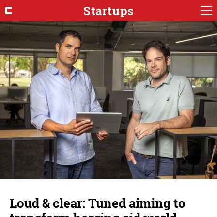
Startups
Loud & clear: Tuned aiming to