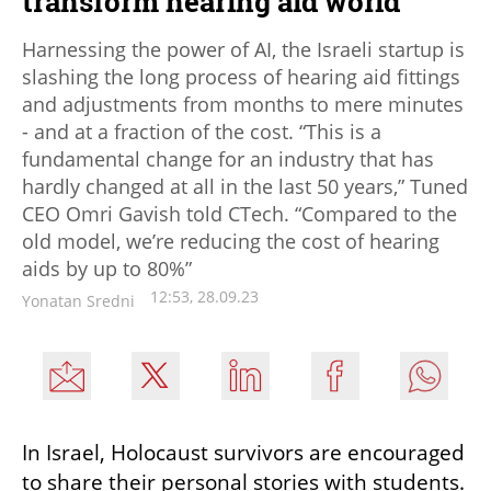
transform hearing aid world
Harnessing the power of AI, the Israeli startup is
slashing the long process of hearing aid fittings
and adjustments from months to mere minutes
- and at a fraction of the cost. “This is a
fundamental change for an industry that has
hardly changed at all in the last 50 years,” Tuned
CEO Omri Gavish told CTech. “Compared to the
old model, we’re reducing the cost of hearing
aids by up to 80%”
12:53, 28.09.23
Yonatan Sredni
In Israel, Holocaust survivors are encouraged 
to share their personal stories with students. 