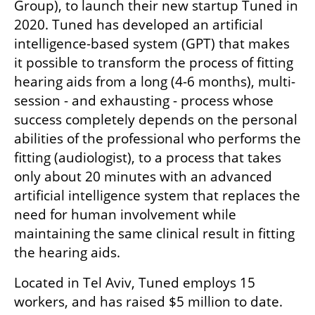
Group), to launch their new startup Tuned in 
2020. Tuned has developed an artificial 
intelligence-based system (GPT) that makes 
it possible to transform the process of fitting 
hearing aids from a long (4-6 months), multi-
session - and exhausting - process whose 
success completely depends on the personal 
abilities of the professional who performs the 
fitting (audiologist), to a process that takes 
only about 20 minutes with an advanced 
artificial intelligence system that replaces the 
need for human involvement while 
maintaining the same clinical result in fitting 
the hearing aids.
Located in Tel Aviv, Tuned employs 15 
workers, and has raised $5 million to date. 